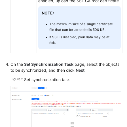
enabled, upload the SSL CA root certificate.
NOTE:
The maximum size of a single certificate
file that can be uploaded is 500 KB.
If SSL is disabled, your data may be at
risk.
On the
Set Synchronization Task
page, select the objects
to be synchronized, and then click
Next
.
Figure 5
Set synchronization task