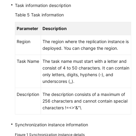
Task information description
Table 5
Task information
Parameter
Description
Region
The region where the replication instance is
deployed. You can change the region.
Task Name
The task name must start with a letter and
consist of 4 to 50 characters. It can contain
only letters, digits, hyphens (-), and
underscores (_).
Description
The description consists of a maximum of
256 characters and cannot contain special
characters !=<>'&"\
Synchronization instance information
Figure 1
Synchronization instance details