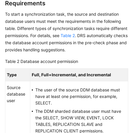
Requirements
Data
To start a synchronization task, the source and destination
Subscription
database users must meet the requirements in the following
Real-
table. Different types of synchronization tasks require different
Time
permissions. For details, see
Table 2
. DRS automatically checks
Disaster
the database account permissions in the pre-check phase and
Recovery
provides handling suggestions.
Workload
Table 2
Database account permission
Replay
Type
Full, Full+Incremental, and Incremental
Verification
Source
Tasks
The user of the source DDM database must
database
have at least one permission, for example,
user
FAQs
SELECT.
The DDM sharded database user must have
Troubleshooting
the SELECT, SHOW VIEW, EVENT, LOCK
TABLES, REPLICATION SLAVE and
Best
REPLICATION CLIENT permissions.