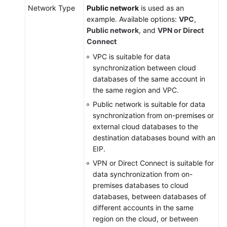
Network Type
Public network
is used as an
example. Available options:
VPC
,
Public network
, and
VPN or Direct
Connect
VPC is suitable for data
synchronization between cloud
databases of the same account in
the same region and VPC.
Public network is suitable for data
synchronization from on-premises or
external cloud databases to the
destination databases bound with an
EIP.
VPN or Direct Connect is suitable for
data synchronization from on-
premises databases to cloud
databases, between databases of
different accounts in the same
region on the cloud, or between