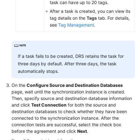
task can have up to 20 tags.
After a task is created, you can view its
tag details on the
Tags
tab. For details,
see
Tag Management
.
If a task fails to be created, DRS retains the task for
three days by default. After three days, the task
automatically stops.
On the
Configure Source and Destination Databases
page, wait until the synchronization instance is created.
Then, specify source and destination database information
and click
Test Connection
for both the source and
destination databases to check whether they have been
connected to the synchronization instance. After the
connection tests are successful, select the check box
before the agreement and click
Next
.