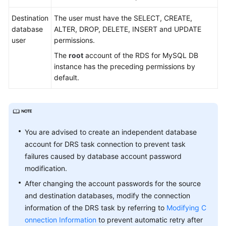
Practices
Destination
The user must have the SELECT, CREATE,
Security
database
ALTER, DROP, DELETE, INSERT and UPDATE
White
user
permissions.
Paper
The
root
account of the RDS for MySQL DB
instance has the preceding permissions by
API
default.
Reference
Videos
You are advised to create an independent database
account for DRS task connection to prevent task
failures caused by database account password
modification.
After changing the account passwords for the source
and destination databases, modify the connection
information of the DRS task by referring to
Modifying C
onnection Information
to prevent automatic retry after