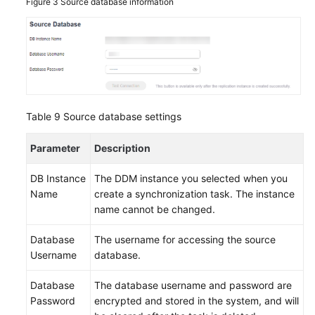
Figure 3
Source database information
Table 9
Source database settings
Parameter
Description
DB Instance
The DDM instance you selected when you
Name
create a synchronization task. The instance
name cannot be changed.
Database
The username for accessing the source
Username
database.
Database
The database username and password are
Password
encrypted and stored in the system, and will