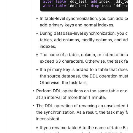
alter
table
 `ddl_test` 
add
alter
table
 `ddl_test` 
drop
 index `ddl_test
In table-level synchronization, you can add co
add primary keys and normal indexes.
During database-level synchronization, you can
tables, add columns, modify columns, and add 
indexes.
The name of a table, column, or index to be ad
exceed 63 characters. Otherwise, the task fails.
If a primary key is added to a table that does n
the source database, the DDL operation must con
Otherwise, the task fails.
Perform DDL operations on the same table or col
at an interval of more than 1 minute.
The DDL operation of renaming an unselected table
the synchronization. As a result, the task may fai
inconsistent.
If you rename table A to the name of table B an