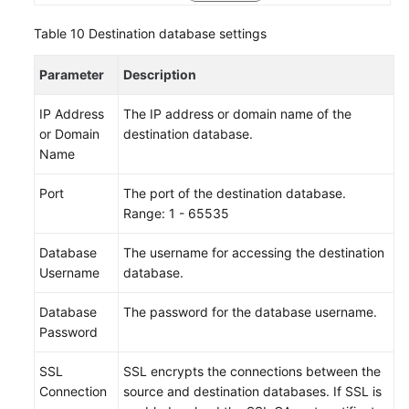
Table 10
Destination database settings
Parameter
Description
IP Address
The IP address or domain name of the
or Domain
destination database.
Name
Port
The port of the destination database.
Range: 1 - 65535
Database
The username for accessing the destination
Username
database.
Database
The password for the database username.
Password
SSL
SSL encrypts the connections between the
Connection
source and destination databases. If SSL is