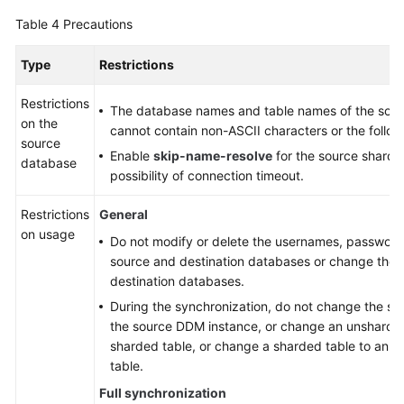
Table 4
Precautions
Type
Restrictions
Restrictions
The database names and table names of the sou
on the
cannot contain non-ASCII characters or the followi
source
Enable
skip-name-resolve
for the source sharde
database
possibility of connection timeout.
Restrictions
General
on usage
Do not modify or delete the usernames, passwords
source and destination databases or change the p
destination databases.
During the synchronization, do not change the sha
the source DDM instance, or change an unsharded
sharded table, or change a sharded table to an 
table.
Full synchronization