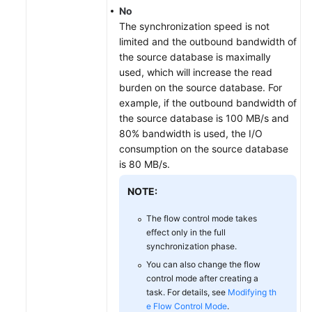
No
The synchronization speed is not
limited and the outbound bandwidth of
the source database is maximally
used, which will increase the read
burden on the source database. For
example, if the outbound bandwidth of
the source database is 100 MB/s and
80% bandwidth is used, the I/O
consumption on the source database
is 80 MB/s.
NOTE:
The flow control mode takes
effect only in the full
synchronization phase.
You can also change the flow
control mode after creating a
task. For details, see
Modifying th
e Flow Control Mode
.