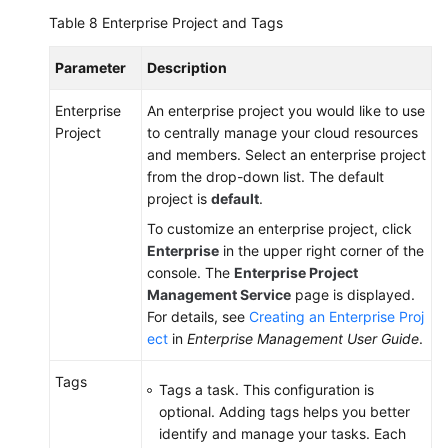
Table 8
Enterprise Project and Tags
Parameter
Description
Enterprise
An enterprise project you would like to use
Project
to centrally manage your cloud resources
and members. Select an enterprise project
from the drop-down list. The default
project is
default
.
To customize an enterprise project, click
Enterprise
in the upper right corner of the
console. The
Enterprise Project
Management Service
page is displayed.
For details, see
Creating an Enterprise Proj
ect
in
Enterprise Management User Guide
.
Tags
Tags a task. This configuration is
optional. Adding tags helps you better
identify and manage your tasks. Each