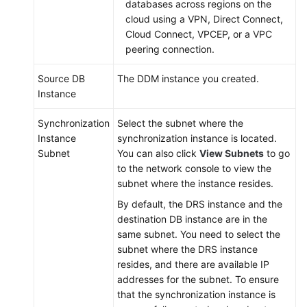
databases across regions on the
cloud using a VPN, Direct Connect,
Cloud Connect, VPCEP, or a VPC
peering connection.
Source DB
The DDM instance you created.
Instance
Synchronization
Select the subnet where the
Instance
synchronization instance is located.
Subnet
You can also click
View Subnets
to go
to the network console to view the
subnet where the instance resides.
By default, the DRS instance and the
destination DB instance are in the
same subnet. You need to select the
subnet where the DRS instance
resides, and there are available IP
addresses for the subnet. To ensure
that the synchronization instance is