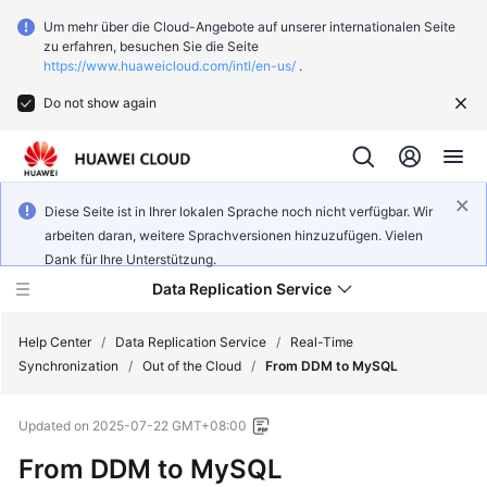
Um mehr über die Cloud-Angebote auf unserer internationalen Seite
zu erfahren, besuchen Sie die Seite
https://www.huaweicloud.com/intl/en-us/
.
Do not show again
Diese Seite ist in Ihrer lokalen Sprache noch nicht verfügbar. Wir
arbeiten daran, weitere Sprachversionen hinzuzufügen. Vielen
Dank für Ihre Unterstützung.
Data Replication Service
Help Center
/
Data Replication Service
/
Real-Time
Synchronization
/
Out of the Cloud
/
From DDM to MySQL
What's
Updated on
2025-07-22 GMT+08:00
New
From DDM to MySQL
Function