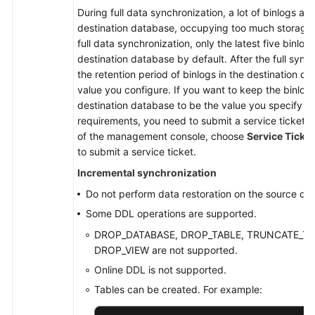
During full data synchronization, a lot of binlogs ar
destination database, occupying too much storage 
full data synchronization, only the latest five binlog
destination database by default. After the full sync
the retention period of binlogs in the destination da
value you configure. If you want to keep the binlog 
destination database to be the value you specify du
requirements, you need to submit a service ticket. I
of the management console, choose
Service Ticke
to submit a service ticket.
Incremental synchronization
Do not perform data restoration on the source da
Some DDL operations are supported.
DROP_DATABASE, DROP_TABLE, TRUNCATE_TAB
DROP_VIEW are not supported.
Online DDL is not supported.
Tables can be created. For example: