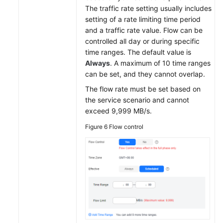
The traffic rate setting usually includes
setting of a rate limiting time period
and a traffic rate value. Flow can be
controlled all day or during specific
time ranges. The default value is
Always
. A maximum of 10 time ranges
can be set, and they cannot overlap.
The flow rate must be set based on
the service scenario and cannot
exceed 9,999 MB/s.
Figure 6
Flow control