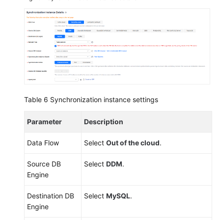
Table 6
Synchronization instance settings
Parameter
Description
Data Flow
Select
Out of the cloud
.
Source DB
Select
DDM
.
Engine
Destination DB
Select
MySQL
.
Engine