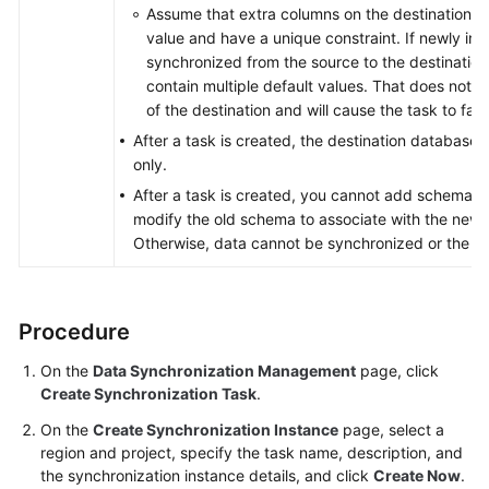
Assume that extra columns on the destination mu
value and have a unique constraint. If newly in
synchronized from the source to the destination,
contain multiple default values. That does not m
of the destination and will cause the task to fail.
After a task is created, the destination database 
only.
After a task is created, you cannot add schemas 
modify the old schema to associate with the new
Otherwise, data cannot be synchronized or the tas
Procedure
On the
Data Synchronization Management
page, click
Create Synchronization Task
.
On the
Create Synchronization Instance
page, select a
region and project, specify the task name, description, and
the synchronization instance details, and click
Create Now
.