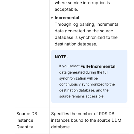
where service interruption is
acceptable.
Incremental
Through log parsing, incremental
data generated on the source
database is synchronized to the
destination database.
NOTE:
If you select
Full+Incremental
,
data generated during the full
synchronization will be
continuously synchronized to the
destination database, and the
source remains accessible.
Source DB
Specifies the number of RDS DB
Instance
instances bound to the source DDM
Quantity
database.