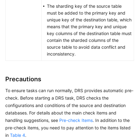
The sharding key of the source table
must be added to the primary key and
unique key of the destination table, which
means that the primary key and unique
key columns of the destination table must
contain the sharded columns of the
source table to avoid data conflict and
inconsistency.
Precautions
To ensure tasks can run normally, DRS provides automatic pre-
check. Before starting a DRS task, DRS checks the
configurations and conditions of the source and destination
databases. For details about the main check items and
handling suggestions, see
Pre-check Items
. In addition to the
pre-check items, you need to pay attention to the items listed
in
Table 4
.