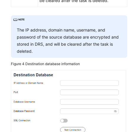
be cleared after the task is deleted.
The IP address, domain name, username, and
password of the source database are encrypted and
stored in DRS, and will be cleared after the task is
deleted.
Figure 4
Destination database information