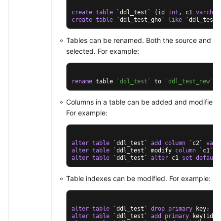
create
table
 `ddl_test` (id 
int
, c1 
varchar
create
table
 `ddl_test_gho` 
like
 `ddl_test`
Tables can be renamed. Both the source and des
selected. For example:
rename
 table 
`ddl_test`
 to 
`ddl_test_new`
;
Columns in a table can be added and modified, 
For example:
alter
table
 `ddl_test` 
add
column
 `c2` 
varc
alter
table
 `ddl_test` modify 
column
 `c1` 
v
alter
table
 `ddl_test` 
alter
 c1 
set
default
Table indexes can be modified. For example:
alter
table
 `ddl_test` 
drop
primary
alter
table
 `ddl_test` 
add
primary