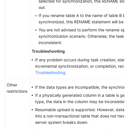
selected for synchronization, this RENAME statem
out.
If you rename table A to the name of table B but
synchronized, this RENAME statement will be fil
You are not advised to perform the rename oper
synchronization scenario. Otherwise, the task m
inconsistent.
Troubleshooting
If any problem occurs during task creation, startup
incremental synchronization, or completion, rectify
Troubleshooting
.
Other
If the data types are incompatible, the synchroniz
restrictions
If a physically generated column in a table is ge
type, the data in the column may be inconsistent.
Resumable upload is supported. However, data m
into a non-transactional table that does not have
server system breaks down.