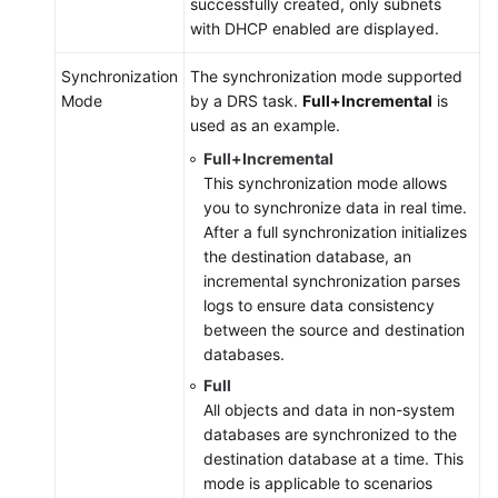
successfully created, only subnets
with DHCP enabled are displayed.
Synchronization
The synchronization mode supported
Mode
by a DRS task.
Full+Incremental
is
used as an example.
Full+Incremental
This synchronization mode allows
you to synchronize data in real time.
After a full synchronization initializes
the destination database, an
incremental synchronization parses
logs to ensure data consistency
between the source and destination
databases.
Full
All objects and data in non-system
databases are synchronized to the
destination database at a time. This
mode is applicable to scenarios