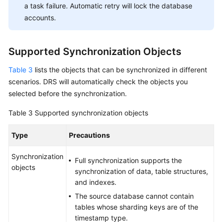
a task failure. Automatic retry will lock the database
accounts.
Supported Synchronization Objects
Table 3
lists the objects that can be synchronized in different
scenarios. DRS will automatically check the objects you
selected before the synchronization.
Table 3
Supported synchronization objects
Type
Precautions
Synchronization
Full synchronization supports the
objects
synchronization of data, table structures,
and indexes.
The source database cannot contain
tables whose sharding keys are of the
timestamp type.