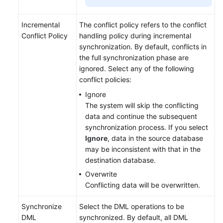
Incremental
The conflict policy refers to the conflict
Conflict Policy
handling policy during incremental
synchronization. By default, conflicts in
the full synchronization phase are
ignored. Select any of the following
conflict policies:
Ignore
The system will skip the conflicting
data and continue the subsequent
synchronization process. If you select
Ignore
, data in the source database
may be inconsistent with that in the
destination database.
Overwrite
Conflicting data will be overwritten.
Synchronize
Select the DML operations to be
DML
synchronized. By default, all DML