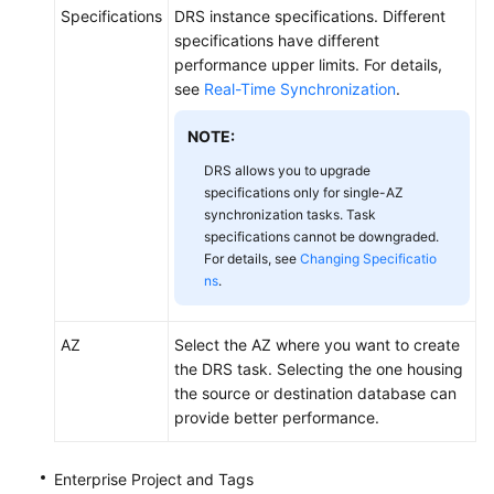
Specifications
DRS instance specifications. Different
specifications have different
performance upper limits. For details,
see
Real-Time Synchronization
.
NOTE:
DRS allows you to upgrade
specifications only for single-AZ
synchronization tasks. Task
specifications cannot be downgraded.
For details, see
Changing Specificatio
ns
.
AZ
Select the AZ where you want to create
the DRS task. Selecting the one housing
the source or destination database can
provide better performance.
Enterprise Project and Tags