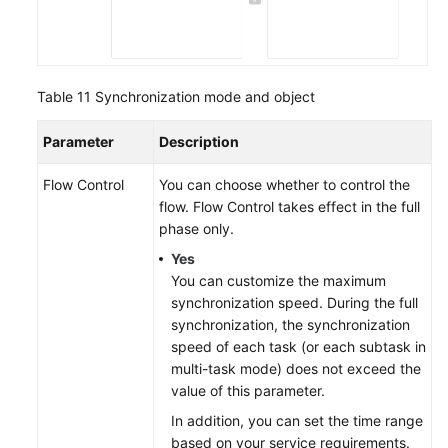
Table 11
Synchronization mode and object
Parameter
Description
Flow Control
You can choose whether to control the
flow. Flow Control takes effect in the full
phase only.
Yes
You can customize the maximum
synchronization speed. During the full
synchronization, the synchronization
speed of each task (or each subtask in
multi-task mode) does not exceed the
value of this parameter.
In addition, you can set the time range
based on your service requirements.