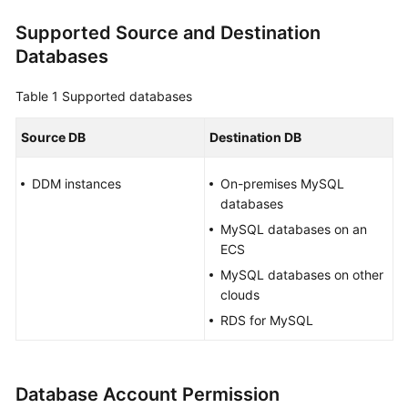
Overview
Supported Source and Destination
Databases
Service
Overview
Table 1
Supported databases
Billing
Source DB
Destination DB
Preparations
DDM instances
On-premises MySQL
databases
Real-
Time
MySQL databases on an
Migration
ECS
MySQL databases on other
Backup
clouds
Migration
RDS for MySQL
Real-
Time
Synchronization
Database Account Permission