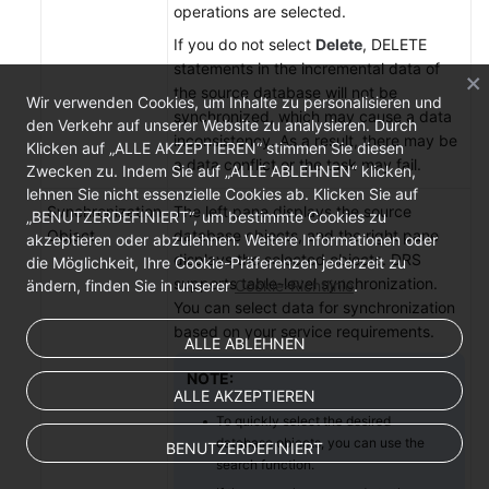
operations are selected.
If you do not select
Delete
, DELETE
statements in the incremental data of
the source database will not be
Wir verwenden Cookies, um Inhalte zu personalisieren und
synchronized, which may cause a data
den Verkehr auf unserer Website zu analysieren. Durch
inconsistency. As a result, there may be
Klicken auf „ALLE AKZEPTIEREN“ stimmen Sie diesen
a data conflict or the task may fail.
Zwecken zu. Indem Sie auf „ALLE ABLEHNEN“ klicken,
lehnen Sie nicht essenzielle Cookies ab. Klicken Sie auf
Synchronization
The left pane displays the source
„BENUTZERDEFINIERT“, um bestimmte Cookies zu
Object
database objects, and the right pane
akzeptieren oder abzulehnen. Weitere Informationen oder
displays the selected objects. DRS
die Möglichkeit, Ihre Cookie-Präferenzen jederzeit zu
supports table-level synchronization.
ändern, finden Sie in unserer
Cookie-Richtlinie
.
You can select data for synchronization
based on your service requirements.
ALLE ABLEHNEN
NOTE:
ALLE AKZEPTIEREN
To quickly select the desired
database objects, you can use the
BENUTZERDEFINIERT
search function.