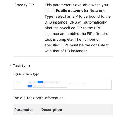
Specify EIP
This parameter is available when you
select
Public network
for
Network
Type
. Select an EIP to be bound to the
DRS instance. DRS will automatically
bind the specified EIP to the DRS
instance and unbind the EIP after the
task is complete. The number of
specified EIPs must be the consistent
with that of DB instances.
Task type
Figure 2
Task type
Table 7
Task type information
Parameter
Description