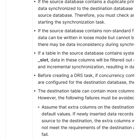
If the source database contains a duplicate prima
data synchronized to the destination database will
source database. Therefore, you must check and 
starting the synchronization task.
If the source database contains non-standard flo
data can be written in loose mode but cannot be w
there may be data inconsistency during synchroni
If a table in the source database contains syste
_slot
, data in these columns will be filtered out du
and incremental synchronization, resulting in data
Before creating a DRS task, if concurrency contro
are configured for the destination database, the 
The destination table can contain more columns t
However, the following failures must be avoided:
Assume that extra columns on the destination ca
default values. If newly inserted data records 
source to the destination, the extra columns wil
not meet the requirements of the destination and
fail.