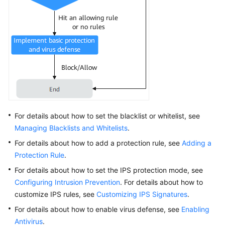
Regions
and
AZs
Troubleshooting
Network
Traffic
Billing
For details about how to set the blacklist or whitelist, see
Managing Blacklists and Whitelists
.
Videos
For details about how to add a protection rule, see
Adding a
Protection Rule
.
For details about how to set the IPS protection mode, see
Configuring Intrusion Prevention
. For details about how to
customize IPS rules, see
Customizing IPS Signatures
.
For details about how to enable virus defense, see
Enabling
Antivirus
.