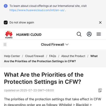
To learn about cloud offerings at our International site, visit
https://www.huaweicloud.com/intl/en-us/
.
Do not show again
Cloud Firewall
Help Center
/
Cloud Firewall
/
FAQs
/
About the Product
/
What
Are the Priorities of the Protection Settings in CFW?
What's
What Are the Priorities of the
New
Protection Settings in CFW?
Service
Updated on
2025-07-23 GMT+08:00
Overview
The priorities of the protection settings that take effect in CFW
Getting
in descending order are as follows: Whitelist > Blacklist >