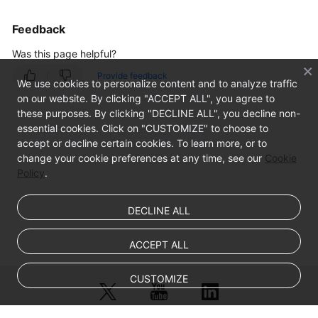
Feedback
Was this page helpful?
Provide feedback
We use cookies to personalize content and to analyze traffic
on our website. By clicking "ACCEPT ALL", you agree to
these purposes. By clicking "DECLINE ALL", you decline non-
essential cookies. Click on "CUSTOMIZE" to choose to
accept or decline certain cookies. To learn more, or to
change your cookie preferences at any time, see our
Cookie
Policy
.
DECLINE ALL
ACCEPT ALL
CUSTOMIZE