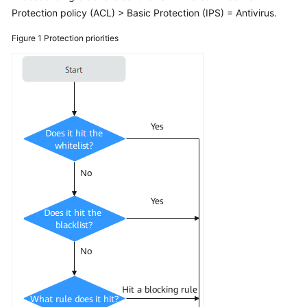
Started
Protection policy (ACL) > Basic Protection (IPS) = Antivirus.
User
Figure 1
Protection priorities
Guide
Best
Practices
API
Reference
SDK
Reference
FAQs
About
the
Product