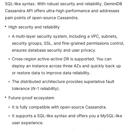
Bulletin
SQL-like syntax. With robust security and reliability,
GeminiDB
Cassandra
API offers ultra-high performance and addresses
Service
pain points of open-source Cassandra.
Overview
High security and reliability
GeminiDB
A multi-layer security system, including a VPC, subnets,
Redis
security groups, SSL, and fine-grained permissions control,
API
ensures database security and user privacy.
Cross-region active-active DR is supported. You can
GeminiDB
deploy an instance across three AZs and quickly back up
Influx
or restore data to improve data reliability.
API
The distributed architecture provides superlative fault
GeminiDB
tolerance (
N
-1 reliability).
Cassandra
Future-proof ecosystem
API
It is fully compatible with open-source Cassandra.
Service
It supports a SQL-like syntax and offers you a MySQL-like
Overview
user experience.