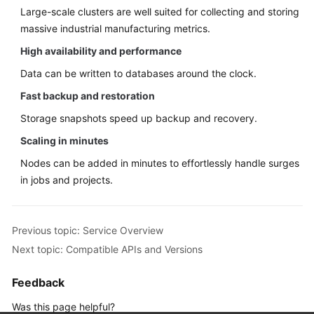
Large-scale clusters are well suited for collecting and storing
massive industrial manufacturing metrics.
High availability and performance
Data can be written to databases around the clock.
Fast backup and restoration
Storage snapshots speed up backup and recovery.
Scaling in minutes
Nodes can be added in minutes to effortlessly handle surges
in jobs and projects.
Previous topic: Service Overview
Next topic: Compatible APIs and Versions
Feedback
Was this page helpful?