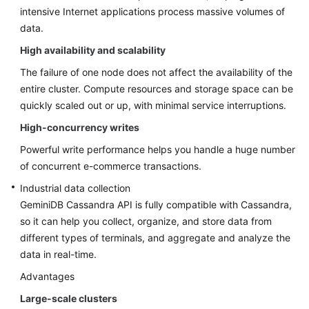
intensive Internet applications process massive volumes of
GeminiDB
data.
DynamoDB-
High availability and scalability
Compatible
API
The failure of one node does not affect the availability of the
entire cluster. Compute resources and storage space can be
GeminiDB
quickly scaled out or up, with minimal service interruptions.
HBase
High-concurrency writes
API
Powerful write performance helps you handle a huge number
API
of concurrent e-commerce transactions.
Reference
Industrial data collection
GeminiDB Cassandra
API is fully compatible with Cassandra,
SDK
so it can help you collect, organize, and store data from
Reference
different types of terminals, and aggregate and analyze the
data in real-time.
Advantages
Large-scale clusters