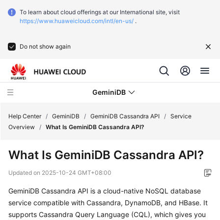
To learn about cloud offerings at our International site, visit
https://www.huaweicloud.com/intl/en-us/
.
Do not show again
GeminiDB
Help Center
/
GeminiDB
/
GeminiDB Cassandra API
/
Service
Overview
/
What Is GeminiDB Cassandra API?
What's
What Is
GeminiDB Cassandra
API?
New
Updated on
2025-10-24 GMT+08:00
Function
GeminiDB Cassandra
API is a cloud-native NoSQL database
Overview
service compatible with Cassandra, DynamoDB, and HBase. It
Product
supports Cassandra Query Language (CQL), which gives you