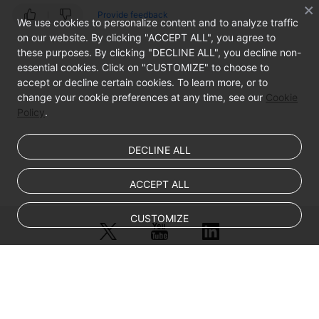
Provide feedback
We use cookies to personalize content and to analyze traffic
on our website. By clicking "ACCEPT ALL", you agree to
these purposes. By clicking "DECLINE ALL", you decline non-
essential cookies. Click on "CUSTOMIZE" to choose to
accept or decline certain cookies. To learn more, or to
change your cookie preferences at any time, see our
Cookie
Policy
.
DECLINE ALL
ACCEPT ALL
CUSTOMIZE
© Sparkoo Technologies Ireland Co. Limited 2026
Company Name: Sparkoo Technologies Ireland Co. Limited, a private
company limited by shares.