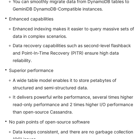
You can smoothly migrate data from DynamoDB tables to
What
GeminiDB DynamoDB-Compatible instances.
Is
GeminiDB
Enhanced capabilities
Cassandra
Enhanced indexing makes it easier to query massive sets of
API?
data in complex scenarios.
Data recovery capabilities such as second-level flashback
Compatible
and Point-In-Time Recovery (PITR) ensure high data
APIs
and
reliability.
Versions
Superior performance
A wide table model enables it to store petabytes of
Instance
structured and semi-structured data.
Specifications
It delivers powerful write performance, several times higher
Instance
read-only performance and 2 times higher I/O performance
Statuses
than open-source Cassandra.
No pain points of open-source software
Database
Rules
Data keeps consistent, and there are no garbage collection