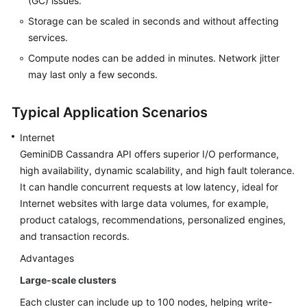
(GC) issues.
Getting
Storage can be scaled in seconds and without affecting
Started
services.
with
GeminiDB
Compute nodes can be added in minutes. Network jitter
Cassandra
may last only a few seconds.
API
Typical Application Scenarios
Working
with
Internet
GeminiDB
GeminiDB Cassandra
API offers superior I/O performance,
Cassandra
high availability, dynamic scalability, and high fault tolerance.
API
It can handle concurrent requests at low latency, ideal for
Internet websites with large data volumes, for example,
FAQs
product catalogs, recommendations, personalized engines,
and transaction records.
GeminiDB
(DynamoDB
Advantages
API
Large-scale clusters
Compatible)
Each cluster can include up to 100 nodes, helping write-
Instance