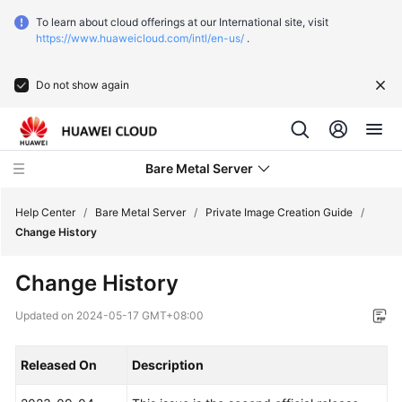
To learn about cloud offerings at our International site, visit
https://www.huaweicloud.com/intl/en-us/
.
Do not show again
Bare Metal Server
Help Center
/
Bare Metal Server
/
Private Image Creation Guide
/
Change History
What's
Change History
New
Updated on
2024-05-17 GMT+08:00
Function
Overview
Released On
Description
Service