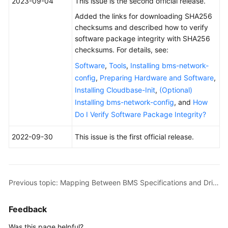
2023-09-04
This issue is the second official release.
Overview
Added the links for downloading SHA256
checksums and described how to verify
Getting
software package integrity with SHA256
Started
checksums. For details, see:
User
Software
,
Tools
,
Installing bms-network-
Guide
config
,
Preparing Hardware and Software
,
Installing Cloudbase-Init
,
(Optional)
Private
Installing bms-network-config
, and
How
Image
Do I Verify Software Package Integrity?
Creation
Guide
2022-09-30
This issue is the first official release.
Overview
Preparing
Previous topic: Mapping Between BMS Specifications and Drivers
the
Environment
Feedback
Linux
Was this page helpful?