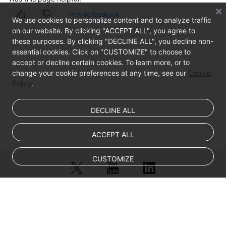
Provide feedback
Windows
We use cookies to personalize content and to analyze traffic
on our website. By clicking "ACCEPT ALL", you agree to
these purposes. By clicking "DECLINE ALL", you decline non-
Stopping
essential cookies. Click on "CUSTOMIZE" to choose to
the
accept or decline certain cookies. To learn more, or to
VM
change your cookie preferences at any time, see our
Cookie
and
Policy
.
Obtaining
the
Image
DECLINE ALL
Converting
ACCEPT ALL
the
Image
CUSTOMIZE
Format
FAQ
© Sparkoo Technologies Ireland Co. Limited 2026
Appendix
Company Name: Sparkoo Technologies Ireland Co. Limited, a private
company limited by shares.