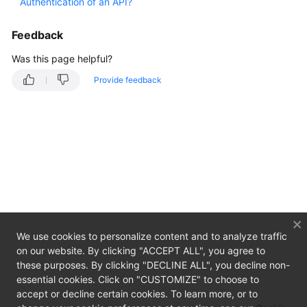
Authentication of an API?
Overview
Feedback
Getting
Started
Was this page helpful?
Provide feedback
User
Guide
Developer
Guide
API
Reference
SDK
We use cookies to personalize content and to analyze traffic
Reference
on our website. By clicking "ACCEPT ALL", you agree to
these purposes. By clicking "DECLINE ALL", you decline non-
Best
essential cookies. Click on "CUSTOMIZE" to choose to
Practices
accept or decline certain cookies. To learn more, or to