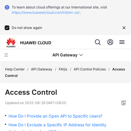
To learn about cloud offerings at our International site, visit
https://www.huaweicloud.com/intl/en-us/
.
Do not show again
API Gateway
Help Center
/
API Gateway
/
FAQs
/
API Control Policies
/
Access
Control
What's
Access Control
New
Updated on
2022-08-29 GMT+08:00
Product
Bulletin
How Do I Provide an Open API to Specific Users?
How Do I Exclude a Specific IP Address for Identity
Service