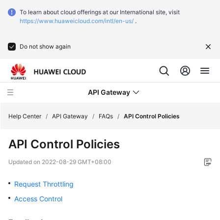
To learn about cloud offerings at our International site, visit
https://www.huaweicloud.com/intl/en-us/
.
Do not show again
API Gateway
Help Center
/
API Gateway
/
FAQs
/
API Control Policies
API Control Policies
What's
New
Updated on
2022-08-29 GMT+08:00
Product
Request Throttling
Bulletin
Access Control
Service