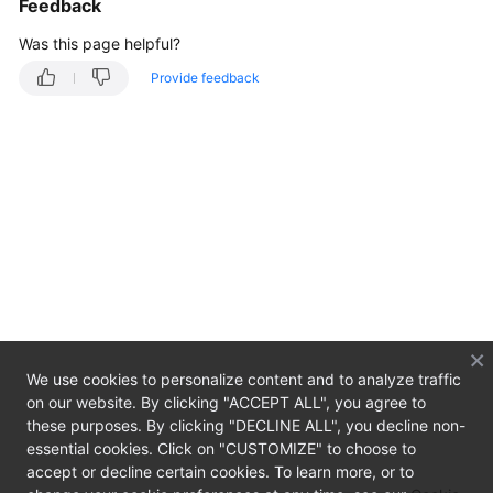
Feedback
Overview
Was this page helpful?
Getting
Provide feedback
Started
User
Guide
Developer
Guide
API
Reference
SDK
We use cookies to personalize content and to analyze traffic
Reference
on our website. By clicking "ACCEPT ALL", you agree to
these purposes. By clicking "DECLINE ALL", you decline non-
Best
essential cookies. Click on "CUSTOMIZE" to choose to
Practices
accept or decline certain cookies. To learn more, or to