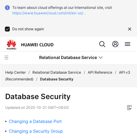
To learn about cloud offerings at our International site, visit
https://www.huaweicloud.com/intl/en-us/
.
Do not show again
Relational Database Service
Help Center
/
Relational Database Service
/
API Reference
/
API v3
(Recommended)
/
Database Security
What's
Database Security
New
Updated on
2025-10-21 GMT+08:00
Service
Overview
Changing a Database Port
Changing a Security Group
Billing