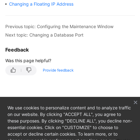
Changing a Floating IP Address
Getting
Started
Previous topic: Configuring the Maintenance Window
Kernels
Next topic: Changing a Database Port
User
Feedback
Guide
Was this page helpful?
Best
Provide feedback
Practices
Performance
White
Paper
We use cookies to personalize content and to analyze traffic
on our website. By clicking "ACCEPT ALL", you agree to
API
these purposes. By clicking "DECLINE ALL", you decline non-
Reference
essential cookies. Click on "CUSTOMIZE" to choose to
accept or decline certain cookies. To learn more, or to
Before