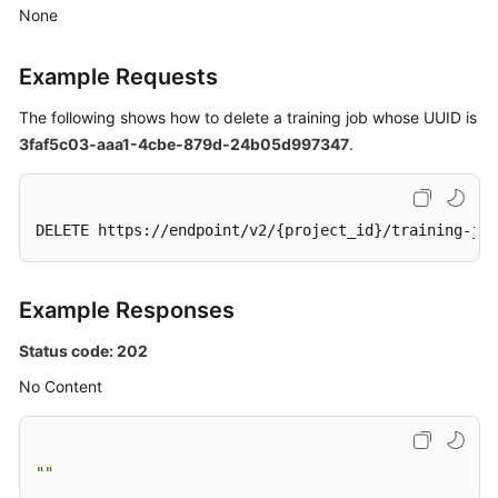
Development
None
Environment
Management
Example Requests
Training
The following shows how to delete a training job whose UUID is
Management
3faf5c03-aaa1-4cbe-879d-24b05d997347
.
Creating
an
DELETE https://endpoint/v2/{project_id}/training-jo
Algorithm
Querying
Example Responses
the
Algorithm
Status code: 202
List
No Content
Querying
Algorithm
Details
""