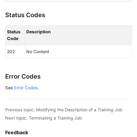
Modifying
an
Status Codes
Algorithm
Deleting
Status
Description
an
Code
Algorithm
202
No Content
Creating
a
Training
Error Codes
Job
See
Error Codes
.
Querying
the
Details
Previous topic: Modifying the Description of a Training Job
About
Next topic: Terminating a Training Job
a
Training
Feedback
Job