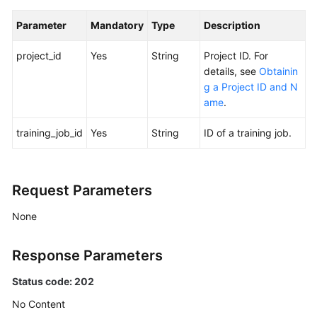
User
Guide
Parameter
Mandatory
Type
Description
(Standard)
project_id
Yes
String
Project ID. For
Best
details, see
Obtainin
Practices
g a Project ID and N
ame
.
API
Reference
training_job_id
Yes
String
ID of a training job.
Before
You
Request Parameters
Start
None
API
Overview
Response Parameters
Calling
Status code: 202
APIs
No Content