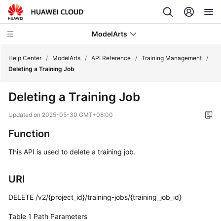
ModelArts
Help Center
/
ModelArts
/
API Reference
/
Training Management
/
Deleting a Training Job
What's
Deleting a Training Job
New
Updated on
2025-05-30 GMT+08:00
Function
Function
Overview
This API is used to delete a training job.
Service
Overview
URI
Billing
DELETE /v2/{project_id}/training-jobs/{training_job_id}
ModelArts
Table 1
Path Parameters