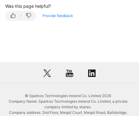
Was this page helpful?
Modifying
Provide feedback
the
Description
of
a
Training
Job
Deleting
a
Training
Job
© Sparkoo Technologies Ireland Co. Limited 2026
Terminating
Company Name: Sparkoo Technologies Ireland Co. Limited, a private
a
company limited by shares.
Company address: 2nd Floor, Mespil Court, Mespil Road, Ballsbridge,
Training
Dublin 4, D04 E516, Ireland
Job
Email address: eucloud@huaweicloud.com
Company registration number: 709764
Querying
Company VAT number: IE3921024FH