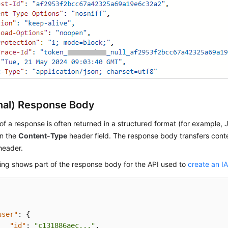
nal) Response Body
f a response is often returned in a structured format (for example,
in the
Content-Type
header field. The response body transfers cont
header.
ing shows part of the response body for the API used to
create an I
user"
:
{
"id"
:
"c131886aec..."
,