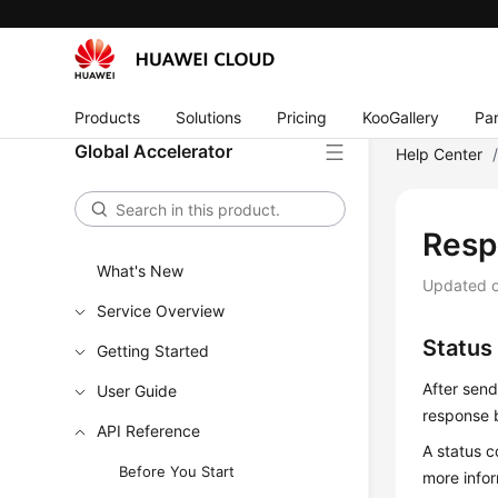
Products
Solutions
Pricing
KooGallery
Par
Global Accelerator
Help Center
Resp
What's New
Updated 
Service Overview
Status
Getting Started
After send
User Guide
response 
API Reference
A status c
Before You Start
more info