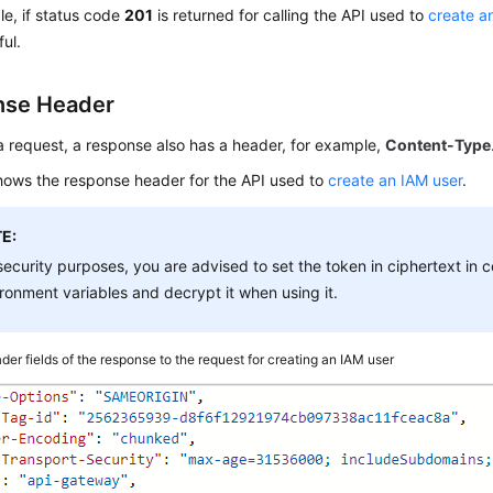
e, if status code
201
is returned for calling the API used to
create a
ful.
nse Header
 a request, a response also has a header, for example,
Content-Type
ows the response header for the API used to
create an IAM user
.
E:
security purposes, you are advised to set the token in ciphertext in co
ronment variables and decrypt it when using it.
der fields of the response to the request for creating an IAM user