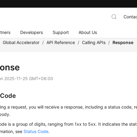
Contac
tners
Developers
Support
About Us
/
Global Accelerator
/
API Reference
/
Calling APIs
/
Response
onse
on
2025-11-25 GMT+08:00
 Code
ing a request, you will receive a response, including a status code,
body.
ode is a group of digits, ranging from 1xx to 5xx. It indicates the stat
rmation, see
Status Code
.