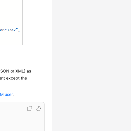
 JSON or XML) as
ent except the
AM user
.