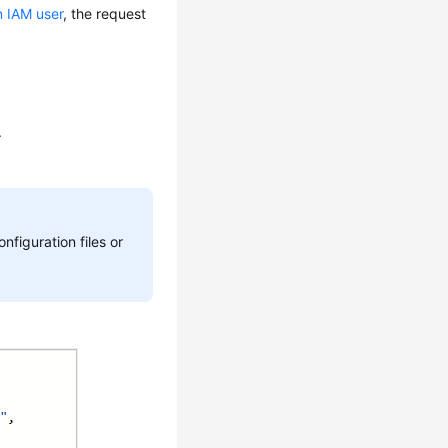
n IAM user
, the request
.
nfiguration files or