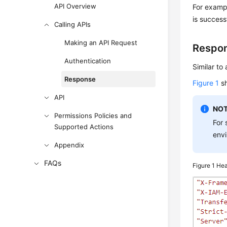
API Overview
For exampl
is success
Calling APIs
Making an API Request
Respo
Authentication
Similar to
Response
Figure 1
sh
API
NOT
Permissions Policies and
For 
Supported Actions
envi
Appendix
FAQs
Figure 1
Hea