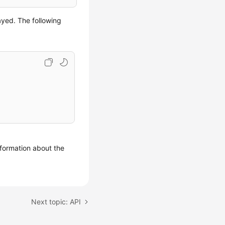
ayed. The following
formation about the
Next topic: API