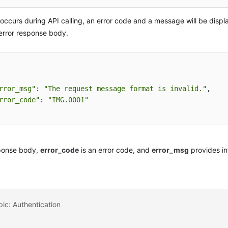
r occurs during API calling, an error code and a message will be displ
error response body.
rror_msg"
: 
"The request message format is invalid."
,

rror_code"
: 
"IMG.0001"
sponse body,
error_code
is an error code, and
error_msg
provides in
pic: Authentication