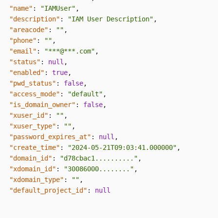
"name"
:
"IAMUser"
,
"description"
:
"IAM User Description"
,
"areacode"
:
""
,
"phone"
:
""
,
"email"
:
"***@***.com"
,
"status"
:
null
,
"enabled"
:
true
,
"pwd_status"
:
false
,
"access_mode"
:
"default"
,
"is_domain_owner"
:
false
,
"xuser_id"
:
""
,
"xuser_type"
:
""
,
"password_expires_at"
:
null
,
"create_time"
:
"2024-05-21T09:03:41.000000"
,
"domain_id"
:
"d78cbac1.........."
,
"xdomain_id"
:
"30086000........"
,
"xdomain_type"
:
""
,
"default_project_id"
:
null