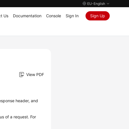
EU-English
t Us
Documentation
Console
Sign In
Sign Up
View PDF
 response header, and
us of a request. For