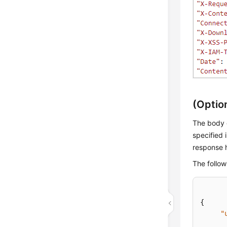
(Optio
The body o
specified 
response 
The follow
{
"