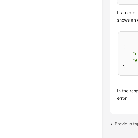
If an erro
shows an 
{

"e
"e
In the re
error.
Previous to