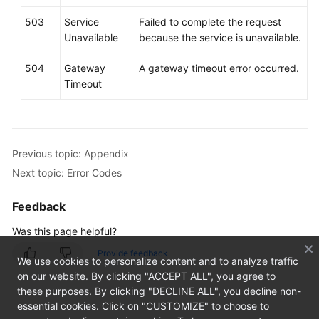
503
Service
Failed to complete the request
Unavailable
because the service is unavailable.
504
Gateway
A gateway timeout error occurred.
Timeout
Previous topic: Appendix
Next topic: Error Codes
Feedback
Was this page helpful?
Provide feedback
We use cookies to personalize content and to analyze traffic
on our website. By clicking "ACCEPT ALL", you agree to
these purposes. By clicking "DECLINE ALL", you decline non-
essential cookies. Click on "CUSTOMIZE" to choose to