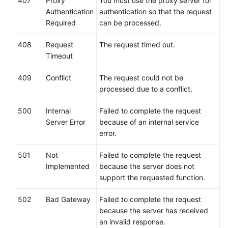
407
Proxy
You must use the proxy server for
Authentication
authentication so that the request
Required
can be processed.
408
Request
The request timed out.
Timeout
409
Conflict
The request could not be
processed due to a conflict.
500
Internal
Failed to complete the request
Server Error
because of an internal service
error.
501
Not
Failed to complete the request
Implemented
because the server does not
support the requested function.
502
Bad Gateway
Failed to complete the request
because the server has received
an invalid response.