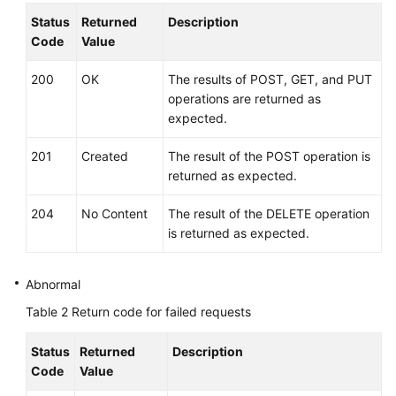
Started
Status
Returned
Description
Code
Value
User
Guide
200
OK
The results of POST, GET, and PUT
operations are returned as
API
expected.
Reference
201
Created
The result of the POST operation is
Before
returned as expected.
You
Start
204
No Content
The result of the DELETE operation
is returned as expected.
API
Overview
Abnormal
Calling
Table 2
Return code for failed requests
APIs
Status
Returned
Description
API
Code
Value