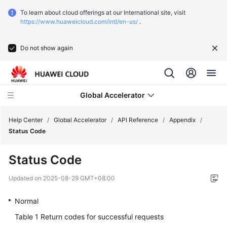
To learn about cloud offerings at our International site, visit
https://www.huaweicloud.com/intl/en-us/
.
Do not show again
Global Accelerator
Help Center
/
Global Accelerator
/
API Reference
/
Appendix
/
Status Code
What's
Status Code
New
Updated on
2025-08-29 GMT+08:00
Service
Overview
Normal
Table 1
Return codes for successful requests
Getting