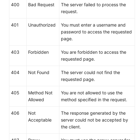
400
Bad Request
The server failed to process the
Permissions
request.
Policies
and
401
Unauthorized
You must enter a username and
Supported
password to access the requested
Actions
page.
Appendix
403
Forbidden
You are forbidden to access the
requested page.
Status
Code
404
Not Found
The server could not find the
requested page.
Error
Codes
405
Method Not
You are not allowed to use the
Allowed
method specified in the request.
Obtaining
a
406
Not
The response generated by the
Project
Acceptable
server could not be accepted by
ID
the client.
FAQs