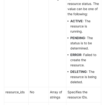
resource status. The
Log
value can be one of
the following:
Querying
Logs
ACTIVE
: The
resource is
Querying
running.
the
PENDING
: The
Details
status is to be
of
determined.
a
ERROR
: Failed to
Log
create the
resource.
Updating
DELETING
: The
a
resource is being
Log
deleted.
Deleting
resource_ids
No
Array of
Specifies the
a
strings
resource IDs.
Log