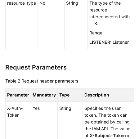
resource_type
No
String
The type of the
BYOIP
resource
Pool
interconnected with
LTS.
Permissions
Range:
Policies
and
LISTENER
: Listener
Supported
Actions
Request Parameters
Appendix
Table 2
Request header parameters
FAQs
Parameter
Mandatory
Type
Description
X-Auth-
Yes
String
Specifies the user
Token
token. The token can
be obtained by calling
the IAM API. The value
of
X-Subject-Token
in