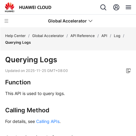
Global Accelerator
Help Center
/
Global Accelerator
/
API Reference
/
API
/
Log
/
Querying Logs
What's
Querying Logs
New
Updated on
2025-11-25 GMT+08:00
Service
Function
Overview
This API is used to query logs.
Getting
Started
Calling Method
User
For details, see
Calling APIs
.
Guide