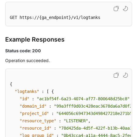
GET https://{ga_endpoint}/v1/logtanks
Example Responses
Status code: 200
Operation succeeded.
{
"logtanks"
:
[
{
"id"
:
"ac1bf54f-6a23-4074-af77-800648d25bc8"
,
"domain_id"
:
"99a3fff0d03c428eac3678da6a7d0f24"
"project_id"
:
"644056c6947343d498427218e271b545
"resource_type"
:
"LISTENER"
,
"resource_id"
:
"78d425da-4d5f-422f-b13b-40aa3f4
"log_group_id"
:
"0b43cca4-a11a-4444-8ac5-2feee5