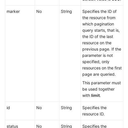
Endpoint
Group
marker
No
String
Specifies the ID of
the resource from
Endpoint
which pagination
query starts, that is,
Health
the ID of the last
Check
resource on the
previous page. If the
IP
parameter is not
Address
specified, only
Group
resources on the first
page are queried.
Region
This parameter must
be used together
Tag
with
limit
.
Log
id
No
String
Specifies the
resource ID.
Creating
status
No
String
Specifies the
a