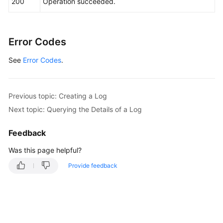
200
Operation succeeded.
Error Codes
See
Error Codes
.
Previous topic: Creating a Log
Next topic: Querying the Details of a Log
Feedback
Was this page helpful?
Provide feedback