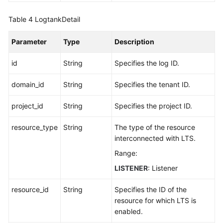
Table 4
LogtankDetail
Parameter
Type
Description
id
String
Specifies the log ID.
domain_id
String
Specifies the tenant ID.
project_id
String
Specifies the project ID.
resource_type
String
The type of the resource
interconnected with LTS.
Range:
LISTENER
: Listener
resource_id
String
Specifies the ID of the
resource for which LTS is
enabled.