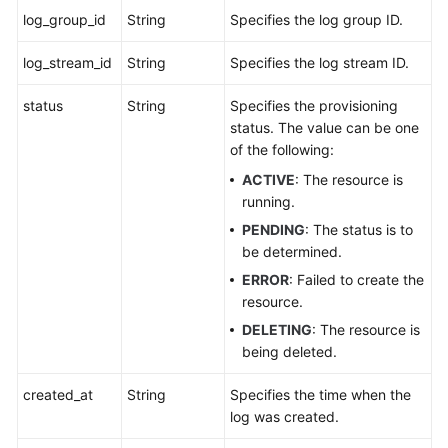
log_group_id
String
Specifies the log group ID.
log_stream_id
String
Specifies the log stream ID.
status
String
Specifies the provisioning
status. The value can be one
of the following:
ACTIVE
: The resource is
running.
PENDING
: The status is to
be determined.
ERROR
: Failed to create the
resource.
DELETING
: The resource is
being deleted.
created_at
String
Specifies the time when the
log was created.