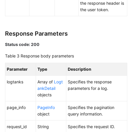
the response header is
the user token.
Response Parameters
Status code: 200
Table 3
Response body parameters
Parameter
Type
Description
logtanks
Array of
Logt
Specifies the response
ankDetail
parameters for a log.
objects
page_info
PageInfo
Specifies the pagination
object
query information.
request_id
String
Specifies the request ID.