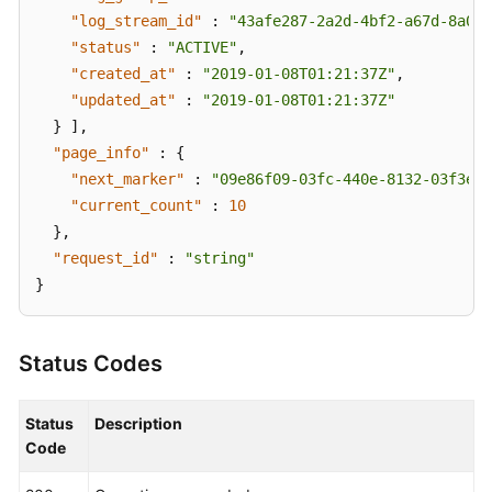
"log_stream_id"
:
"43afe287-2a2d-4bf2-a67d-8a027
"status"
:
"ACTIVE"
,
"created_at"
:
"2019-01-08T01:21:37Z"
,
"updated_at"
:
"2019-01-08T01:21:37Z"
}
]
,
"page_info"
:
{
"next_marker"
:
"09e86f09-03fc-440e-8132-03f3e14
"current_count"
:
10
}
,
"request_id"
:
"string"
}
Status Codes
Status
Description
Code