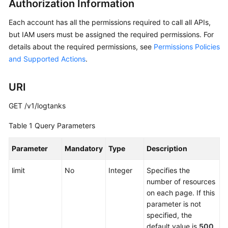
Authorization Information
API
Reference
Each account has all the permissions required to call all APIs,
but IAM users must be assigned the required permissions. For
Before
details about the required permissions, see
Permissions Policies
You
and Supported Actions
.
Start
API
URI
Overview
GET /v1/logtanks
Calling
Table 1
Query Parameters
APIs
Parameter
Mandatory
Type
Description
API
limit
No
Integer
Specifies the
Global
number of resources
Accelerator
on each page. If this
parameter is not
Listener
specified, the
default value is
500
.