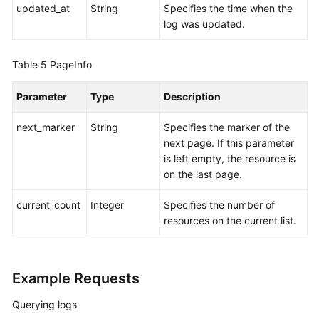
updated_at
String
Specifies the time when the
log was updated.
Table 5
PageInfo
Parameter
Type
Description
next_marker
String
Specifies the marker of the
next page. If this parameter
is left empty, the resource is
on the last page.
current_count
Integer
Specifies the number of
resources on the current list.
Example Requests
Querying logs