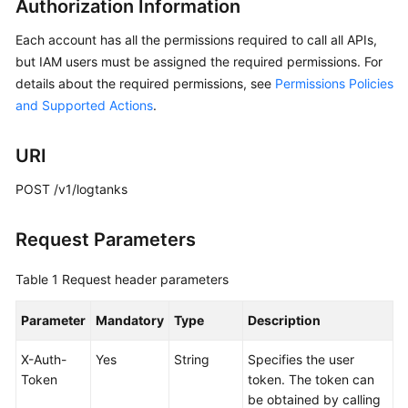
Authorization Information
API
Reference
Each account has all the permissions required to call all APIs,
but IAM users must be assigned the required permissions. For
Before
details about the required permissions, see
Permissions Policies
You
and Supported Actions
.
Start
API
URI
Overview
POST /v1/logtanks
Calling
APIs
Request Parameters
API
Table 1
Request header parameters
Global
Parameter
Mandatory
Type
Description
Accelerator
X-Auth-
Yes
String
Specifies the user
Listener
Token
token. The token can
be obtained by calling