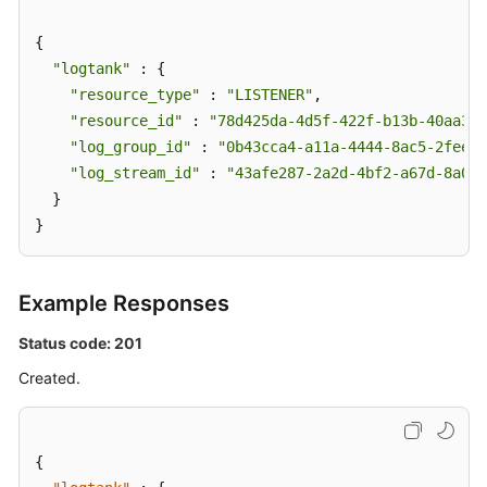
{

"logtank"
 : {

"resource_type"
 : 
"LISTENER"
,

"resource_id"
 : 
"78d425da-4d5f-422f-b13b-40aa3f4
"log_group_id"
 : 
"0b43cca4-a11a-4444-8ac5-2feee5
"log_stream_id"
 : 
"43afe287-2a2d-4bf2-a67d-8a027
  }

}
Example Responses
Status code: 201
Created.
{