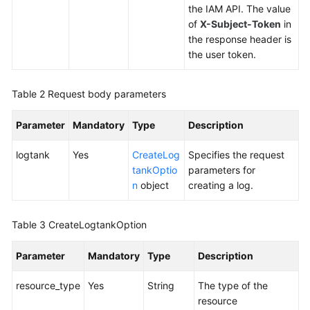
Endpoint
the IAM API. The value
Group
of
X-Subject-Token
in
the response header is
the user token.
Endpoint
Health
Table 2
Request body parameters
Check
Parameter
Mandatory
Type
Description
IP
Address
logtank
Yes
CreateLog
Specifies the request
Group
tankOptio
parameters for
n
object
creating a log.
Region
Table 3
CreateLogtankOption
Tag
Parameter
Mandatory
Type
Description
Log
resource_type
Yes
String
The type of the
Creating
resource
a