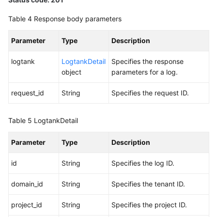
BYOIP
Table 4
Response body parameters
Pool
Parameter
Type
Description
Permissions
Policies
logtank
LogtankDetail
Specifies the response
and
object
parameters for a log.
Supported
Actions
request_id
String
Specifies the request ID.
Appendix
Table 5
LogtankDetail
FAQs
Parameter
Type
Description
id
String
Specifies the log ID.
domain_id
String
Specifies the tenant ID.
project_id
String
Specifies the project ID.