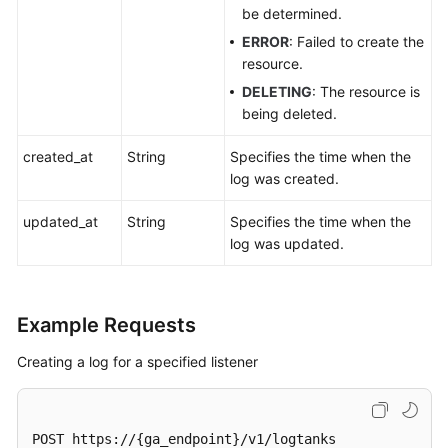
be determined.
ERROR
: Failed to create the
resource.
DELETING
: The resource is
being deleted.
created_at
String
Specifies the time when the
log was created.
updated_at
String
Specifies the time when the
log was updated.
Example Requests
Creating a log for a specified listener
POST https://{ga_endpoint}/v1/logtanks
