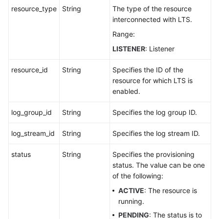
resource_type
String
The type of the resource
interconnected with LTS.
Range:
LISTENER
: Listener
resource_id
String
Specifies the ID of the
resource for which LTS is
enabled.
log_group_id
String
Specifies the log group ID.
log_stream_id
String
Specifies the log stream ID.
status
String
Specifies the provisioning
status. The value can be one
of the following:
ACTIVE
: The resource is
running.
PENDING
: The status is to