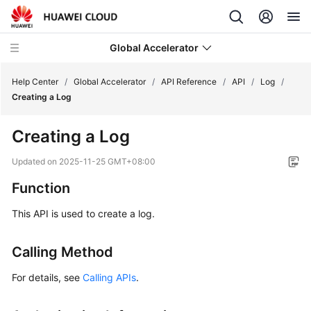
Global Accelerator
Help Center
/
Global Accelerator
/
API Reference
/
API
/
Log
/
Creating a Log
What's
Creating a Log
New
Updated on
2025-11-25 GMT+08:00
Service
Function
Overview
This API is used to create a log.
Getting
Started
Calling Method
User
For details, see
Calling APIs
.
Guide