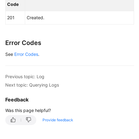
Code
201
Created.
Error Codes
See
Error Codes
.
Previous topic: Log
Next topic: Querying Logs
Feedback
Was this page helpful?
Provide feedback