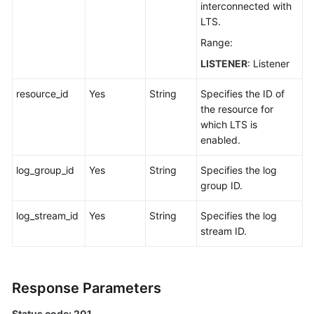
interconnected with
Log
LTS.
Range:
Querying
Logs
LISTENER
: Listener
Querying
resource_id
Yes
String
Specifies the ID of
the
the resource for
Details
which LTS is
of
enabled.
a
Log
log_group_id
Yes
String
Specifies the log
group ID.
Updating
log_stream_id
Yes
String
Specifies the log
a
stream ID.
Log
Deleting
a
Response Parameters
Log
Status code: 201