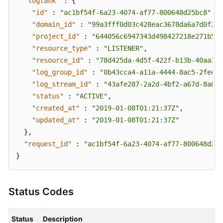
"logtank"
:
{
"id"
:
"ac1bf54f-6a23-4074-af77-800648d25bc8"
,
"domain_id"
:
"99a3fff0d03c428eac3678da6a7d0f24"
"project_id"
:
"644056c6947343d498427218e271b545
"resource_type"
:
"LISTENER"
,
"resource_id"
:
"78d425da-4d5f-422f-b13b-40aa3f4
"log_group_id"
:
"0b43cca4-a11a-4444-8ac5-2feee5
"log_stream_id"
:
"43afe287-2a2d-4bf2-a67d-8a027
"status"
:
"ACTIVE"
,
"created_at"
:
"2019-01-08T01:21:37Z"
,
"updated_at"
:
"2019-01-08T01:21:37Z"
}
,
"request_id"
:
"ac1bf54f-6a23-4074-af77-800648d25b
}
Status Codes
Status
Description