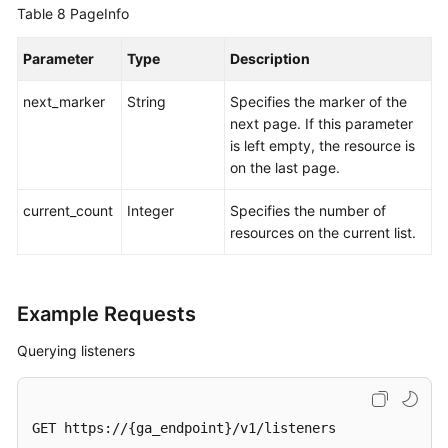
Table 8
PageInfo
Parameter
Type
Description
next_marker
String
Specifies the marker of the
next page. If this parameter
is left empty, the resource is
on the last page.
current_count
Integer
Specifies the number of
resources on the current list.
Example Requests
Querying listeners
GET https://{ga_endpoint}/v1/listeners