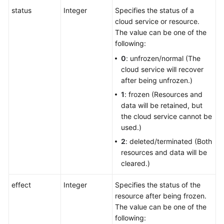
status
Integer
Specifies the status of a
cloud service or resource.
The value can be one of the
following:
0
: unfrozen/normal (The
cloud service will recover
after being unfrozen.)
1
: frozen (Resources and
data will be retained, but
the cloud service cannot be
used.)
2
: deleted/terminated (Both
resources and data will be
cleared.)
effect
Integer
Specifies the status of the
resource after being frozen.
The value can be one of the
following: