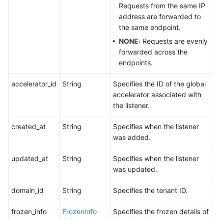
Requests from the same IP
address are forwarded to
the same endpoint.
NONE
: Requests are evenly
forwarded across the
endpoints.
accelerator_id
String
Specifies the ID of the global
accelerator associated with
the listener.
created_at
String
Specifies when the listener
was added.
updated_at
String
Specifies when the listener
was updated.
domain_id
String
Specifies the tenant ID.
frozen_info
FrozenInfo
Specifies the frozen details of