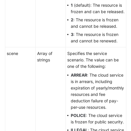
1
(default): The resource is
frozen and can be released.
2
: The resource is frozen
and cannot be released.
3
: The resource is frozen
and cannot be renewed.
scene
Array of
Specifies the service
strings
scenario. The value can be
one of the following:
ARREAR
: The cloud service
is in arrears, including
expiration of yearly/monthly
resources and fee
deduction failure of pay-
per-use resources.
POLICE
: The cloud service
is frozen for public security.
ILLEGAL
: The cloud service