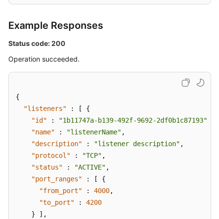
Example Responses
Status code: 200
Operation succeeded.
{
"listeners"
:
[
{
"id"
:
"1b11747a-b139-492f-9692-2df0b1c87193"
,
"name"
:
"listenerName"
,
"description"
:
"listener description"
,
"protocol"
:
"TCP"
,
"status"
:
"ACTIVE"
,
"port_ranges"
:
[
{
"from_port"
:
4000
,
"to_port"
:
4200
}
]
,