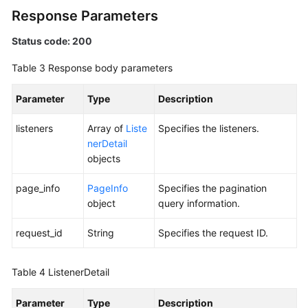
Response Parameters
Status code: 200
Table 3
Response body parameters
Parameter
Type
Description
listeners
Array of
Liste
Specifies the listeners.
nerDetail
objects
page_info
PageInfo
Specifies the pagination
object
query information.
request_id
String
Specifies the request ID.
Table 4
ListenerDetail
Parameter
Type
Description