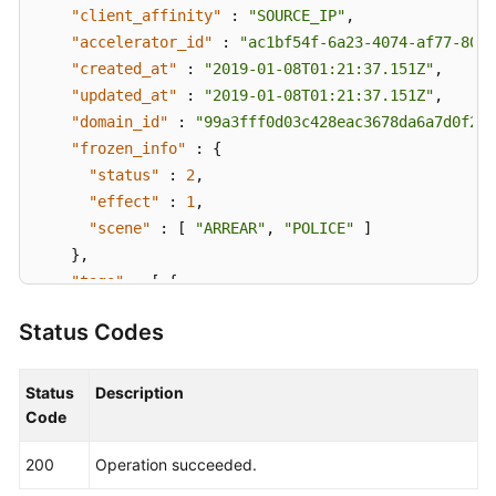
"client_affinity"
:
"SOURCE_IP"
,
"accelerator_id"
:
"ac1bf54f-6a23-4074-af77-8006
"created_at"
:
"2019-01-08T01:21:37.151Z"
,
"updated_at"
:
"2019-01-08T01:21:37.151Z"
,
"domain_id"
:
"99a3fff0d03c428eac3678da6a7d0f24"
"frozen_info"
:
{
"status"
:
2
,
"effect"
:
1
,
"scene"
:
[
"ARREAR"
,
"POLICE"
]
}
,
"tags"
:
[
{
"key"
:
"tagKey"
,
Status Codes
"value"
:
"tagValue"
}
]
}
]
,
Status
Description
"page_info"
:
{
Code
"next_marker"
:
"1b11747a-b139-492f-9692-2df0b1c
200
Operation succeeded.
"current_count"
:
1
}
,