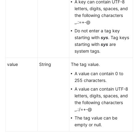
A key can contain UTF-8
letters, digits, spaces, and
the following characters
_.:=+-@
Do not enter a tag key
starting with
sys
. Tag keys
starting with
sys
are
system tags.
value
String
The tag value.
A value can contain 0 to
255 characters.
A value can contain UTF-8
letters, digits, spaces, and
the following characters
_.:/=+-@
The tag value can be
empty or null.