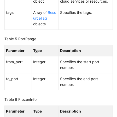
object
cloud services or resources.
tags
Array of
Reso
Specifies the tags.
urceTag
objects
Table 5
PortRange
Parameter
Type
Description
from_port
Integer
Specifies the start port
number.
to_port
Integer
Specifies the end port
number.
Table 6
FrozenInfo
Parameter
Type
Description