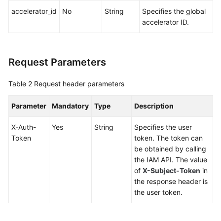
accelerator_id
No
String
Specifies the global
accelerator ID.
Request Parameters
Table 2
Request header parameters
Parameter
Mandatory
Type
Description
X-Auth-
Yes
String
Specifies the user
Token
token. The token can
be obtained by calling
the IAM API. The value
of
X-Subject-Token
in
the response header is
the user token.