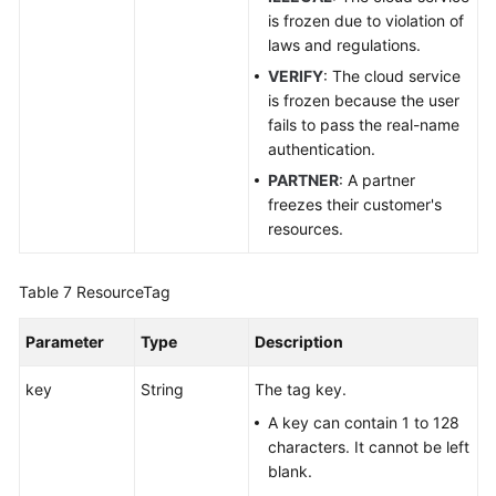
is frozen due to violation of
laws and regulations.
VERIFY
: The cloud service
is frozen because the user
fails to pass the real-name
authentication.
PARTNER
: A partner
freezes their customer's
resources.
Table 7
ResourceTag
Parameter
Type
Description
key
String
The tag key.
A key can contain 1 to 128
characters. It cannot be left
blank.