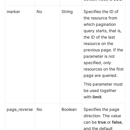
Querying
Listeners
marker
No
String
Specifies the ID of
the resource from
Adding
which pagination
a
query starts, that is,
Listener
the ID of the last
resource on the
Querying
previous page. If the
Details
parameter is not
of
specified, only
a
resources on the first
Listener
page are queried.
This parameter must
Updating
be used together
a
with
limit
.
Listener
page_reverse
No
Boolean
Specifies the page
Deleting
direction. The value
a
can be
true
or
false
,
Listener
and the default