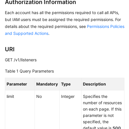
Authorization Information
API
Reference
Each account has all the permissions required to call all APIs,
but IAM users must be assigned the required permissions. For
Before
details about the required permissions, see
Permissions Policies
You
and Supported Actions
.
Start
API
URI
Overview
GET /v1/listeners
Calling
Table 1
Query Parameters
APIs
Parameter
Mandatory
Type
Description
API
limit
No
Integer
Specifies the
Global
number of resources
Accelerator
on each page. If this
parameter is not
Listener
specified, the
default value is
500
.