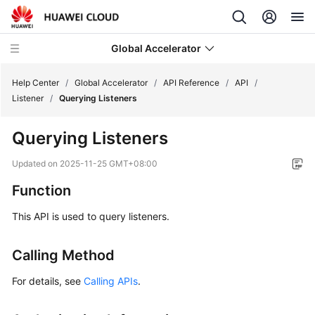
Global Accelerator
Help Center
/
Global Accelerator
/
API Reference
/
API
/
Listener
/
Querying Listeners
What's
Querying Listeners
New
Updated on
2025-11-25 GMT+08:00
Service
Function
Overview
This API is used to query listeners.
Getting
Started
Calling Method
User
For details, see
Calling APIs
.
Guide