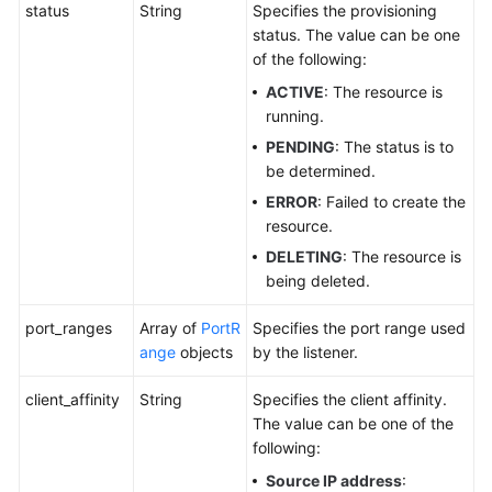
status
String
Specifies the provisioning
status. The value can be one
of the following:
ACTIVE
: The resource is
running.
PENDING
: The status is to
be determined.
ERROR
: Failed to create the
resource.
DELETING
: The resource is
being deleted.
port_ranges
Array of
PortR
Specifies the port range used
ange
objects
by the listener.
client_affinity
String
Specifies the client affinity.
The value can be one of the
following:
Source IP address
: