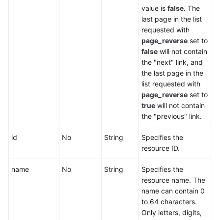
value is
false
. The
Endpoint
last page in the list
Group
requested with
page_reverse
set to
Endpoint
false
will not contain
the "next" link, and
the last page in the
Health
list requested with
Check
page_reverse
set to
true
will not contain
IP
the "previous" link.
Address
Group
id
No
String
Specifies the
resource ID.
Region
name
No
String
Specifies the
Tag
resource name. The
name can contain 0
Log
to 64 characters.
Only letters, digits,
BYOIP