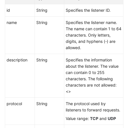
id
String
Specifies the listener ID.
name
String
Specifies the listener name.
The name can contain 1 to 64
characters. Only letters,
digits, and hyphens (-) are
allowed.
description
String
Specifies the information
about the listener. The value
can contain 0 to 255
characters. The following
characters are not allowed:
<>
protocol
String
The protocol used by
listeners to forward requests.
Value range:
TCP
and
UDP