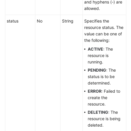
and hyphens (-) are
Pool
allowed.
Permissions
status
No
String
Specifies the
Policies
resource status. The
and
value can be one of
Supported
the following:
Actions
ACTIVE
: The
resource is
Appendix
running.
PENDING
: The
FAQs
status is to be
determined.
ERROR
: Failed to
create the
resource.
DELETING
: The
resource is being
deleted.