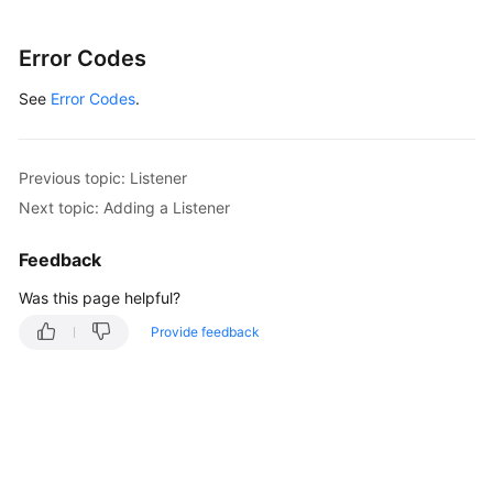
"request_id"
:
"915a14a6-867b-4af7-83d1-70efceb146
}
Error Codes
See
Error Codes
.
Previous topic: Listener
Next topic: Adding a Listener
Feedback
Was this page helpful?
Provide feedback