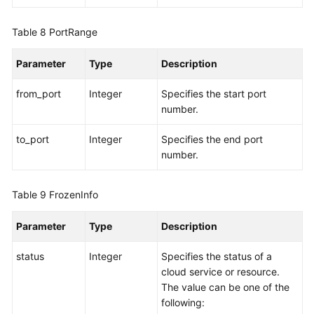
Table 8
PortRange
Parameter
Type
Description
from_port
Integer
Specifies the start port
number.
to_port
Integer
Specifies the end port
number.
Table 9
FrozenInfo
Parameter
Type
Description
status
Integer
Specifies the status of a
cloud service or resource.
The value can be one of the
following: