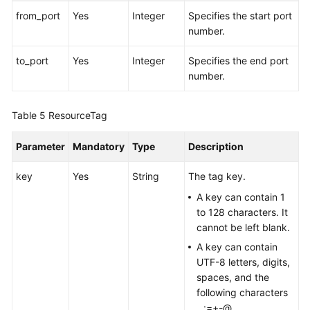
from_port
Yes
Integer
Specifies the start port
number.
to_port
Yes
Integer
Specifies the end port
number.
Table 5
ResourceTag
Parameter
Mandatory
Type
Description
key
Yes
String
The tag key.
A key can contain 1
to 128 characters. It
cannot be left blank.
A key can contain
UTF-8 letters, digits,
spaces, and the
following characters
_.:=+-@