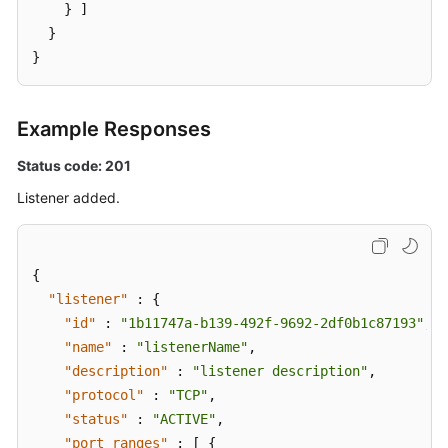
    } ]

  }

}
Example Responses
Status code: 201
Listener added.
{
"listener"
:
{
"id"
:
"1b11747a-b139-492f-9692-2df0b1c87193"
,
"name"
:
"listenerName"
,
"description"
:
"listener description"
,
"protocol"
:
"TCP"
,
"status"
:
"ACTIVE"
,
"port_ranges"
:
[
{