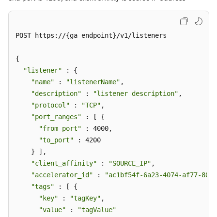
POST https://{ga_endpoint}/v1/listeners

{

"listener"
 : {

"name"
 : 
"listenerName"
,

"description"
 : 
"listener description"
,

"protocol"
 : 
"TCP"
,

"port_ranges"
 : [ {

"from_port"
 : 4000,

"to_port"
 : 4200

    } ],

"client_affinity"
 : 
"SOURCE_IP"
,

"accelerator_id"
 : 
"ac1bf54f-6a23-4074-af77-8006
"tags"
 : [ {

"key"
 : 
"tagKey"
,

"value"
 : 
"tagValue"