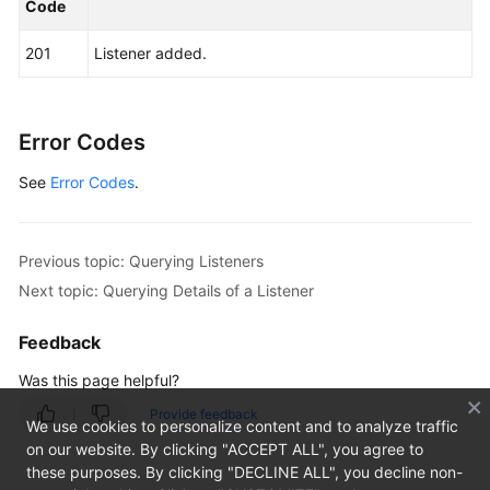
"request_id"
:
"915a14a6-867b-4af7-83d1-70efceb146
Code
}
201
Listener added.
Error Codes
See
Error Codes
.
Previous topic: Querying Listeners
Next topic: Querying Details of a Listener
Feedback
Was this page helpful?
Provide feedback
We use cookies to personalize content and to analyze traffic
on our website. By clicking "ACCEPT ALL", you agree to
these purposes. By clicking "DECLINE ALL", you decline non-