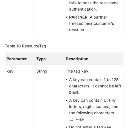
fails to pass the real-name
authentication.
PARTNER
: A partner
freezes their customer's
resources.
Table 10
ResourceTag
Parameter
Type
Description
key
String
The tag key.
A key can contain 1 to 128
characters. It cannot be left
blank.
A key can contain UTF-8
letters, digits, spaces, and
the following characters
_.:=+-@
Do not enter a tag key