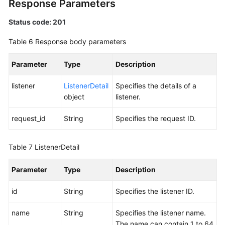
Response Parameters
Status code: 201
Table 6
Response body parameters
Parameter
Type
Description
listener
ListenerDetail
Specifies the details of a
object
listener.
request_id
String
Specifies the request ID.
Table 7
ListenerDetail
Parameter
Type
Description
id
String
Specifies the listener ID.
name
String
Specifies the listener name.
The name can contain 1 to 64