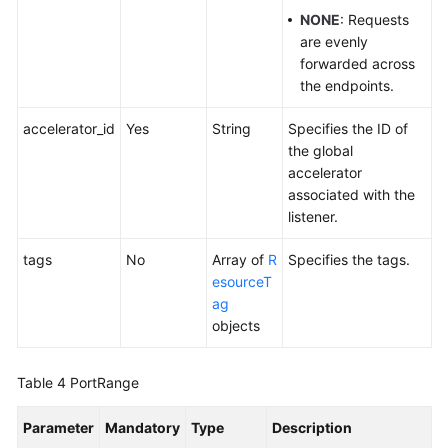
NONE
: Requests
are evenly
forwarded across
the endpoints.
accelerator_id
Yes
String
Specifies the ID of
the global
accelerator
associated with the
listener.
tags
No
Array of
R
Specifies the tags.
esourceT
ag
objects
Table 4
PortRange
Parameter
Mandatory
Type
Description