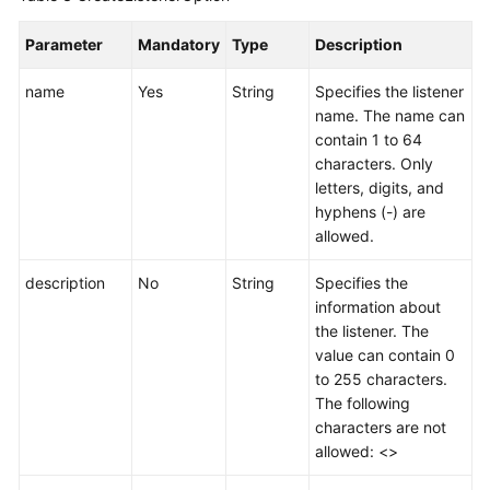
Listener
Parameter
Mandatory
Type
Description
Deleting
name
Yes
String
Specifies the listener
a
name. The name can
Listener
contain 1 to 64
characters. Only
Endpoint
letters, digits, and
Group
hyphens (-) are
allowed.
Endpoint
description
No
String
Specifies the
Health
information about
Check
the listener. The
value can contain 0
IP
to 255 characters.
Address
The following
Group
characters are not
allowed: <>
Region