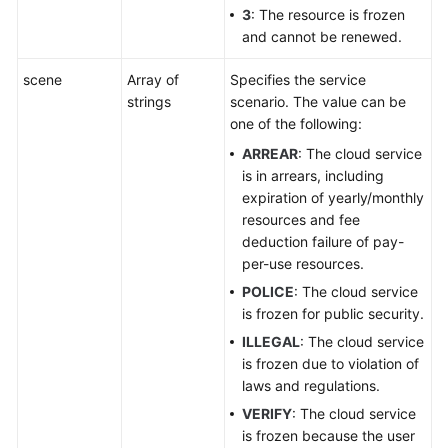
3
: The resource is frozen
and cannot be renewed.
scene
Array of
Specifies the service
strings
scenario. The value can be
one of the following:
ARREAR
: The cloud service
is in arrears, including
expiration of yearly/monthly
resources and fee
deduction failure of pay-
per-use resources.
POLICE
: The cloud service
is frozen for public security.
ILLEGAL
: The cloud service
is frozen due to violation of
laws and regulations.
VERIFY
: The cloud service
is frozen because the user