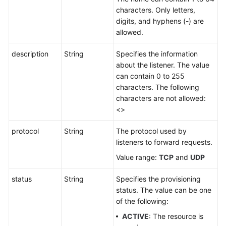
characters. Only letters,
digits, and hyphens (-) are
allowed.
description
String
Specifies the information
about the listener. The value
can contain 0 to 255
characters. The following
characters are not allowed:
<>
protocol
String
The protocol used by
listeners to forward requests.
Value range:
TCP
and
UDP
status
String
Specifies the provisioning
status. The value can be one
of the following:
ACTIVE
: The resource is