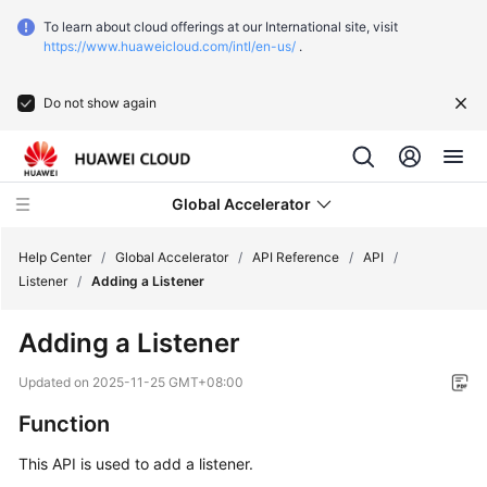
To learn about cloud offerings at our International site, visit
https://www.huaweicloud.com/intl/en-us/
.
Do not show again
Global Accelerator
Help Center
/
Global Accelerator
/
API Reference
/
API
/
Listener
/
Adding a Listener
What's
Adding a Listener
New
Updated on
2025-11-25 GMT+08:00
Service
Function
Overview
This API is used to add a listener.
Getting