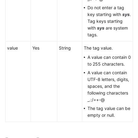
Do not enter a tag
key starting with
sys
.
Tag keys starting
with
sys
are system
tags.
value
Yes
String
The tag value.
A value can contain 0
to 255 characters.
A value can contain
UTF-8 letters, digits,
spaces, and the
following characters
_.:/=+-@
The tag value can be
empty or null.