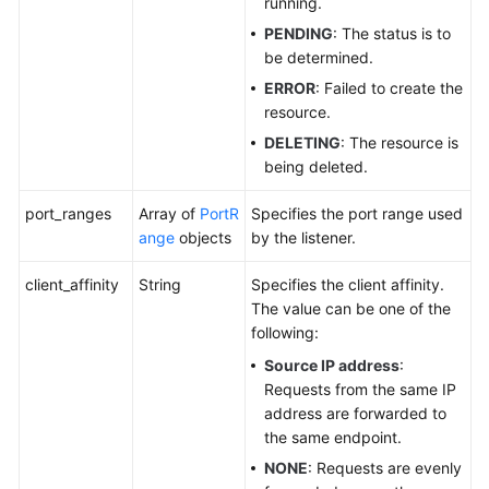
running.
PENDING
: The status is to
be determined.
ERROR
: Failed to create the
resource.
DELETING
: The resource is
being deleted.
port_ranges
Array of
PortR
Specifies the port range used
ange
objects
by the listener.
client_affinity
String
Specifies the client affinity.
The value can be one of the
following:
Source IP address
:
Requests from the same IP
address are forwarded to
the same endpoint.
NONE
: Requests are evenly