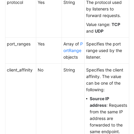
protocol
Yes
String
The protocol used
Tag
by listeners to
forward requests.
Log
Value range:
TCP
and
UDP
BYOIP
Pool
port_ranges
Yes
Array of
P
Specifies the port
ortRange
range used by the
Permissions
objects
listener.
Policies
and
client_affinity
No
String
Specifies the client
Supported
affinity. The value
Actions
can be one of the
following:
Appendix
Source IP
address
: Requests
FAQs
from the same IP
address are
forwarded to the
same endpoint.