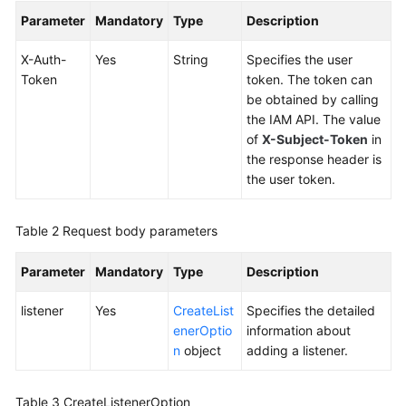
Global
Parameter
Mandatory
Type
Description
Accelerator
X-Auth-
Yes
String
Specifies the user
Listener
Token
token. The token can
be obtained by calling
Querying
the IAM API. The value
Listeners
of
X-Subject-Token
in
the response header is
the user token.
Adding
a
Listener
Table 2
Request body parameters
Querying
Parameter
Mandatory
Type
Description
Details
of
listener
Yes
CreateList
Specifies the detailed
a
enerOptio
information about
Listener
n
object
adding a listener.
Updating
Table 3
CreateListenerOption
a