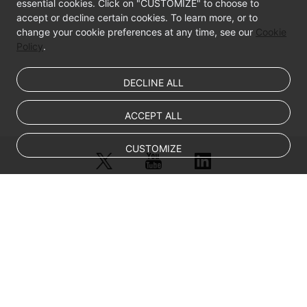
essential cookies. Click on "CUSTOMIZE" to choose to
accept or decline certain cookies. To learn more, or to
change your cookie preferences at any time, see our
Cookie
Policy
.
DECLINE ALL
ACCEPT ALL
CUSTOMIZE
© Sparkoo Technologies Ireland Co. Limited 2026
Company Name: Sparkoo Technologies Ireland Co. Limited, a private
company limited by shares.
Company address: 2nd Floor, Mespil Court, Mespil Road, Ballsbridge,
Dublin 4, D04 E516, Ireland
Email address: eucloud@huaweicloud.com
Company registration number: 709764
Company VAT number: IE3921024FH