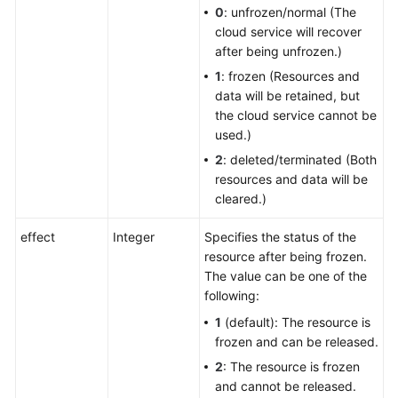
0
: unfrozen/normal (The
cloud service will recover
after being unfrozen.)
1
: frozen (Resources and
data will be retained, but
the cloud service cannot be
used.)
2
: deleted/terminated (Both
resources and data will be
cleared.)
effect
Integer
Specifies the status of the
resource after being frozen.
The value can be one of the
following:
1
(default): The resource is
frozen and can be released.
2
: The resource is frozen
and cannot be released.