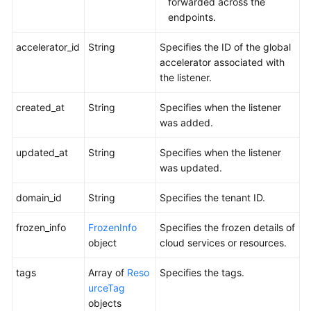
forwarded across the
endpoints.
accelerator_id
String
Specifies the ID of the global
accelerator associated with
the listener.
created_at
String
Specifies when the listener
was added.
updated_at
String
Specifies when the listener
was updated.
domain_id
String
Specifies the tenant ID.
frozen_info
FrozenInfo
Specifies the frozen details of
object
cloud services or resources.
tags
Array of
Reso
Specifies the tags.
urceTag
objects