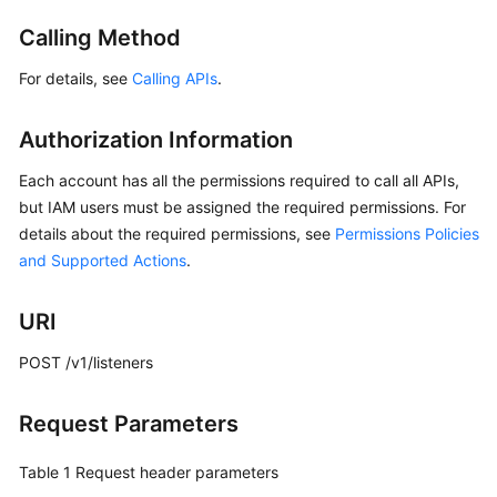
Started
Calling Method
User
For details, see
Calling APIs
.
Guide
Authorization Information
API
Reference
Each account has all the permissions required to call all APIs,
but IAM users must be assigned the required permissions. For
Before
details about the required permissions, see
Permissions Policies
You
and Supported Actions
.
Start
API
URI
Overview
POST /v1/listeners
Calling
APIs
Request Parameters
API
Table 1
Request header parameters