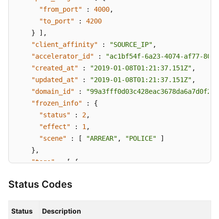
"from_port"
:
4000
,
"to_port"
:
4200
}
]
,
"client_affinity"
:
"SOURCE_IP"
,
"accelerator_id"
:
"ac1bf54f-6a23-4074-af77-8006
"created_at"
:
"2019-01-08T01:21:37.151Z"
,
"updated_at"
:
"2019-01-08T01:21:37.151Z"
,
"domain_id"
:
"99a3fff0d03c428eac3678da6a7d0f24"
"frozen_info"
:
{
"status"
:
2
,
"effect"
:
1
,
"scene"
:
[
"ARREAR"
,
"POLICE"
]
}
,
"tags"
:
[
{
"key"
:
"tagKey"
,
Status Codes
"value"
:
"tagValue"
}
]
}
,
Status
Description