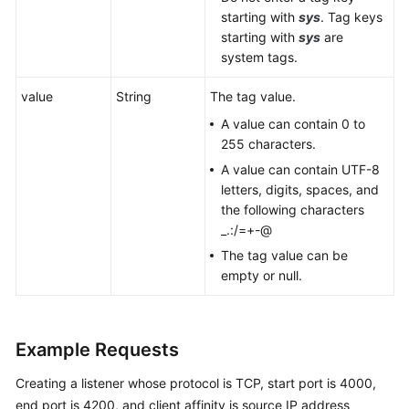
starting with
sys
. Tag keys
starting with
sys
are
system tags.
value
String
The tag value.
A value can contain 0 to
255 characters.
A value can contain UTF-8
letters, digits, spaces, and
the following characters
_.:/=+-@
The tag value can be
empty or null.
Example Requests
Creating a listener whose protocol is TCP, start port is 4000,
end port is 4200, and client affinity is source IP address