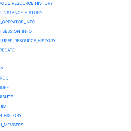
POOL_RESOURCE_HISTORY
_INSTANCE_HISTORY
_OPERATOR_INFO
_SESSION_INFO
_USER_RESOURCE_HISTORY
REGATE
OP
PROC
RDEF
RIBUTE
HID
H_HISTORY
H_MEMBERS