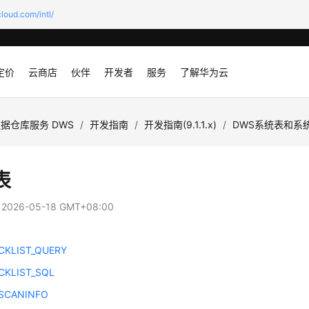
loud.com/intl/
定价
云商店
伙伴
开发者
服务
了解华为云
据仓库服务 DWS
/
开发指南
/
开发指南(9.1.1.x)
/
DWS系统表和系
表
：
2026-05-18 GMT+08:00
CKLIST_QUERY
CKLIST_SQL
SCANINFO