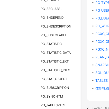
PG_REWRITE
PG_TYP
PG_SECLABEL
PG_USE
PG_SHDEPEND
PG_USE
PG_WOR
PG_SHDESCRIPTION
PGXC_C
PG_SHSECLABEL
PGXC_G
PG_STATISTIC
PGXC_N
PG_STATISTIC_DATA
PLAN_T
PG_STATISTIC_EXT
SNAPS
PG_STATISTIC_INFO
SQL_OU
PG_STAT_OBJECT
TABLES
PG_SUBSCRIPTION
性能视
PG_SYNONYM
PG_TABLESPACE
上一篇：系