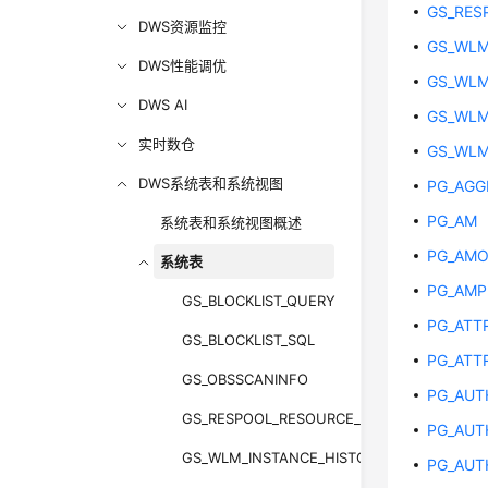
GS_RES
DWS资源监控
GS_WLM
DWS性能调优
GS_WLM
DWS AI
GS_WLM
实时数仓
GS_WLM
DWS系统表和系统视图
PG_AGG
PG_AM
系统表和系统视图概述
PG_AM
系统表
PG_AM
GS_BLOCKLIST_QUERY
PG_ATT
GS_BLOCKLIST_SQL
PG_ATT
GS_OBSSCANINFO
PG_AUT
GS_RESPOOL_RESOURCE_HISTORY
PG_AUT
GS_WLM_INSTANCE_HISTORY
PG_AUT