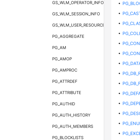
GS_WLM_OPERATOR_INFO
PG_BLO
PG_CAS
GS_WLM_SESSION_INFO
PG_CLA
GS_WLM_USER_RESOURCE_HISTORY
PG_COL
PG_AGGREGATE
PG_CON
PG_AM
PG_CON
PG_AMOP
PG_DAT
PG_AMPROC
PG_DB_
PG_ATTRDEF
PG_DB_F
PG_ATTRIBUTE
PG_DEF
PG_DEP
PG_AUTHID
PG_DES
PG_AUTH_HISTORY
PG_EN
PG_AUTH_MEMBERS
PG_EXC
PG_BLOCKLISTS