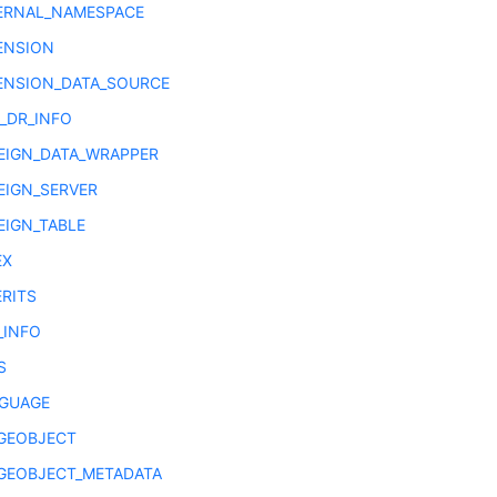
ERNAL_NAMESPACE
ENSION
ENSION_DATA_SOURCE
E_DR_INFO
EIGN_DATA_WRAPPER
EIGN_SERVER
EIGN_TABLE
EX
ERITS
_INFO
S
GUAGE
GEOBJECT
GEOBJECT_METADATA