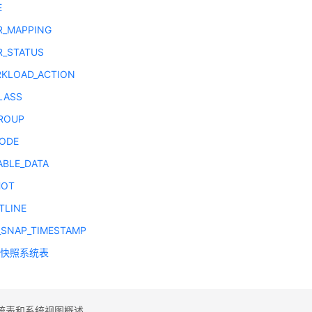
E
R_MAPPING
R_STATUS
KLOAD_ACTION
LASS
ROUP
ODE
ABLE_DATA
HOT
TLINE
_SNAP_TIMESTAMP
图快照系统表
统表和系统视图概述