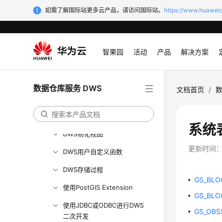
如需了解国际站更多云产品，请访问国际站。
https://www.huaweic
DWS开发设计建议
创建和管理DWS数据库对象
智果园
活动
产品
解决方案
Oracle、Teradata和MySQL
语法兼容性差异
DWS数据库安全管理
数据仓库服务 DWS
文档首页
/
数
查询DWS数据
DWS排序规则
系统
DWS物化视图
更新时间
DWS用户自定义函数
DWS存储过程
GS_BLO
使用PostGIS Extension
GS_BLO
使用JDBC或ODBC进行DWS
GS_OBS
二次开发