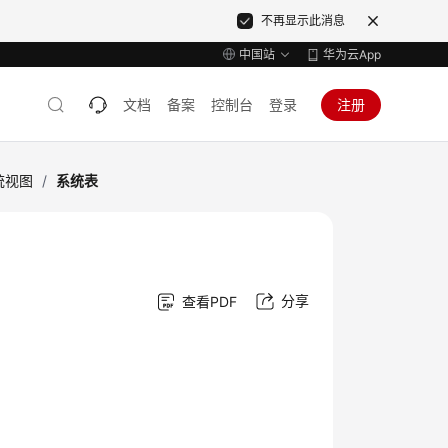
不再显示此消息
中国站
华为云App
文档
备案
控制台
登录
注册
统视图
/
系统表
分享
查看PDF