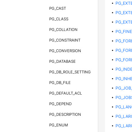
PG_EXT
PG_CAST
PG_EXT
PG_CLASS
PG_EXT
PG_COLLATION
PG_FIN
PG_CONSTRAINT
PG_FOR
PG_FOR
PG_CONVERSION
PG_FOR
PG_DATABASE
PG_IND
PG_DB_ROLE_SETTING
PG_INH
PG_DB_FILE
PG_JOB
PG_DEFAULT_ACL
PG_JOB
PG_DEPEND
PG_LAN
PG_DESCRIPTION
PG_LAR
PG_ENUM
PG_LAR