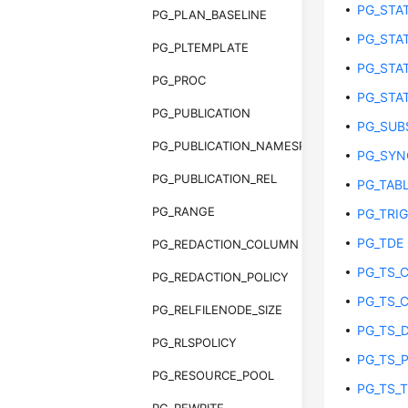
PG_STAT
PG_PLAN_BASELINE
PG_STAT
PG_PLTEMPLATE
PG_STAT
PG_PROC
PG_STA
PG_PUBLICATION
PG_SUB
PG_PUBLICATION_NAMESPACE
PG_SY
PG_PUBLICATION_REL
PG_TAB
PG_RANGE
PG_TRI
PG_TDE
PG_REDACTION_COLUMN
PG_TS_
PG_REDACTION_POLICY
PG_TS_
PG_RELFILENODE_SIZE
PG_TS_
PG_RLSPOLICY
PG_TS_
PG_RESOURCE_POOL
PG_TS_