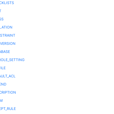
CKLISTS
T
SS
LATION
STRAINT
VERSION
ABASE
ROLE_SETTING
ILE
AULT_ACL
END
CRIPTION
UM
EPT_RULE