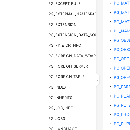
PG_MAT
PG_EXCEPT_RULE
PG_MAT
PG_EXTERNAL_NAMESPACE
PG_MAT
PG_EXTENSION
PG_NAM
PG_EXTENSION_DATA_SOURCE
PG_OBJ
PG_FINE_DR_INFO
PG_OBS
PG_FOREIGN_DATA_WRAPPER
PG_OPC
PG_FOREIGN_SERVER
PG_OPE
PG_FOREIGN_TABLE
PG_OPF
PG_PAR
PG_INDEX
PG_PLA
PG_INHERITS
PG_PLT
PG_JOB_INFO
PG_PRO
PG_JOBS
PG_PUB
PG_LANGUAGE