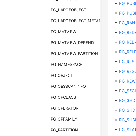
PG_PUB
PG_LARGEOBJECT
PG_PUB
PG_LARGEOBJECT_METADATA
PG_RAN
PG_MATVIEW
PG_RED
PG_RED
PG_MATVIEW_DEPEND
PG_REL
PG_MATVIEW_PARTITION
PG_RLS
PG_NAMESPACE
PG_RES
PG_OBJECT
PG_REW
PG_OBSSCANINFO
PG_SEC
PG_OPCLASS
PG_SHD
PG_OPERATOR
PG_SHD
PG_OPFAMILY
PG_SHS
PG_STAT
PG_PARTITION