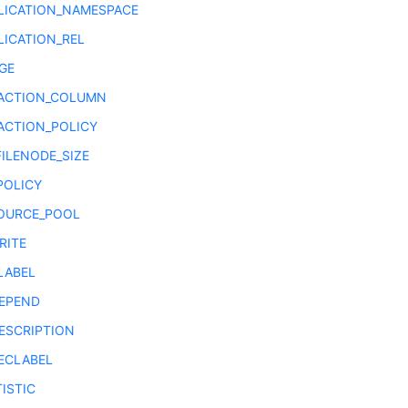
LICATION_NAMESPACE
LICATION_REL
GE
ACTION_COLUMN
ACTION_POLICY
FILENODE_SIZE
POLICY
OURCE_POOL
RITE
LABEL
EPEND
ESCRIPTION
ECLABEL
ISTIC