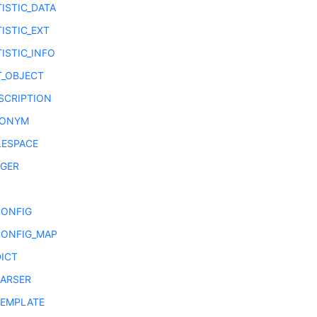
ISTIC_DATA
ISTIC_EXT
ISTIC_INFO
T_OBJECT
SCRIPTION
NONYM
LESPACE
GGER
CONFIG
CONFIG_MAP
DICT
PARSER
TEMPLATE