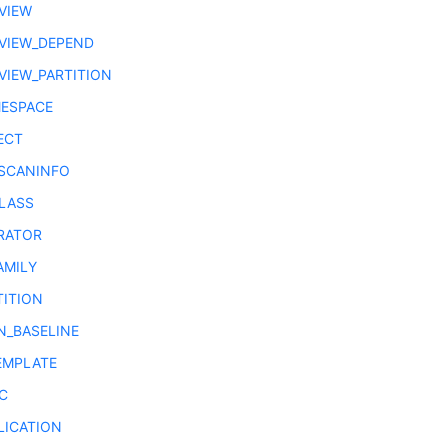
VIEW
VIEW_DEPEND
VIEW_PARTITION
ESPACE
ECT
SCANINFO
LASS
RATOR
AMILY
TITION
N_BASELINE
EMPLATE
C
LICATION