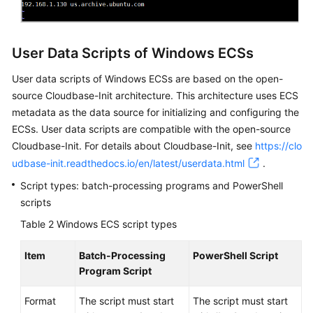
Passwords
and
User Data Scripts of Windows ECSs
Key
Pairs
User data scripts of Windows
ECS
s are based on the open-
source Cloudbase-Init architecture. This architecture uses
ECS
Launch
metadata as the data source for initializing and configuring the
Templates
ECS
s. User data scripts are compatible with the open-source
Cloudbase-Init. For details about Cloudbase-Init, see
https://clo
Auto
udbase-init.readthedocs.io/en/latest/userdata.html
.
Launch
Groups
Script types: batch-processing programs and PowerShell
scripts
Events
Table 2
Windows ECS script types
OS
Item
Batch-Processing
PowerShell Script
Dump
Program Script
Self-
Format
The script must start
The script must start
Service