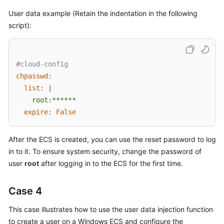
User data example (Retain the indentation in the following
script):
#cloud-config
chpasswd:
list:
|

expire:
False
After the
ECS
is created, you can use the reset password to log
in to it. To ensure system security, change the password of
user
root
after logging in to the
ECS
for the first time.
Case 4
This case illustrates how to use the user data injection function
to create a user on a Windows
ECS
and configure the