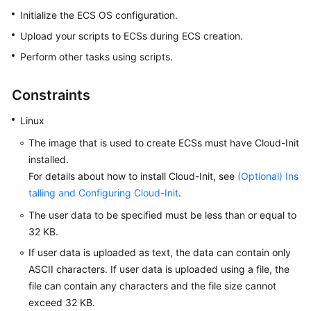
Started
Initialize the ECS OS configuration.
Upload your scripts to
ECS
s during
ECS
creation.
User
Perform other tasks using scripts.
Guide
Using
Constraints
IAM
Linux
to
Grant
The image that is used to create
ECS
s must have Cloud-Init
Access
installed.
to
For details about how to install Cloud-Init, see
(Optional) Ins
ECS
talling and Configuring Cloud-Init
.
Instances
The user data to be specified must be less than or equal to
32 KB.
Overview
If user data is uploaded as text, the data can contain only
ASCII characters. If user data is uploaded using a file, the
Selecting
file can contain any characters and the file size cannot
an
exceed 32 KB.
ECS