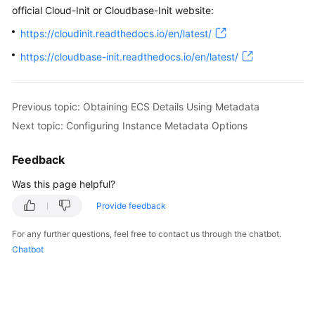
official Cloud-Init or Cloudbase-Init website:
https://cloudinit.readthedocs.io/en/latest/
https://cloudbase-init.readthedocs.io/en/latest/
Previous topic: Obtaining ECS Details Using Metadata
Next topic: Configuring Instance Metadata Options
Feedback
Was this page helpful?
Provide feedback
For any further questions, feel free to contact us through the chatbot.
Chatbot