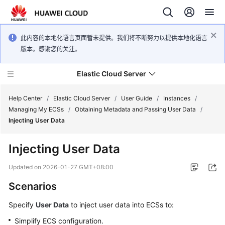
此内容的本地化语言页面暂未提供。我们将不断努力以提供本地化语言
版本。感谢您的关注。
Elastic Cloud Server
Help Center
/
Elastic Cloud Server
/
User Guide
/
Instances
/
Managing My ECSs
/
Obtaining Metadata and Passing User Data
/
Injecting User Data
What's
New
Injecting User Data
Service
Updated on
2026-01-27 GMT+08:00
Overview
Scenarios
Billing
Specify
User Data
to inject user data into
ECS
s to:
Simplify
ECS
configuration.
Getting