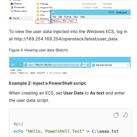
More
Documents
General
To view the user data injected into the Windows
ECS
, log in
Reference
at http://169.254.169.254/openstack/latest/user_data.
Glossary
Figure 4
Viewing user data (Batch)
Shared
Responsibilities
Example 2: Inject a PowerShell script.
Service
Level
When creating an
ECS
, set
User Data
to
As text
and enter
Agreement
the user data script.
White
Papers
#ps1
echo
"Hello, Powershell Test"
 > C:\aaaa.txt
Endpoints