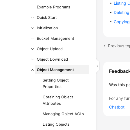
Listing 
Example Programs
Deleting
Quick Start
Copying
Initialization
Bucket Management
Previous to
Object Upload
Object Download
Object Management
Feedbac
Setting Object
Was this p
Properties
Obtaining Object
For any fur
Attributes
Chatbot
Managing Object ACLs
Listing Objects