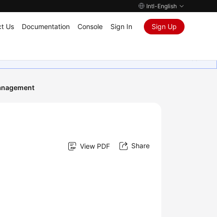
Intl-English
t Us
Documentation
Console
Sign In
Sign Up
anagement
Share
View PDF