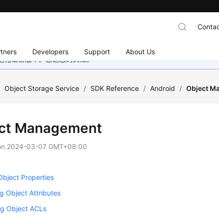
Contac
tners
Developers
Support
About Us
地化语言版本。感谢您的关注。
/
Object Storage Service
/
SDK Reference
/
Android
/
Object M
ct Management
on
2024-03-07 GMT+08:00
Object Properties
g Object Attributes
g Object ACLs