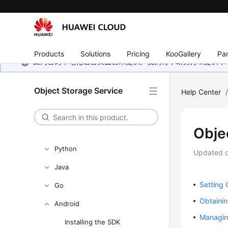
Getting Started
User Guide
Permissions Configuration Guide
Products
Solutions
Pricing
KooGallery
Par
Tools Guide
此内容的本地化语言页面暂未提供。我们将不断努力以提供本
Best Practices
Object Storage Service
Help Center
API Reference
SDK Reference
Obje
SDK Overview
Python
Updated 
Java
Setting 
Go
Obtainin
Android
Managin
Installing the SDK