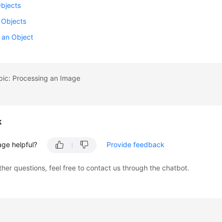
Objects
 Objects
 an Object
pic: Processing an Image
k
age helpful?
Provide feedback
ther questions, feel free to contact us through the chatbot.