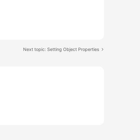
Next topic: Setting Object Properties