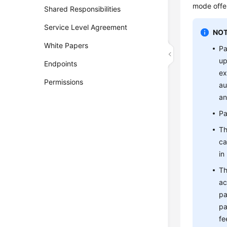
mode offer
Shared Responsibilities
Service Level Agreement
NOT
White Papers
Pa
up
Endpoints
ex
Permissions
au
an
Pa
Th
ca
in
Th
ac
pa
pa
fe