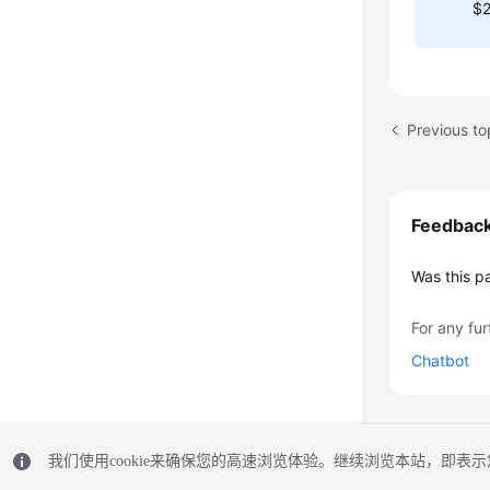
$2
Previous to
Feedbac
Was this p
For any fur
Chatbot
我们使用cookie来确保您的高速浏览体验。继续浏览本站，即表示您