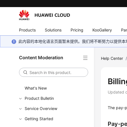
Products
Solutions
Pricing
KooGallery
Par
此内容的本地化语言页面暂未提供。我们将不断努力以提供本
Content Moderation
Help Center
Bill
What's New
Updated 
Product Bulletin
The pay-p
Service Overview
Getting Started
Pay-p