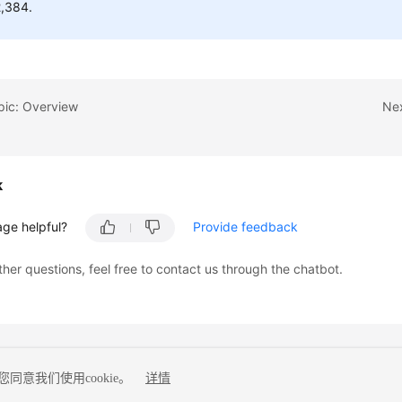
,384.
pic: Overview
Nex
k
age helpful?
Provide feedback
ther questions, feel free to contact us through the chatbot.
同意我们使用cookie。
详情