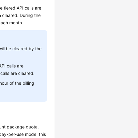
 tiered API calls are
 cleared. During the
each month. .
ill be cleared by the
API calls are
alls are cleared.
our of the billing
ount package quota.
pay-per-use mode, this