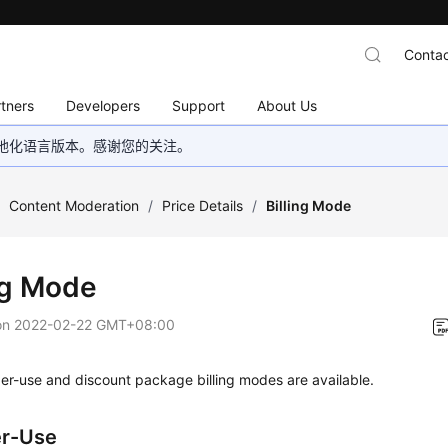
Contac
tners
Developers
Support
About Us
地化语言版本。感谢您的关注。
/
Content Moderation
/
Price Details
/
Billing Mode
ing Mode
on
2022-02-22 GMT+08:00
er-use and discount package billing modes are available.
er-Use