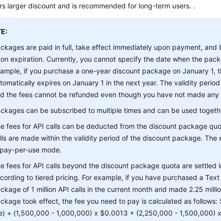
s larger discount and is recommended for long-term users. .
E:
ckages are paid in full, take effect immediately upon payment, and
on expiration. Currently, you cannot specify the date when the pack
ample, if you purchase a one-year discount package on January 1,
tomatically expires on January 1 in the next year. The validity period
d the fees cannot be refunded even though you have not made any AP
ckages can be subscribed to multiple times and can be used togeth
e fees for API calls can be deducted from the discount package quo
lls are made within the validity period of the discount package. The e
 pay-per-use mode.
e fees for API calls beyond the discount package quota are settled
cording to tiered pricing. For example, if you have purchased a Tex
ckage of 1 million API calls in the current month and made 2.25 millio
ckage took effect, the fee you need to pay is calculated as follows
e) + (1,500,000 - 1,000,000) x $0.0013 + (2,250,000 - 1,500,000)