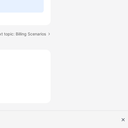
t topic: Billing Scenarios