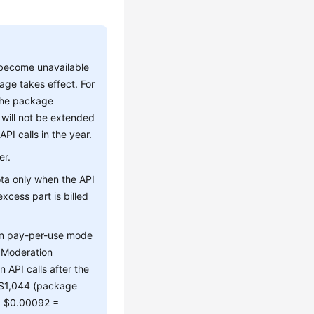
 become unavailable
age takes effect. For
 the package
 will not be extended
I calls in the year.
er.
ta only when the API
xcess part is billed
 in pay-per-use mode
t Moderation
n API calls after the
: $1,044 (package
 x $0.00092 =