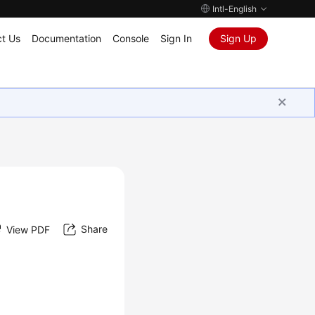
Intl-English
t Us
Documentation
Console
Sign In
Sign Up
Share
View PDF