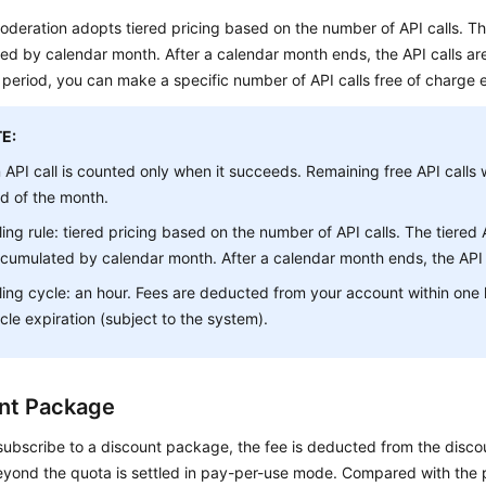
deration adopts tiered pricing based on the number of API calls. The
d by calendar month. After a calendar month ends, the API calls are
period, you can make a specific number of API calls free of charge 
E:
 API call is counted only when it succeeds. Remaining free API calls w
d of the month.
lling rule: tiered pricing based on the number of API calls. The tiered 
cumulated by calendar month. After a calendar month ends, the API c
lling cycle: an hour. Fees are deducted from your account within one h
cle expiration (subject to the system).
nt Package
subscribe to a discount package, the fee is deducted from the disc
eyond the quota is settled in pay-per-use mode. Compared with the 