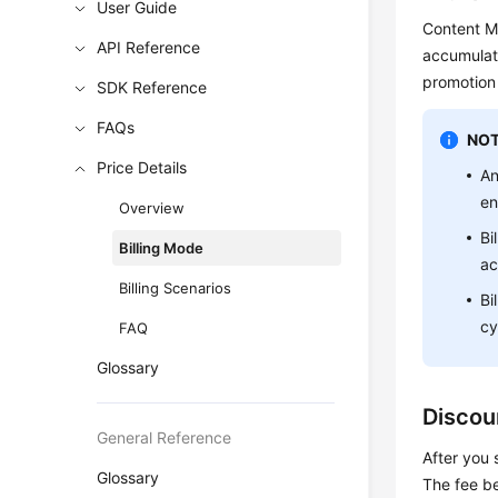
User Guide
Content Mo
API Reference
accumulate
promotion 
SDK Reference
FAQs
NOT
Price Details
An
en
Overview
Bi
Billing Mode
ac
Billing Scenarios
Bi
cy
FAQ
Glossary
Discou
General Reference
After you 
Glossary
The fee b