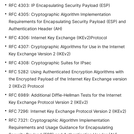
佳
RFC 4303: IP Encapsulating Security Payload (ESP)
实
践
RFC 4305: Cryptographic Algorithm Implementation
Requirements for Encapsulating Security Payload (ESP) and
故
Authentication Header (AH)
障
RFC 4306: Internet Key Exchange (IKEv2)Protocol
排
RFC 4307: Cryptographic Algorithms for Use in the Internet
除
Key Exchange Version 2 (IKEv2)
常
RFC 4308: Cryptographic Suites for IPsec
见
RFC 5282: Using Authenticated Encryption Algorithms with
问
the Encrypted Payload of the Internet Key Exchange version
题
2 (IKEv2) Protocol
API
RFC 6989: Additional Diffie-Hellman Tests for the Internet
参
Key Exchange Protocol Version 2 (IKEv2)
考
RFC 7296: Internet Key Exchange Protocol Version 2 (IKEv2)
RFC 7321: Cryptographic Algorithm Implementation
更
Requirements and Usage Guidance for Encapsulating
多