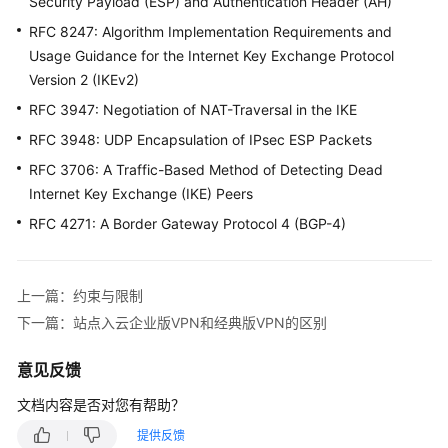
文
Security Payload (ESP) and Authentication Header (AH)
档
RFC 8247: Algorithm Implementation Requirements and
Usage Guidance for the Internet Key Exchange Protocol
用
Version 2 (IKEv2)
户
RFC 3947: Negotiation of NAT-Traversal in the IKE
指
南
RFC 3948: UDP Encapsulation of IPsec ESP Packets
（阿
RFC 3706: A Traffic-Based Method of Detecting Dead
布
Internet Key Exchange (IKE) Peers
扎
RFC 4271: A Border Gateway Protocol 4 (BGP-4)
比
区
域）
上一篇：约束与限制
用
下一篇：站点入云企业版VPN和经典版VPN的区别
户
指
意见反馈
南
(巴
文档内容是否对您有帮助？
黎
提供反馈
区