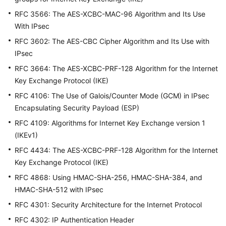
说
明
RFC 3566: The AES-XCBC-MAC-96 Algorithm and Its Use
With IPsec
快
RFC 3602: The AES-CBC Cipher Algorithm and Its Use with
速
IPsec
入
门
RFC 3664: The AES-XCBC-PRF-128 Algorithm for the Internet
Key Exchange Protocol (IKE)
用
RFC 4106: The Use of Galois/Counter Mode (GCM) in IPsec
户
Encapsulating Security Payload (ESP)
指
RFC 4109: Algorithms for Internet Key Exchange version 1
南
(IKEv1)
管
RFC 4434: The AES-XCBC-PRF-128 Algorithm for the Internet
理
Key Exchange Protocol (IKE)
员
RFC 4868: Using HMAC-SHA-256, HMAC-SHA-384, and
指
HMAC-SHA-512 with IPsec
南
RFC 4301: Security Architecture for the Internet Protocol
最
RFC 4302: IP Authentication Header