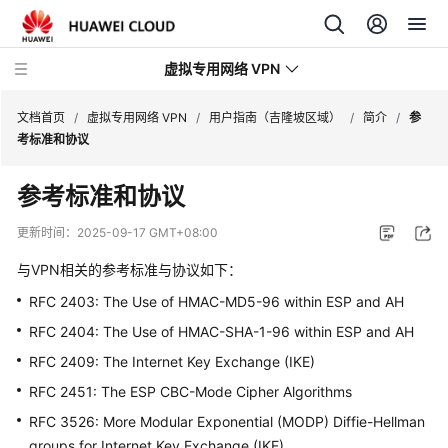
虚拟专用网络 VPN
文档首页
/
虚拟专用网络 VPN
/
用户指南（吉隆坡区域）
/
简介
/
参
考标准和协议
最
参考标准和协议
新
动
更新时间：
2025-09-17 GMT+08:00
态
与VPN相关的参考标准与协议如下：
产
RFC 2403: The Use of HMAC-MD5-96 within ESP and AH
品
RFC 2404: The Use of HMAC-SHA-1-96 within ESP and AH
介
绍
RFC 2409: The Internet Key Exchange (IKE)
RFC 2451: The ESP CBC-Mode Cipher Algorithms
计
RFC 3526: More Modular Exponential (MODP) Diffie-Hellman
费
groups for Internet Key Exchange (IKE)