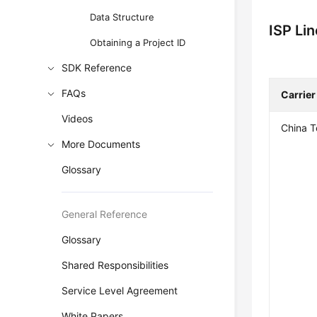
Data Structure
ISP Li
Obtaining a Project ID
SDK Reference
FAQs
Carrier
Videos
China 
More Documents
Glossary
General Reference
Glossary
Shared Responsibilities
Service Level Agreement
White Papers