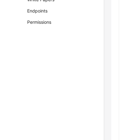
Endpoints
Permissions