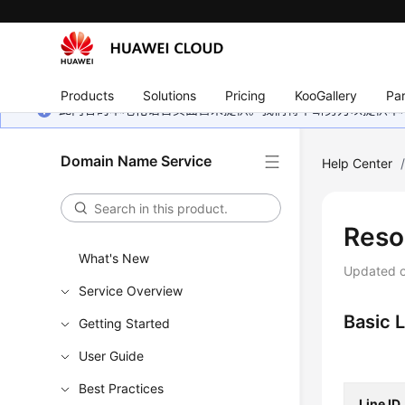
Products
Solutions
Pricing
KooGallery
Par
此内容的本地化语言页面暂未提供。我们将不断努力以提供本
Domain Name Service
Help Center
Reso
What's New
Updated 
Service Overview
Basic 
Getting Started
User Guide
Best Practices
Line ID