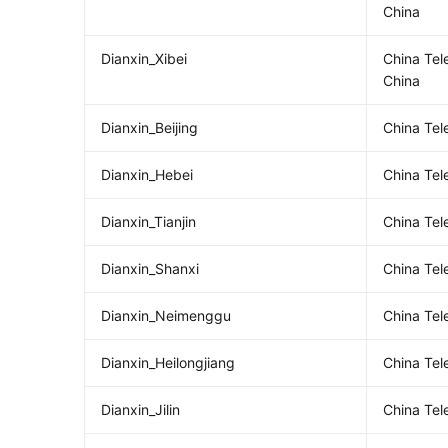
China
Dianxin_Xibei
China Te
China
Dianxin_Beijing
China Tel
Dianxin_Hebei
China Te
Dianxin_Tianjin
China Tel
Dianxin_Shanxi
China Te
Dianxin_Neimenggu
China Tel
Dianxin_Heilongjiang
China Tel
Dianxin_Jilin
China Tel