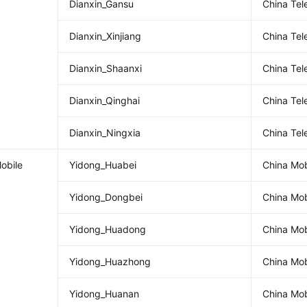
Dianxin_Gansu
China Te
Dianxin_Xinjiang
China Tel
Dianxin_Shaanxi
China Te
Dianxin_Qinghai
China Tel
Dianxin_Ningxia
China Te
obile
Yidong_Huabei
China Mob
Yidong_Dongbei
China Mob
Yidong_Huadong
China Mob
Yidong_Huazhong
China Mob
Yidong_Huanan
China Mob