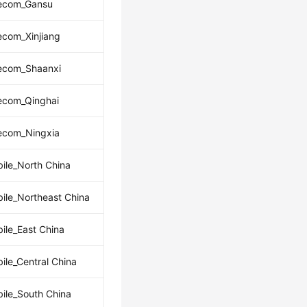
lecom_Gansu
ecom_Xinjiang
lecom_Shaanxi
ecom_Qinghai
lecom_Ningxia
ile_North China
ile_Northeast China
ile_East China
ile_Central China
ile_South China