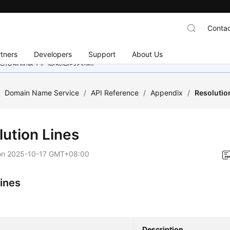
Contac
tners
Developers
Support
About Us
地化语言版本。感谢您的关注。
/
Domain Name Service
/
API Reference
/
Appendix
/
Resolutio
lution Lines
on
2025-10-17 GMT+08:00
Lines
Description