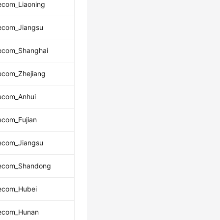
ecom_Liaoning
lecom_Jiangsu
lecom_Shanghai
ecom_Zhejiang
lecom_Anhui
ecom_Fujian
lecom_Jiangsu
lecom_Shandong
lecom_Hubei
lecom_Hunan