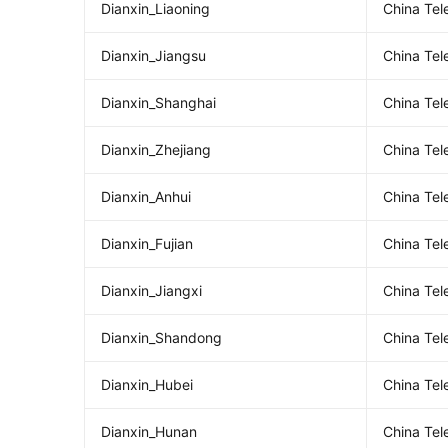
Dianxin_Liaoning
China Tel
Dianxin_Jiangsu
China Te
Dianxin_Shanghai
China Te
Dianxin_Zhejiang
China Tel
Dianxin_Anhui
China Te
Dianxin_Fujian
China Tel
Dianxin_Jiangxi
China Te
Dianxin_Shandong
China Te
Dianxin_Hubei
China Te
Dianxin_Hunan
China Te