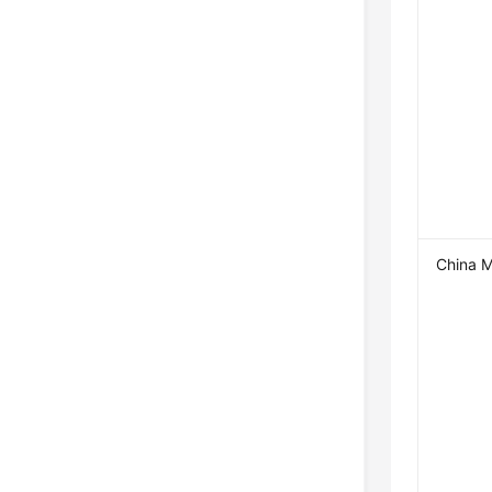
China M