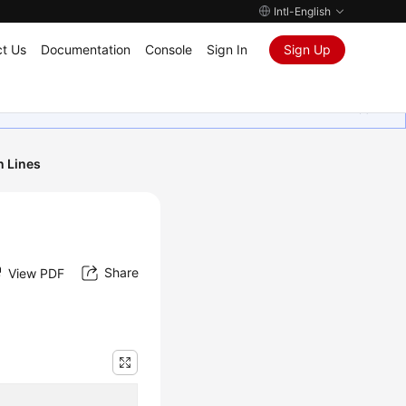
Intl-English
t Us
Documentation
Console
Sign In
Sign Up
n Lines
Share
View PDF