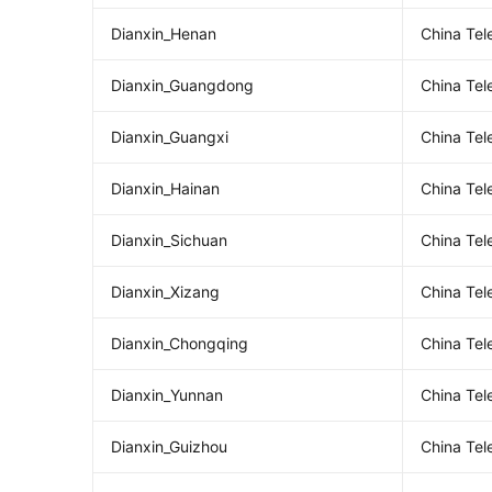
Dianxin_Henan
China Te
Dianxin_Guangdong
China Te
Dianxin_Guangxi
China Te
Dianxin_Hainan
China Te
Dianxin_Sichuan
China Te
Dianxin_Xizang
China Te
Dianxin_Chongqing
China Te
Dianxin_Yunnan
China Te
Dianxin_Guizhou
China Te