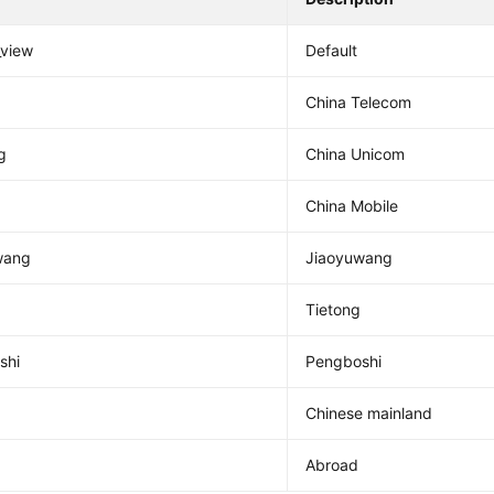
_view
Default
China Telecom
g
China Unicom
China Mobile
wang
Jiaoyuwang
Tietong
shi
Pengboshi
Chinese mainland
Abroad