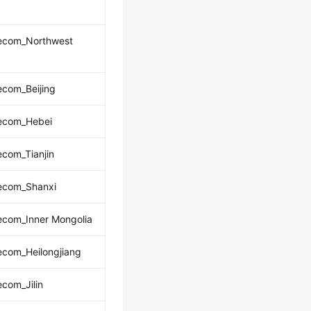
lecom_Northwest
ecom_Beijing
lecom_Hebei
ecom_Tianjin
lecom_Shanxi
ecom_Inner Mongolia
ecom_Heilongjiang
ecom_Jilin