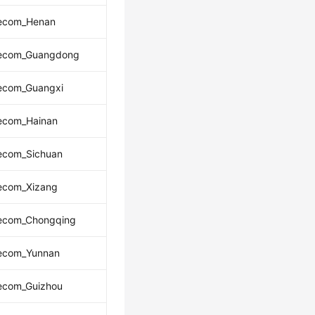
lecom_Henan
lecom_Guangdong
lecom_Guangxi
lecom_Hainan
lecom_Sichuan
lecom_Xizang
lecom_Chongqing
lecom_Yunnan
lecom_Guizhou