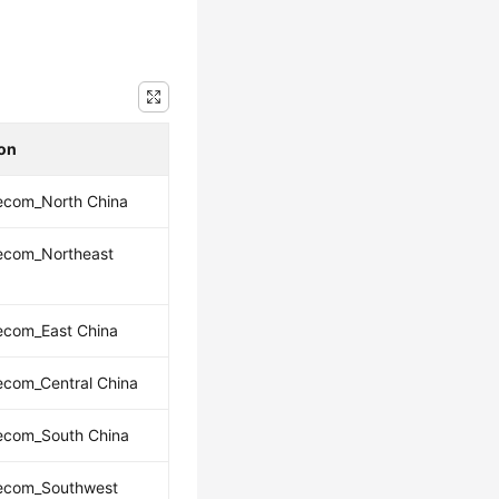
ion
ecom_North China
lecom_Northeast
ecom_East China
ecom_Central China
lecom_South China
lecom_Southwest