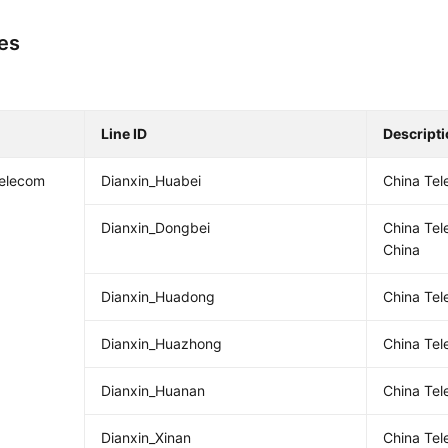
nes
Line ID
Descript
Telecom
Dianxin_Huabei
China Tel
Dianxin_Dongbei
China Te
China
Dianxin_Huadong
China Tel
Dianxin_Huazhong
China Tel
Dianxin_Huanan
China Te
Dianxin_Xinan
China Te