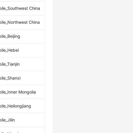
ile_Southwest China
ile_Northwest China
ile_Beijing
ile_Hebei
ile_Tianjin
ile_Shanxi
ile_Inner Mongolia
ile_Heilongjiang
le_Jilin