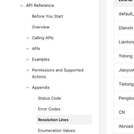
API Reference
default
Before You Start
Overview
Dianxin
Calling APIs
Lianton
APIs
Yidong
Examples
Jiaoyu
Permissions and Supported
Actions
Tietong
Appendix
Pengbo
Status Code
Error Codes
CN
Resolution Lines
Abroad
Enumeration Values