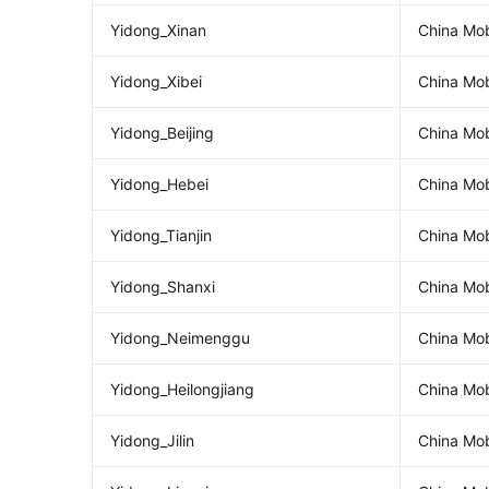
Yidong_Xinan
China Mob
Yidong_Xibei
China Mob
Yidong_Beijing
China Mob
Yidong_Hebei
China Mob
Yidong_Tianjin
China Mob
Yidong_Shanxi
China Mob
Yidong_Neimenggu
China Mob
Yidong_Heilongjiang
China Mob
Yidong_Jilin
China Mobi