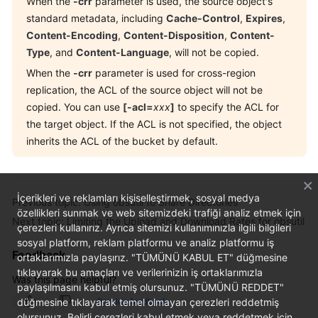
When the
-crr
parameter is used, the source object's
standard metadata, including
Cache-Control
,
Expires
,
Content-Encoding
,
Content-Disposition
,
Content-
Type
, and
Content-Language
, will not be copied.
When the
-crr
parameter is used for cross-region
replication, the ACL of the source object will not be
copied. You can use
[-acl=
xxx
]
to specify the ACL for
the target object. If the ACL is not specified, the object
inherits the ACL of the bucket by default.
İçerikleri ve reklamları kişiselleştirmek, sosyal medya
Previous topic: Using obsutil to Share Directories
özellikleri sunmak ve web sitemizdeki trafiği analiz etmek için
Next topic: Limiting the Upload and Download Rates for obsutil
çerezleri kullanırız. Ayrıca sitemizi kullanımınızla ilgili bilgileri
sosyal platform, reklam platformu ve analiz platformu iş
Feedback
ortaklarımızla paylaşırız. "TÜMÜNÜ KABUL ET" düğmesine
tıklayarak bu amaçları ve verilerinizin iş ortaklarımızla
Was this page helpful?
paylaşılmasını kabul etmiş olursunuz. "TÜMÜNÜ REDDET"
düğmesine tıklayarak temel olmayan çerezleri reddetmiş
Provide feedback
olursunuz. Belirli çerezleri kabul etmek veya reddetmek için