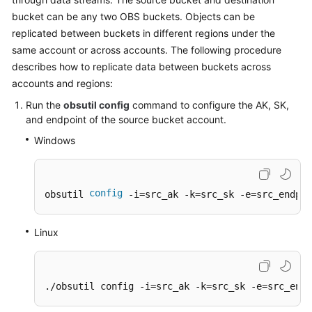
Billing
bucket can be any two OBS buckets. Objects can be
replicated between buckets in different regions under the
Getting
same account or across accounts. The following procedure
Started
describes how to replicate data between buckets across
accounts and regions:
User
Guide
Run the
obsutil config
command to configure the AK, SK,
and endpoint of the source bucket account.
Permissions
Windows
Configuration
Guide
config
obsutil 
 -i=src_ak -k=src_sk -e=src_endpoi
Tools
Guide
Linux
Best
Practices
./obsutil config -i=src_ak -k=src_sk -e=src_endp
API
Reference