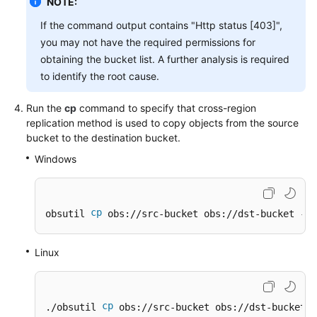
NOTE:
If the command output contains "Http status [403]",
you may not have the required permissions for
obtaining the bucket list. A further analysis is required
to identify the root cause.
Run the
cp
command to specify that cross-region
replication method is used to copy objects from the source
bucket to the destination bucket.
Windows
cp
obsutil 
 obs://src-bucket obs://dst-bucket -f 
Linux
cp
./obsutil 
 obs://src-bucket obs://dst-bucket -