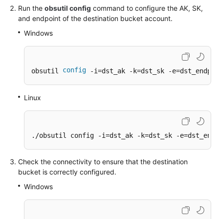
Run the
obsutil config
command to configure the AK, SK,
and endpoint of the destination bucket account.
SDK
Reference
Windows
FAQs
config
obsutil 
 -i=dst_ak -k=dst_sk -e=dst_endpoi
Videos
Linux
Glossary
More
Documents
./obsutil config -i=dst_ak -k=dst_sk -e=dst_endp
Check the connectivity to ensure that the destination
General
bucket is correctly configured.
Reference
Windows
Glossary
Shared