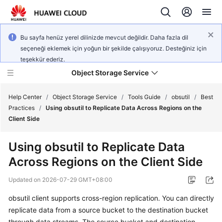
Bu sayfa henüz yerel dilinizde mevcut değildir. Daha fazla dil
seçeneği eklemek için yoğun bir şekilde çalışıyoruz. Desteğiniz için
teşekkür ederiz.
Object Storage Service
Help Center
/
Object Storage Service
/
Tools Guide
/
obsutil
/
Best
Practices
/
Using obsutil to Replicate Data Across Regions on the
Client Side
What's
New
Using obsutil to Replicate Data
Across Regions on the Client Side
Product
Notices
Updated on
2026-07-29 GMT+08:00
Service
obsutil client supports cross-region replication. You can directly
Overview
replicate data from a source bucket to the destination bucket
through data streams. The source bucket and destination