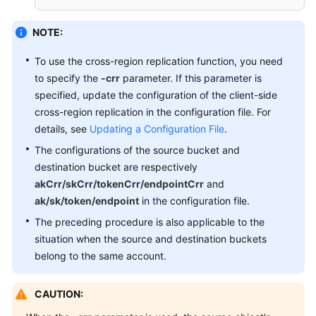
NOTE:
To use the cross-region replication function, you need
to specify the
-crr
parameter. If this parameter is
specified, update the configuration of the client-side
cross-region replication in the configuration file. For
details, see
Updating a Configuration File
.
The configurations of the source bucket and
destination bucket are respectively
akCrr/skCrr/tokenCrr/endpointCrr
and
ak/sk/token/endpoint
in the configuration file.
The preceding procedure is also applicable to the
situation when the source and destination buckets
belong to the same account.
CAUTION: