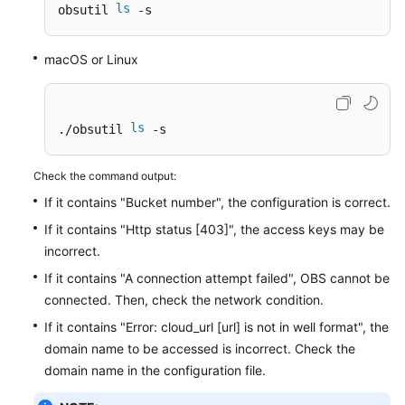
ls
obsutil 
 -s
Responsibilities
macOS or Linux
Service
Level
Agreement
ls
./obsutil 
 -s
White
Papers
Check the command output:
If it contains "Bucket number", the configuration is correct.
Endpoints
If it contains "Http status [403]", the access keys may be
Permissions
incorrect.
If it contains "A connection attempt failed", OBS cannot be
connected. Then, check the network condition.
If it contains "Error: cloud_url [url] is not in well format", the
domain name to be accessed is incorrect. Check the
domain name in the configuration file.