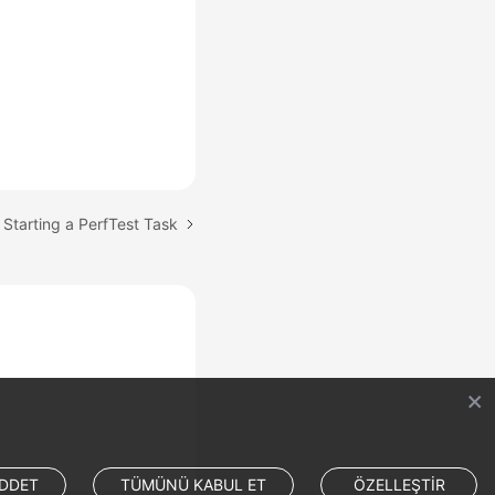
 Starting a PerfTest Task
DDET
TÜMÜNÜ KABUL ET
ÖZELLEŞTİR