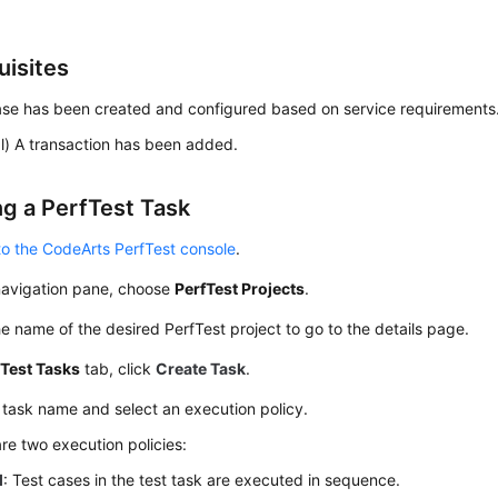
uisites
ase has been created and configured based on service requirements
l) A transaction has been added.
ng a PerfTest Task
to the CodeArts PerfTest console
.
 navigation pane, choose
PerfTest Projects
.
he name of the desired PerfTest project to go to the details page.
e
Test Tasks
tab, click
Create Task
.
 task name and select an execution policy.
re two execution policies:
l
: Test cases in the test task are executed in sequence.