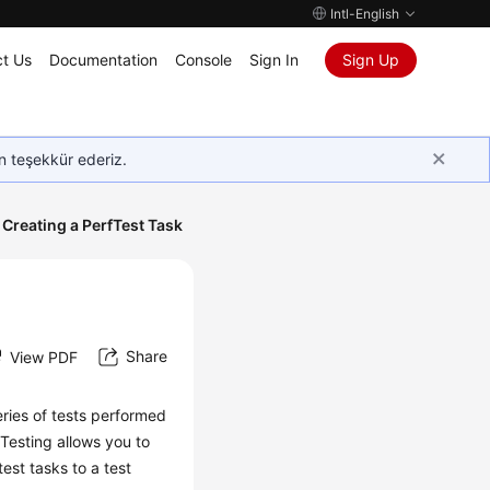
Intl-English
t Us
Documentation
Console
Sign In
Sign Up
in teşekkür ederiz.
Creating a PerfTest Task
Share
View PDF
eries of tests performed
 Testing allows you to
est tasks to a test