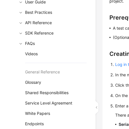
project.
User Guide
Best Practices
Prereq
API Reference
A test c
SDK Reference
(Optiona
FAQs
Creati
Videos
Log in 
General Reference
In the
Glossary
Click t
Shared Responsibilities
On th
Service Level Agreement
Enter a
White Papers
There a
Endpoints
Seria