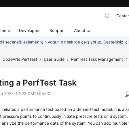
Contac
tners
Developers
Support
About Us
dil seçeneği eklemek için yoğun bir şekilde çalışıyoruz. Desteğiniz iç
/
CodeArts PerfTest
/
User Guide
/
PerfTest Task Management
/
ting a PerfTest Task
on
2025-12-23 GMT+08:00
k initiates a performance test based on a defined test model. It is a s
nt pressure points to continuously initiate pressure tests on a system.
 analyze the performance data of the system. You can add multiple t