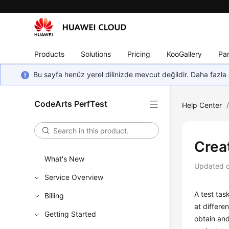
Products
Solutions
Pricing
KooGallery
Par
Bu sayfa henüz yerel dilinizde mevcut değildir. Daha fazla 
CodeArts PerfTest
Help Center
Crea
What's New
Updated 
Service Overview
A test tas
Billing
at differe
Getting Started
obtain and