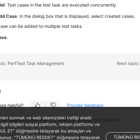
lel
: Test cases in the test task are executed concurrently.
dd Case
. In the dialog box that is displayed, select created cases.
case can be added to multiple test tasks.
ave
.
opic: PerfTest Task Management
Next topic:
k
age helpful?
Provide feedback
likleri sunmak ve web sitemizdeki trafiği analiz
ther questions, feel free to contact us through the chatbot.
 ilgili bilgileri sosyal platform, reklam platformu ve
ABUL ET" düğmesine tıklayarak bu amaçları ve
TÜMÜNÜ RE
ş olursunuz. "TÜMÜNÜ REDDET" düğmesine tıklayarak