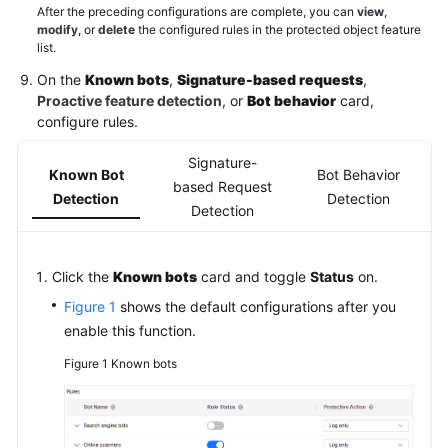
After the preceding configurations are complete, you can
view
,
modify
, or
delete
the configured rules in the protected object feature
list.
On the
Known bots
,
Signature-based requests
,
Proactive feature detection
, or
Bot behavior
card,
configure rules.
Signature-
Known Bot
Bot Behavior
based Request
Detection
Detection
Detection
Click the
Known bots
card and toggle
Status
on.
Figure 1
shows the default configurations after you
enable this function.
Figure 1
Known bots