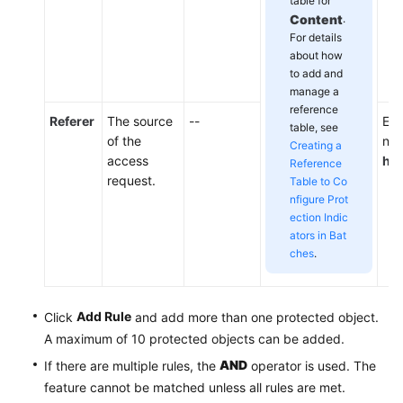
table for
Content
.
For details
about how
to add and
manage a
reference
Referer
The source
--
Ent
table, see
of the
not
Creating a
access
htt
Reference
request.
Table to Co
nfigure Prot
ection Indic
ators in Bat
ches
.
Add Rule
Click
and add more than one protected object.
A maximum of 10 protected objects can be added.
AND
If there are multiple rules, the
operator is used. The
feature cannot be matched unless all rules are met.