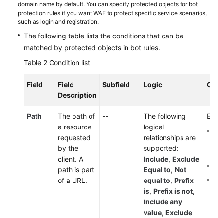
domain name by default. You can specify protected objects for bot
protection rules if you want WAF to protect specific service scenarios,
such as login and registration.
The following table lists the conditions that can be
matched by protected objects in bot rules.
Table 2
Condition list
Field
Field
Subfield
Logic
Co
Description
Path
The path of
--
The following
Ent
a resource
logical
T
requested
relationships are
p
by the
supported:
s
client. A
Include
,
Exclude
,
I
path is part
Equal to
,
Not
T
of a URL.
equal to
,
Prefix
is
,
Prefix is not
,
Include any
value
,
Exclude