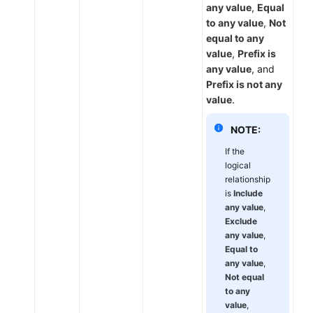
any value
,
Equal
to any value
,
Not
equal to any
value
,
Prefix is
any value
, and
Prefix is not any
value
.
NOTE:
If the
logical
relationship
is
Include
any value
,
Exclude
any value
,
Equal to
any value
,
Not equal
to any
value
,