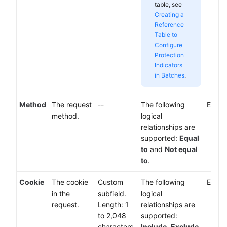
table, see
Creating a
Reference
Table to
Configure
Protection
Indicators
in Batches
.
Method
The request
--
The following
Enter
method.
logical
relationships are
supported:
Equal
to
and
Not equal
to
.
Cookie
The cookie
Custom
The following
Enter 
in the
subfield.
logical
request.
Length: 1
relationships are
to 2,048
supported:
characters.
Include
,
Exclude
,