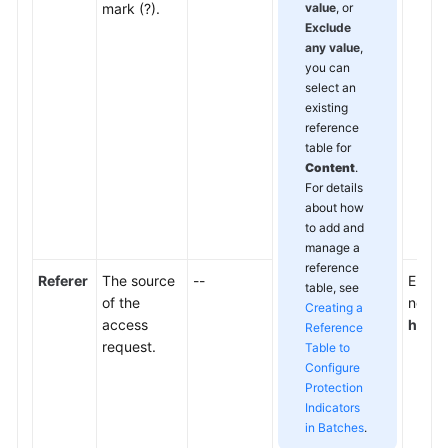
mark (?).
value
, or
Exclude
any value
,
you can
select an
existing
reference
table for
Content
.
For details
about how
to add and
manage a
reference
Referer
The source
--
Enter 
table, see
of the
not wa
Creating a
access
http:
Reference
request.
Table to
Configure
Protection
Indicators
in Batches
.