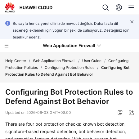
Bu sayfa henüz yerel dilinizde mevcut değildir. Daha fazla dil
seçeneği eklemek için yoğun bir şekilde çalışıyoruz. Desteğiniz için
teşekkür ederiz.
Web Application Firewall
Help Center
/
Web Application Firewall
/
User Guide
/
Configuring
Protection Policies
/
Configuring Protection Rules
/
Configuring Bot
Protection Rules to Defend Against Bot Behavior
What's
New
Configuring Bot Protection Rules to
Defend Against Bot Behavior
Product
Bulletin
Updated on
2026-06-03 GMT+08:00
Service
There are four bot protection checks: known bot detection,
Overview
signature-based request detection, bot behavior detection,
and proactive feature detection. With such layered bot