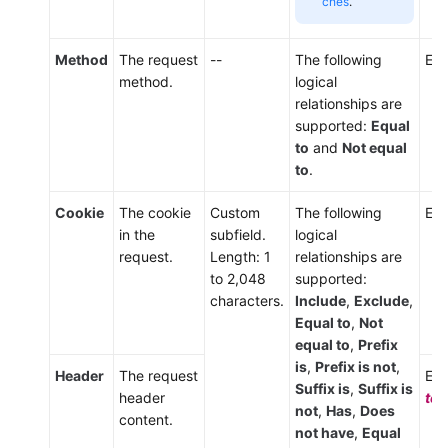
ches
.
Method
The request
--
The following
Ent
method.
logical
relationships are
supported:
Equal
to
and
Not equal
to
.
Cookie
The cookie
Custom
The following
Ent
in the
subfield.
logical
request.
Length: 1
relationships are
to 2,048
supported:
characters.
Include
,
Exclude
,
Equal to
,
Not
equal to
,
Prefix
is
,
Prefix is not
,
Header
The request
Ent
Suffix is
,
Suffix is
header
tex
not
,
Has
,
Does
content.
not have
,
Equal