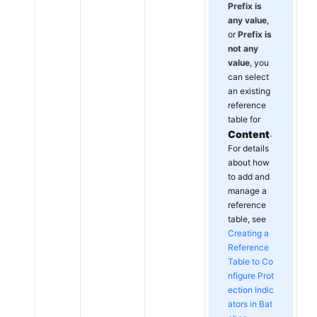
Prefix is
any value
,
or
Prefix is
not any
value
, you
can select
an existing
reference
table for
Content
.
For details
about how
to add and
manage a
reference
table, see
Creating a
Reference
Table to Co
nfigure Prot
ection Indic
ators in Bat