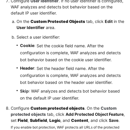
Configure
User Identifier
. If no user identifier is configured,
WAF analyzes and detects bot behavior based on the
default IP user identifier.
On the
Custom Protected Objects
tab, click
Edit
in the
User Identifier
area.
Select a user identifier:
Cookie
: Set the cookie field name. After the
configuration is complete, WAF analyzes and detects
bot behavior based on the cookie user identifier.
Header
: Set the header field name. After the
configuration is complete, WAF analyzes and detects
bot behavior based on the header user identifier.
Skip
: WAF analyzes and detects bot behavior based
on the default IP user identifier.
Configure
Custom protected objects
. On the
Custom
protected objects
tab, click
Add Protected Object Feature
,
set
Field
,
Subfield
,
Logic
, and
Content
, and click
Save
.
If you enable bot protection, WAF protects all URLs of the protected