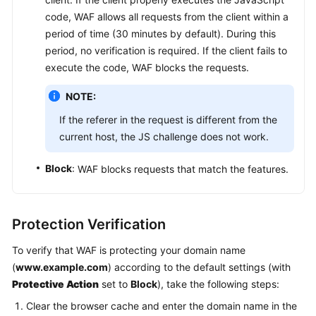
code, WAF allows all requests from the client within a
period of time (30 minutes by default). During this
period, no verification is required. If the client fails to
execute the code, WAF blocks the requests.
NOTE:
If the referer in the request is different from the
current host, the JS challenge does not work.
Block
: WAF blocks requests that match the features.
Protection Verification
To verify that WAF is protecting your domain name
(
www.example.com
) according to the default settings (with
Protective Action
set to
Block
), take the following steps:
Clear the browser cache and enter the domain name in the