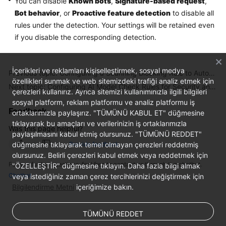
You can disable
Known bots
,
Signature-based request
,
Bot behavior
, or
Proactive feature detection
to disable all
rules under the detection. Your settings will be retained even
if you disable the corresponding detection.
İçerikleri ve reklamları kişiselleştirmek, sosyal medya
Previous topic: Configuring a Scanning Blocking Rule to Automatically Block Heavy-Traffic Attacks
özellikleri sunmak ve web sitemizdeki trafiği analiz etmek için
Next topic: Configuring AI Model Check Rules for Security and Compliance of LLM Applications
çerezleri kullanırız. Ayrıca sitemizi kullanımınızla ilgili bilgileri
sosyal platform, reklam platformu ve analiz platformu iş
Feedback
ortaklarımızla paylaşırız. "TÜMÜNÜ KABUL ET" düğmesine
tıklayarak bu amaçları ve verilerinizin iş ortaklarımızla
Was this page helpful?
paylaşılmasını kabul etmiş olursunuz. "TÜMÜNÜ REDDET"
Provide feedback
düğmesine tıklayarak temel olmayan çerezleri reddetmiş
olursunuz. Belirli çerezleri kabul etmek veya reddetmek için
For any further questions, feel free to contact us through the chatbot.
"ÖZELLEŞTİR" düğmesine tıklayın. Daha fazla bilgi almak
Chatbot
veya istediğiniz zaman çerez tercihlerinizi değiştirmek için
Bilgilendirme Metni
içeriğimize bakın.
TÜMÜNÜ REDDET