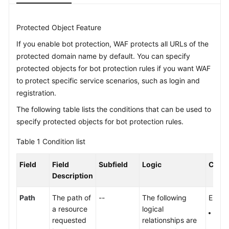
Videos
Protected Object Feature
If you enable bot protection, WAF protects all URLs of the
More
protected domain name by default. You can specify
Documents
protected objects for bot protection rules if you want WAF
to protect specific service scenarios, such as login and
General
registration.
Reference
The following table lists the conditions that can be used to
specify protected objects for bot protection rules.
Glossary
Table 1
Condition list
Shared
Responsibilities
Field
Field
Subfield
Logic
Conte
Description
Service
Level
Path
The path of
--
The following
Enter 
Agreement
a resource
logical
The 
requested
relationships are
prot
White