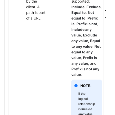
by the
supported:
set
Papers
client. A
Include
,
Exclude
,
If
P
path is part
Equal to
,
Not
Endpoints
The 
of a URL.
equal to
,
Prefix
is
,
Prefix is not
,
Permissions
Include any
value
,
Exclude
any value
,
Equal
to any value
,
Not
equal to any
value
,
Prefix is
any value
, and
Prefix is not any
value
.
NOTE:
If the
logical
relationship
is
Include
any value
,