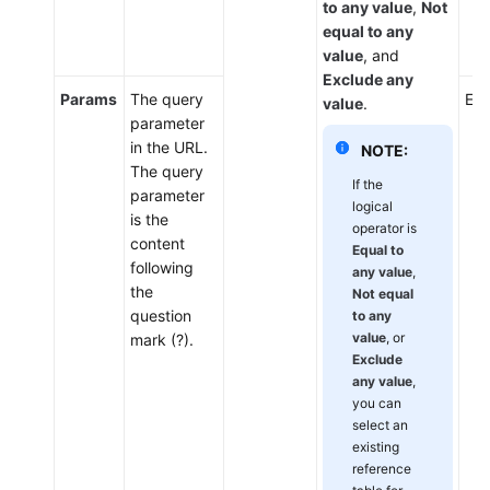
to any value
,
Not
equal to any
value
, and
Exclude any
Params
The query
Ent
value
.
parameter
in the URL.
NOTE:
The query
If the
parameter
logical
is the
operator is
content
Equal to
following
any value
,
the
Not equal
question
to any
value
, or
mark (?).
Exclude
any value
,
you can
select an
existing
reference