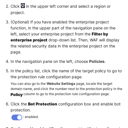
Click
in the upper left corner and select a region or
project.
(Optional) If you have enabled the enterprise project
function, in the upper part of the navigation pane on the
left, select your enterprise project from the
Filter by
enterprise project
drop-down list. Then, WAF will display
the related security data in the enterprise project on the
page.
In the navigation pane on the left, choose
Policies
.
In the policy list, click the name of the target policy to go to
the protection rule configuration page.
You can also go to the
Website Settings
page, locate the target
domain name, and click the number next to the protection policy in the
column to go to the protection rule configuration page.
Policy
Click the
Bot Protection
configuration box and enable bot
protection.
: enabled.