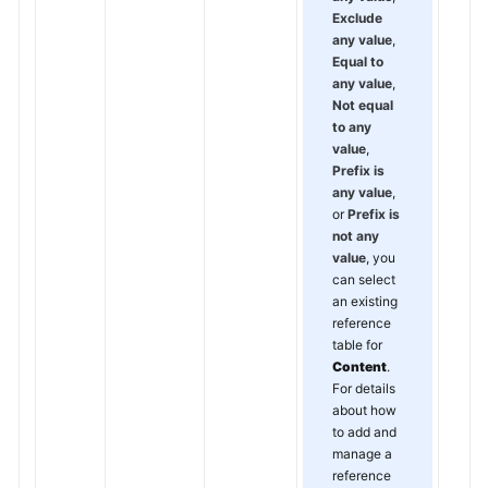
Exclude
any value
,
Equal to
any value
,
Not equal
to any
value
,
Prefix is
any value
,
or
Prefix is
not any
value
, you
can select
an existing
reference
table for
Content
.
For details
about how
to add and
manage a
reference