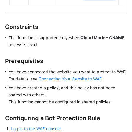
Constraints
This function is supported only when
Cloud Mode - CNAME
access is used.
Prerequisites
You have connected the website you want to protect to WAF.
For details, see
Connecting Your Website to WAF
.
You have created a policy, and this policy has not been
shared with others.
This function cannot be configured in shared policies.
Configuring a Bot Protection Rule
Log in to the WAF console
.