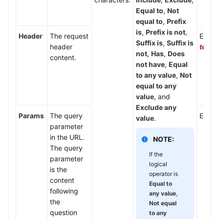
Equal to
,
Not
equal to
,
Prefix
is
,
Prefix is not
,
Header
The request
Enter
Suffix is
,
Suffix is
header
text/
not
,
Has
,
Does
content.
not have
,
Equal
to any value
,
Not
equal to any
value
, and
Exclude any
Params
The query
Enter
value
.
parameter
in the URL.
NOTE:
The query
If the
parameter
logical
is the
operator is
content
Equal to
following
any value
,
the
Not equal
question
to any