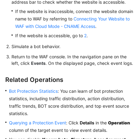
address bar to check whether the website is accessible.
If the website is inaccessible, connect the website domain
name to WAF by referring to
Connecting Your Website to
WAF with Cloud Mode - CNAME Access
.
If the website is accessible, go to
2
.
Simulate a bot behavior.
Return to the WAF console. In the navigation pane on the
left, click
Events
. On the displayed page, check event logs.
Related Operations
Bot Protection Statistics
: You can learn of bot protection
statistics, including traffic distribution, action distribution,
traffic trends, BOT score distribution, and top event source
statistics.
Querying a Protection Event
: Click
Details
in the
Operation
column of the target event to view event details.