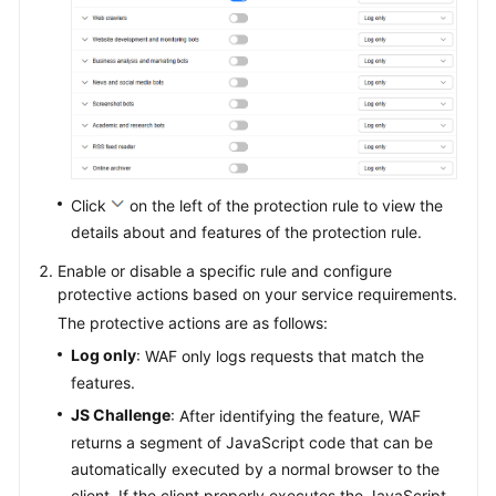
Click
on the left of the protection rule to view the
details about and features of the protection rule.
Enable or disable a specific rule and configure
protective actions based on your service requirements.
The protective actions are as follows:
Log only
: WAF only logs requests that match the
features.
JS Challenge
: After identifying the feature, WAF
returns a segment of JavaScript code that can be
automatically executed by a normal browser to the
client. If the client properly executes the JavaScript