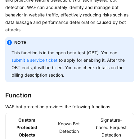
Billing
detection, WAF can accurately identify and manage bot
behavior in website traffic, effectively reducing risks such as
Getting
data leakage and performance deterioration caused by bot
Started
attacks.
User
NOTE:
Guide
This function is in the open beta test (OBT). You can
submit a service ticket
to apply for enabling it. After the
Best
OBT ends, it will be billed. You can check details on the
Practices
billing description section.
API
Reference
Function
SDK
WAF bot protection provides the following functions.
Reference
Custom
Signature-
Known Bot
FAQs
Protected
based Request
Detection
Objects
Detection
Troubleshooting