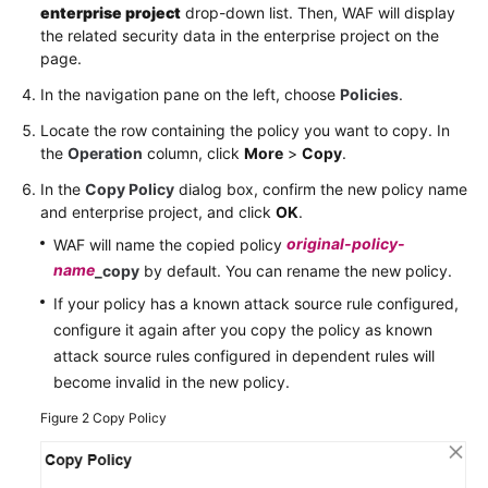
enterprise project
drop-down list. Then, WAF will display
the related security data in the enterprise project on the
page.
In the navigation pane on the left, choose
Policies
.
Locate the row containing the policy you want to copy. In
the
Operation
column, click
More
>
Copy
.
In the
Copy Policy
dialog box, confirm the new policy name
and enterprise project, and click
OK
.
original-policy-
WAF will name the copied policy
name
_copy
by default. You can rename the new policy.
If your policy has a known attack source rule configured,
configure it again after you copy the policy as known
attack source rules configured in dependent rules will
become invalid in the new policy.
Figure 2
Copy Policy