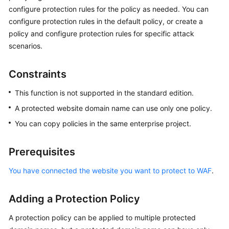
Billing
configure protection rules for the policy as needed. You can
configure protection rules in the default policy, or create a
Getting
policy and configure protection rules for specific attack
Started
scenarios.
User
Constraints
Guide
This function is not supported in the standard edition.
Best
A protected website domain name can use only one policy.
Practices
You can copy policies in the same enterprise project.
API
Reference
Prerequisites
SDK
You have connected the website you want to protect to WAF
.
Reference
Adding a Protection Policy
FAQs
A protection policy can be applied to multiple protected
Troubleshooting