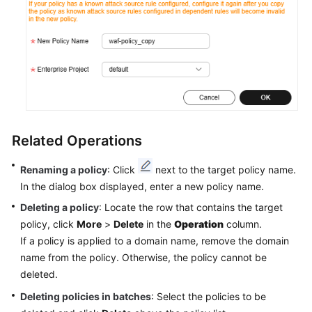
Related Operations
Renaming a policy
: Click
next to the target policy name.
In the dialog box displayed, enter a new policy name.
Deleting a policy
: Locate the row that contains the target
policy, click
More
>
Delete
in the
Operation
column.
If a policy is applied to a domain name, remove the domain
name from the policy. Otherwise, the policy cannot be
deleted.
Deleting policies in batches
: Select the policies to be