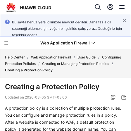
Bu sayfa henüz yerel dilinizde mevcut değildir. Daha fazla dil
seçeneği eklemek için yoğun bir şekilde çalışıyoruz. Desteğiniz için
teşekkür ederiz.
Web Application Firewall
Help Center
/
Web Application Firewall
/
User Guide
/
Configuring
Protection Policies
/
Creating or Managing Protection Policies
/
Creating a Protection Policy
What's
New
Creating a Protection Policy
Product
Updated on
2026-03-05 GMT+08:00
Bulletin
A protection policy is a collection of multiple protection rules.
You can configure and manage protection rules in a policy.
Service
Overview
After a website is connected to WAF, a default protection
policy is generated for the website domain name. You can