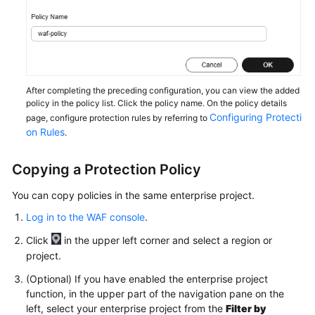
Papers
Endpoints
Permissions
After completing the preceding configuration, you can view the added
policy in the policy list. Click the policy name. On the policy details
Configuring Protecti
page, configure protection rules by referring to
on Rules
.
Copying a Protection Policy
You can copy policies in the same enterprise project.
Log in to the WAF console
.
Click
in the upper left corner and select a region or
project.
(Optional) If you have enabled the enterprise project
function, in the upper part of the navigation pane on the
left, select your enterprise project from the
Filter by