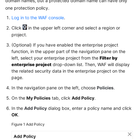
domain names, but a protected domain name can have only
one protection policy.
Videos
Log in to the WAF console
.
Click
in the upper left corner and select a region or
More
project.
Documents
(Optional) If you have enabled the enterprise project
function, in the upper part of the navigation pane on the
General
left, select your enterprise project from the
Filter by
Reference
enterprise project
drop-down list. Then, WAF will display
the related security data in the enterprise project on the
Glossary
page.
In the navigation pane on the left, choose
Policies
.
Shared
Responsibilities
On the
My Policies
tab, click
Add Policy
.
In the
Add Policy
dialog box, enter a policy name and click
Service
OK
.
Level
Agreement
Figure 1
Add Policy
White