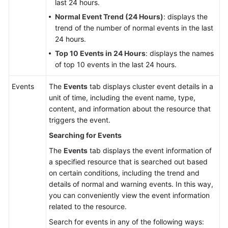
last 24 hours.
Normal Event Trend (24 Hours)
: displays the
trend of the number of normal events in the last
24 hours.
Top 10 Events in 24 Hours
: displays the names
of top 10 events in the last 24 hours.
Events
The
Events
tab displays cluster event details in a
unit of time, including the event name, type,
content, and information about the resource that
triggers the event.
Searching for Events
The
Events
tab displays the event information of
a specified resource that is searched out based
on certain conditions, including the trend and
details of normal and warning events. In this way,
you can conveniently view the event information
related to the resource.
Search for events in any of the following ways: