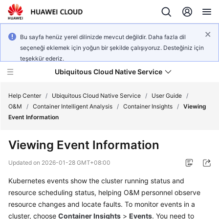
Bu sayfa henüz yerel dilinizde mevcut değildir. Daha fazla dil
seçeneği eklemek için yoğun bir şekilde çalışıyoruz. Desteğiniz için
teşekkür ederiz.
Ubiquitous Cloud Native Service
Help Center
/
Ubiquitous Cloud Native Service
/
User Guide
/
O&M
/
Container Intelligent Analysis
/
Container Insights
/
Viewing
Event Information
What's
New
Viewing Event Information
Product
Updated on
2026-01-28 GMT+08:00
Bulletin
Kubernetes events show the cluster running status and
resource scheduling status, helping O&M personnel observe
Service
Overview
resource changes and locate faults. To monitor events in a
cluster, choose
Container Insights
>
Events
. You need to