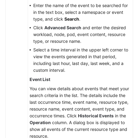
Enter the name of the event to be searched for
in the text box, select a namespace or event
type, and click
Search
.
Click
Advanced Search
and enter the desired
workload, node, pod, event content, resource
type, or resource name.
Select a time interval in the upper left corner to
view the events generated in that period,
including last hour, last day, last week, and a
custom interval.
Event List
You can view details about events that meet your
search criteria in the list. The details include the
last occurrence time, event name, resource type,
resource name, event content, event type, and
occurrence times. Click
Historical Events
in the
Operation
column. A dialog box is displayed to
show all events of the current resource type and
resource.