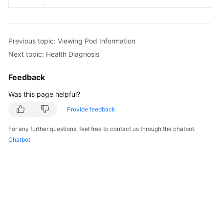
Previous topic: Viewing Pod Information
Next topic: Health Diagnosis
Feedback
Was this page helpful?
Provide feedback
For any further questions, feel free to contact us through the chatbot.
Chatbot