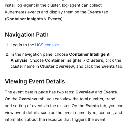
Billing
install log-agent in the cluster. log-agent can collect
Kubernetes events and display them on the
Events
tab
Getting
(
Container Insights
>
Events
).
Started
Navigation Path
User
Guide
Log in to the
UCS console
.
In the navigation pane, choose
Container Intelligent
Best
Analysis
. Choose
Container Insights
>
Clusters
, click the
Practices
cluster name in
Cluster Overview
, and click the
Events
tab.
API
Viewing Event Details
Reference
The event details page has two tabs:
Overview
and
Events
.
FAQs
On the
Overview
tab, you can view the total number, trend,
and sorting of events in the cluster. On the
Events
tab, you can
Videos
view event details, such as the event name, type, content, and
information about the resource that triggers the event.
General