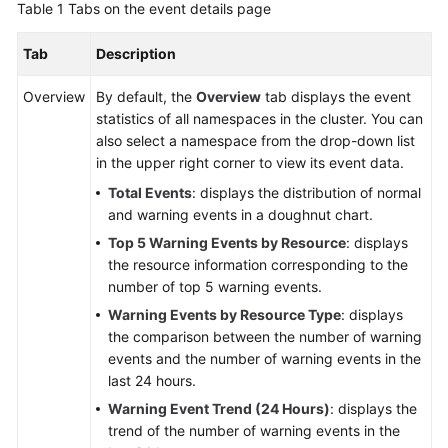
Table 1
Tabs on the event details page
Reference
Tab
Description
Glossary
Overview
By default, the
Overview
tab displays the event
Shared
statistics of all namespaces in the cluster. You can
Responsibilities
also select a namespace from the drop-down list
in the upper right corner to view its event data.
Service
Total Events
: displays the distribution of normal
Level
and warning events in a doughnut chart.
Agreement
Top 5 Warning Events by Resource
: displays
the resource information corresponding to the
White
number of top 5 warning events.
Papers
Warning Events by Resource Type
: displays
Endpoints
the comparison between the number of warning
events and the number of warning events in the
Permissions
last 24 hours.
Warning Event Trend (24 Hours)
: displays the
trend of the number of warning events in the