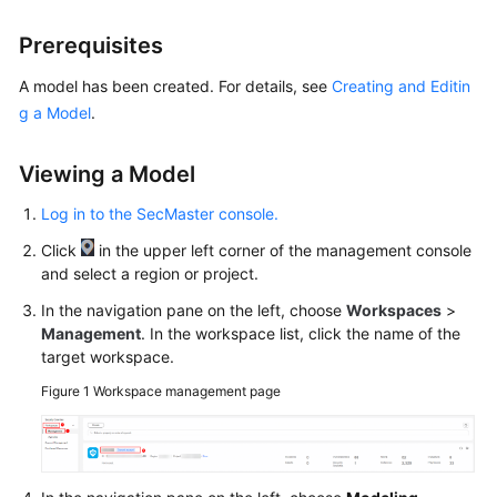
Billing
Prerequisites
Getting
A model has been created. For details, see
Creating and Editin
Started
g a Model
.
User
Guide
Viewing a Model
Log in to the SecMaster console.
Best
Practices
Click
in the upper left corner of the management console
and select a region or project.
API
In the navigation pane on the left, choose
Workspaces
>
Reference
Management
. In the workspace list, click the name of the
target workspace.
FAQs
Figure 1
Workspace management page
More
Documents
Videos