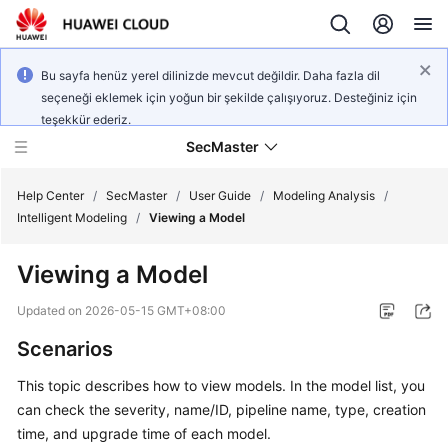
Bu sayfa henüz yerel dilinizde mevcut değildir. Daha fazla dil
seçeneği eklemek için yoğun bir şekilde çalışıyoruz. Desteğiniz için
teşekkür ederiz.
SecMaster
Help Center
/
SecMaster
/
User Guide
/
Modeling Analysis
/
Intelligent Modeling
/
Viewing a Model
What's
Viewing a Model
New
Updated on
2026-05-15 GMT+08:00
Technology
Scenarios
Poster
This topic describes how to view models. In the model list, you
Service
can check the severity, name/ID, pipeline name, type, creation
Overview
time, and upgrade time of each model.