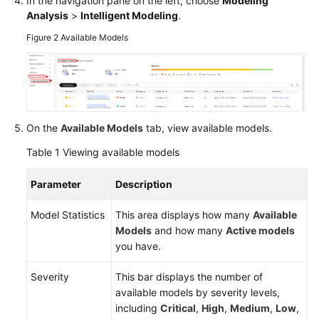
In the navigation pane on the left, choose
Modeling
Analysis
>
Intelligent Modeling
.
Figure 2
Available Models
General
Reference
Glossary
Shared
On the
Available Models
tab, view available models.
Responsibilities
Table 1
Viewing available models
Service
Parameter
Description
Level
Agreement
Model Statistics
This area displays how many
Available
Models
and how many
Active models
White
you have.
Papers
Severity
This bar displays the number of
Endpoints
available models by severity levels,
including
Critical
,
High
,
Medium
,
Low
,
Permissions