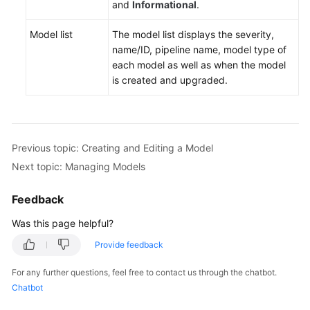
and
Informational
.
Model list
The model list displays the severity,
name/ID, pipeline name, model type of
each model as well as when the model
is created and upgraded.
Previous topic: Creating and Editing a Model
Next topic: Managing Models
Feedback
Was this page helpful?
Provide feedback
For any further questions, feel free to contact us through the chatbot.
Chatbot