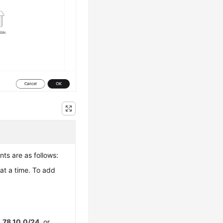
ts are as follows:
at a time. To add
.78.10.0/24
, or