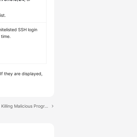
st.
itelisted SSH login
 time.
f they are displayed,
Next topic: Isolating and Killing Malicious Programs