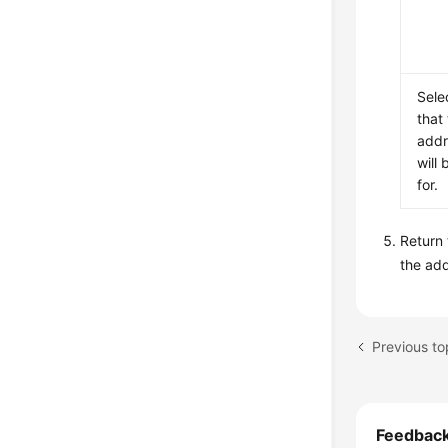
Sele
that
addr
will 
for.
Return
the ad
Feedbac