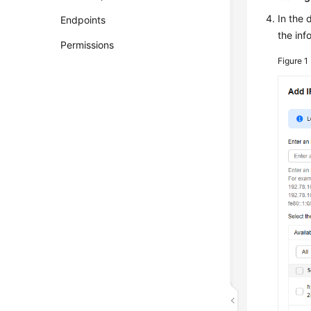
In the 
Endpoints
the inf
Permissions
Figure 1