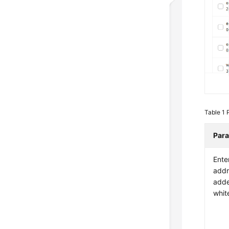
Table 1
Par
Ente
addr
adde
white