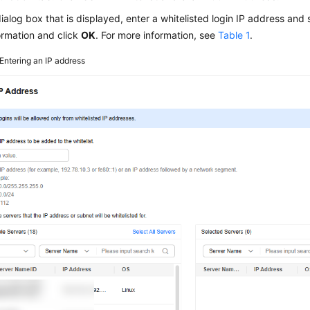
dialog box that is displayed, enter a whitelisted login IP address and 
ormation and click
OK
. For more information, see
Table 1
.
Entering an IP address