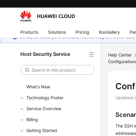
Products
Solutions
Pricing
KooGallery
Par
Bu sayfa henüz yerel dilinizde mevcut değildir. Daha fazla 
Host Security Service
Help Center
Configuration
Conf
What's New
Technology Poster
Updated 
Service Overview
Scenar
Billing
The SSH lo
Getting Started
addresses 