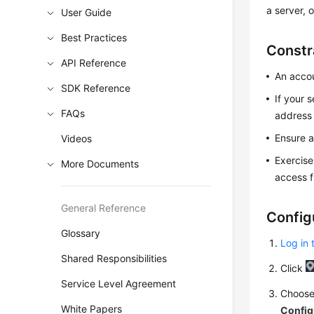
a server, 
User Guide
Best Practices
Constr
API Reference
An accou
SDK Reference
If your 
FAQs
address 
Ensure a
Videos
Exercise
More Documents
access f
General Reference
Config
Glossary
Log in 
Shared Responsibilities
Click
Service Level Agreement
Choos
White Papers
Config