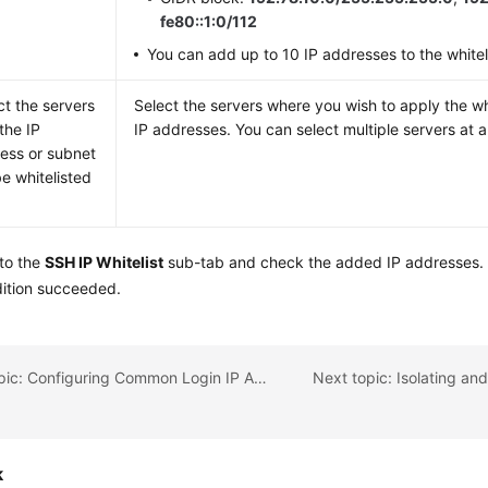
fe80::1:0/112
You can add up to 10 IP addresses to the whiteli
ct the servers
Select the servers where you wish to apply the wh
 the IP
IP addresses. You can select multiple servers at a
ess or subnet
be whitelisted
 to the
SSH IP Whitelist
sub-tab and check the added IP addresses. I
dition succeeded.
Previous topic: Configuring Common Login IP Addresses
k