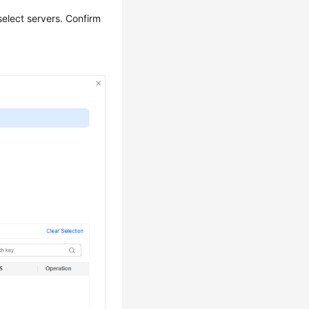
select servers. Confirm