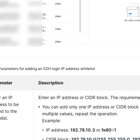
Parameters for adding an SSH login IP address whitelist
ameter
Description
r an IP
Enter an IP address or CIDR block. The requiremen
ess to be
You can add only one IP address or CIDR block 
d to the
multiple values, repeat the operation.
list.
Example:
IP address:
192.78.10.3
or
fe80::1
CIDR block:
192.78.10.0/255.255.255.0
,
192