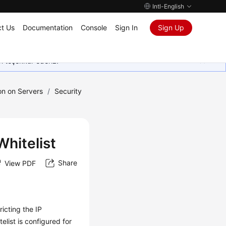
Intl-English
t Us
Documentation
Console
Sign In
Sign Up
in teşekkür ederiz.
ion on Servers
/
Security
hitelist
Share
View PDF
icting the IP
elist is configured for