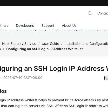
Contac
tners
Developers
Support
About Us
dil seçeneği eklemek için yoğun bir şekilde çalışıyoruz. Desteğiniz iç
/
Host Security Service
/
User Guide
/
Installation and Configurat
s
/
Configuring an SSH Login IP Address Whitelist
iguring an SSH Login IP Address W
on
2026-07-10 GMT+08:00
ios
gin IP address whitelist helps to prevent brute-force attacks by restr
that can log in to servers via SSH. After an SSH login IP address whit