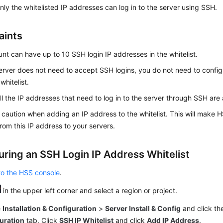
only the whitelisted IP addresses can log in to the server using SSH.
aints
nt can have up to 10 SSH login IP addresses in the whitelist.
server does not need to accept SSH logins, you do not need to config
whitelist.
ll the IP addresses that need to log in to the server through SSH are 
 caution when adding an IP address to the whitelist. This will make H
rom this IP address to your servers.
uring an SSH Login IP Address Whitelist
to the HSS console
.
in the upper left corner and select a region or project.
e
Installation & Configuration
>
Server Install & Config
and click t
uration
tab. Click
SSH IP Whitelist
and click
Add IP Address
.