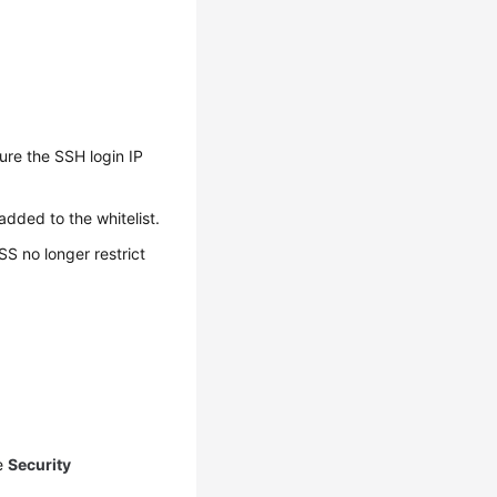
ure the SSH login IP
added to the whitelist.
SS no longer restrict
he
Security