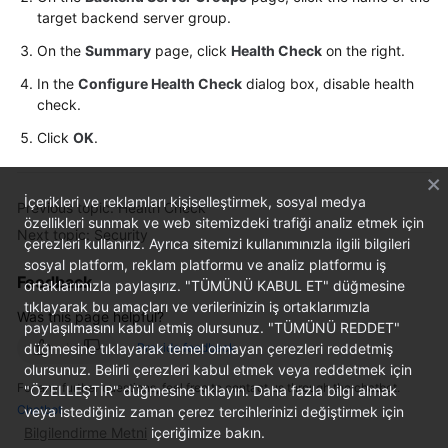
target backend server group.
On the
Summary
page, click
Health Check
on the right.
In the
Configure Health Check
dialog box, disable health
check.
Click
OK
.
İçerikleri ve reklamları kişiselleştirmek, sosyal medya
Previous topic: Health Check
özellikleri sunmak ve web sitemizdeki trafiği analiz etmek için
Next topic: Security
çerezleri kullanırız. Ayrıca sitemizi kullanımınızla ilgili bilgileri
sosyal platform, reklam platformu ve analiz platformu iş
Feedback
ortaklarımızla paylaşırız. "TÜMÜNÜ KABUL ET" düğmesine
tıklayarak bu amaçları ve verilerinizin iş ortaklarımızla
Was this page helpful?
paylaşılmasını kabul etmiş olursunuz. "TÜMÜNÜ REDDET"
düğmesine tıklayarak temel olmayan çerezleri reddetmiş
Provide feedback
olursunuz. Belirli çerezleri kabul etmek veya reddetmek için
For any further questions, feel free to contact us through the chatbot.
"ÖZELLEŞTİR" düğmesine tıklayın. Daha fazla bilgi almak
Chatbot
veya istediğiniz zaman çerez tercihlerinizi değiştirmek için
Bilgilendirme Metni
içeriğimize bakın.