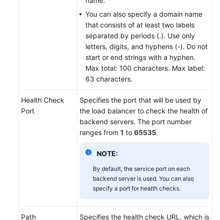
name.
You can also specify a domain name
that consists of at least two labels
separated by periods (.). Use only
letters, digits, and hyphens (-). Do not
start or end strings with a hyphen.
Max total: 100 characters. Max label:
63 characters.
Health Check
Specifies the port that will be used by
Port
the load balancer to check the health of
backend servers. The port number
ranges from
1
to
65535
.
NOTE:
By default, the service port on each
backend server is used. You can also
specify a port for health checks.
Path
Specifies the health check URL, which is