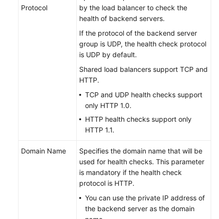
Protocol
by the load balancer to check the
health of backend servers.
If the protocol of the backend server
group is UDP, the health check protocol
is UDP by default.
Shared load balancers support TCP and
HTTP.
TCP and UDP health checks support
only HTTP 1.0.
HTTP health checks support only
HTTP 1.1.
Domain Name
Specifies the domain name that will be
used for health checks. This parameter
is mandatory if the health check
protocol is HTTP.
You can use the private IP address of
the backend server as the domain