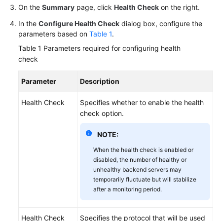
On the
Summary
page, click
Health Check
on the right.
Permissions
In the
Configure Health Check
dialog box, configure the
parameters based on
Table 1
.
Table 1
Parameters required for configuring health
check
Parameter
Description
Health Check
Specifies whether to enable the health
check option.
NOTE:
When the health check is enabled or
disabled, the number of healthy or
unhealthy backend servers may
temporarily fluctuate but will stabilize
after a monitoring period.
Health Check
Specifies the protocol that will be used