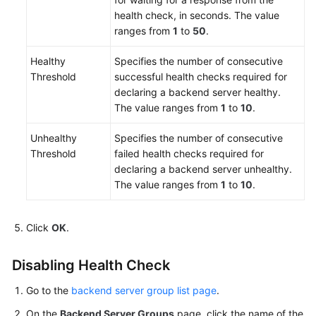
health check, in seconds. The value
ranges from
1
to
50
.
Healthy
Specifies the number of consecutive
Threshold
successful health checks required for
declaring a backend server healthy.
The value ranges from
1
to
10
.
Unhealthy
Specifies the number of consecutive
Threshold
failed health checks required for
declaring a backend server unhealthy.
The value ranges from
1
to
10
.
Click
OK
.
Disabling Health Check
Go to the
backend server group list page
.
On the
Backend Server Groups
page, click the name of the