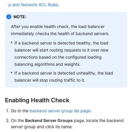
p and Network ACL Rules
.
More
Documents
NOTE:
After you enable health check, the load balancer
General
immediately checks the health of backend servers.
Reference
If a backend server is detected healthy, the load
balancer will start routing requests to it over new
Glossary
connections based on the configured loading
balancing algorithms and weights.
Shared
Responsibilities
If a backend server is detected unhealthy, the load
balancer will stop routing traffic to it.
Service
Level
Agreement
Enabling Health Check
Go to the
backend server group list page
.
White
Papers
On the
Backend Server Groups
page, locate the backend
server group and click its name.
Endpoints