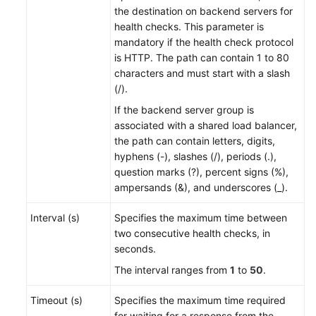
the destination on backend servers for
health checks. This parameter is
mandatory if the health check protocol
is HTTP. The path can contain 1 to 80
characters and
must start with a slash
(/)
.
If the backend server group is
associated with a shared load balancer,
the path can contain letters, digits,
hyphens (-), slashes (/), periods (.),
question marks (?), percent signs (%),
ampersands (&), and underscores (_).
Interval (s)
Specifies the maximum time between
two consecutive health checks, in
seconds.
The interval ranges from
1
to
50
.
Timeout (s)
Specifies the maximum time required
for waiting for a response from the