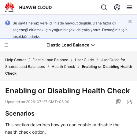
Bu sayfa henüz yerel dilinizde mevcut değildir. Daha fazla dil
seçeneği eklemek için yoğun bir şekilde çalışıyoruz. Desteğiniz için
teşekkür ederiz.
Elastic Load Balance
Help Center
/
Elastic Load Balance
/
User Guide
/
User Guide for
Shared Load Balancers
/
Health Check
/
Enabling or Disabling Health
Check
What's
New
Enabling or Disabling Health Check
Service
Updated on
2026-07-27 GMT+08:00
Overview
Scenarios
Billing
This section describes how you can enable or disable the
health check option.
Getting