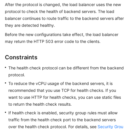
Started
After the protocol is changed, the load balancer uses the new
protocol to check the health of backend servers. The load
User
balancer continues to route traffic to the backend servers after
Guide
they are detected healthy.
Before the new configurations take effect, the load balancer
Best
may return the HTTP 503 error code to the clients.
Practices
Constraints
API
Reference
The health check protocol can be different from the backend
protocol.
SDK
Reference
To reduce the vCPU usage of the backend servers, it is
recommended that you use TCP for health checks. If you
FAQs
want to use HTTP for health checks, you can use static files
to return the health check results.
Videos
If health check is enabled, security group rules must allow
traffic from the health check port to the backend servers
Glossary
over the health check protocol. For details, see
Security Grou