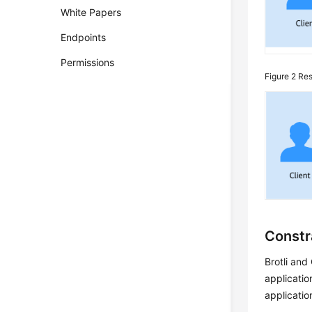
White Papers
Endpoints
Permissions
Figure 2
Res
Constr
Brotli and
applicatio
applicatio