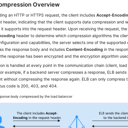
ompression Overview
ing an HTTP or HTTPS request, the client includes
Accept-Encoding
t header, indicating that the client supports data compression and 
 it supports into the request header. Upon receiving the request, th
ncoding
header to determine which compression algorithms the clie
nfiguration and capabilities, the server selects one of the supporte
ss the response body and includes
Content-Encoding
in the respon
t the response has been encrypted and the encryption algorithm use
n is handled at every point in the communication chain (client, loa
For example, if a backend server compresses a response, ELB sends 
ient without compressing the response again. ELB can only compress
tus code is 200, 403, and 404.
ponse body compressed by the load balancer