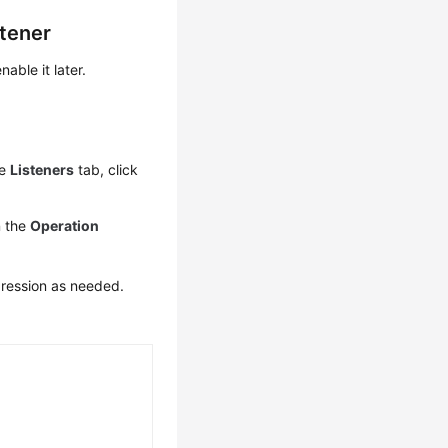
tener
ble it later.
he
Listeners
tab, click
n the
Operation
ression as needed.