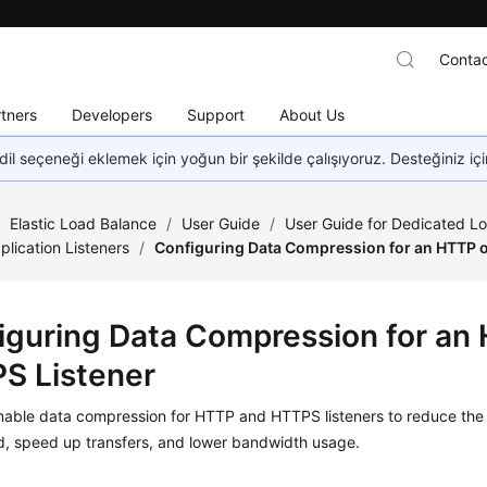
Contac
tners
Developers
Support
About Us
dil seçeneği eklemek için yoğun bir şekilde çalışıyoruz. Desteğiniz iç
/
Elastic Load Balance
/
User Guide
/
User Guide for Dedicated L
plication Listeners
/
Configuring Data Compression for an HTTP o
iguring Data Compression for an
S Listener
nable data compression for HTTP and HTTPS listeners to reduce the 
d, speed up transfers, and lower bandwidth usage.