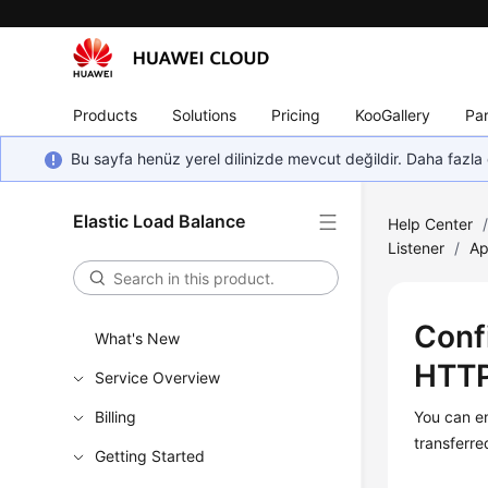
Products
Solutions
Pricing
KooGallery
Par
Bu sayfa henüz yerel dilinizde mevcut değildir. Daha fazla 
Elastic Load Balance
Help Center
Listener
/
Ap
Conf
What's New
HTTP
Service Overview
Billing
You can e
transferre
Getting Started