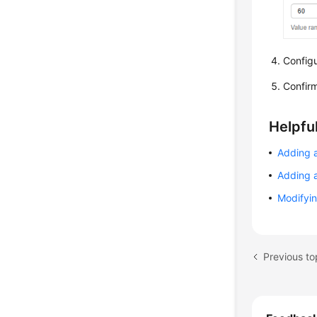
Configu
Confirm
Helpful
Adding 
Adding 
Modifyin
Previous t