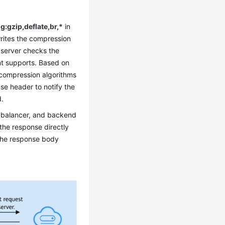
:gzip,deflate,br,*
in
writes the compression
e server checks the
nt supports. Based on
d compression algorithms
se header to notify the
d.
d balancer, and backend
the response directly
 the response body