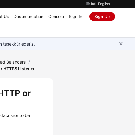
Intl-English
t Us
Documentation
Console
Sign In
Sign Up
in teşekkür ederiz.
oad Balancers
/
r HTTPS Listener
 HTTP or
data size to be