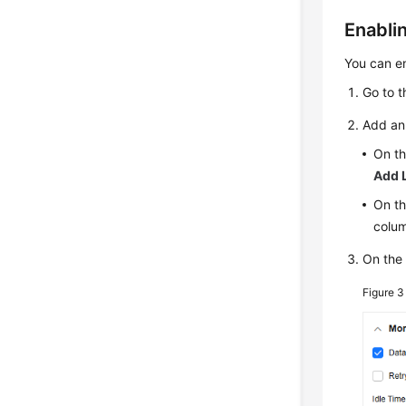
Enabli
You can en
Go to 
Add an 
On th
Add 
On th
colu
On th
Figure 