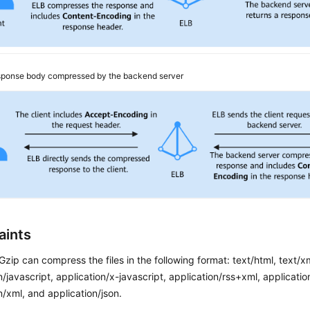
ponse body compressed by the backend server
aints
 Gzip can compress the files in the following format: text/html, text/xm
n/javascript, application/x-javascript, application/rss+xml, applicat
n/xml, and application/json.