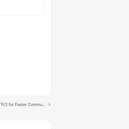
Next topic: Enabling HTTP/2 for Faster Communication