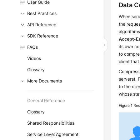
User Guide
Data C
Best Practices
When send
the reques
API Reference
algorithms
SDK Reference
Accept-E
its own co
FAQs
to compre
Videos
client tha
Glossary
Compressio
servers). 
More Documents
to the cl
whose sta
General Reference
Figure 1
Res
Glossary
Shared Responsibilities
Service Level Agreement