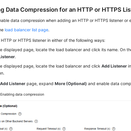
ng Data Compression for an HTTP or HTTPS Lis
able data compression when adding an HTTP or HTTPS listener or ena
the
load balancer list page
.
HTTP or HTTPS listener in either of the following ways:
e displayed page, locate the load balancer and click its name. On t
Listener
.
e displayed page, locate the load balancer and click
Add Listener
i
mn.
e
Add Listener
page, expand
More (Optional)
and enable data comp
3
Enabling data compression