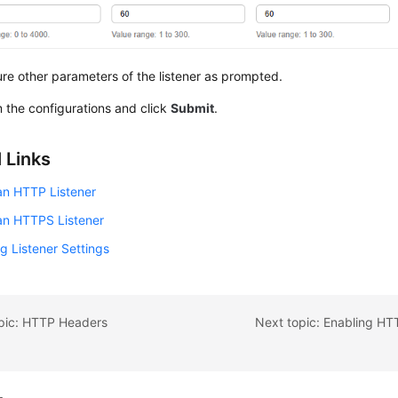
re other parameters of the listener as prompted.
 the configurations and click
Submit
.
 Links
an HTTP Listener
an HTTPS Listener
g Listener Settings
opic: HTTP Headers