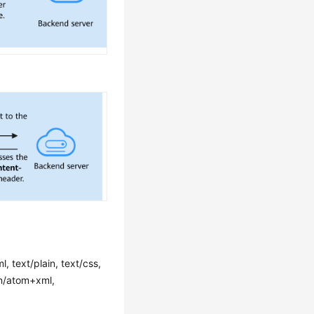
l, text/plain, text/css,
ion/atom+xml,