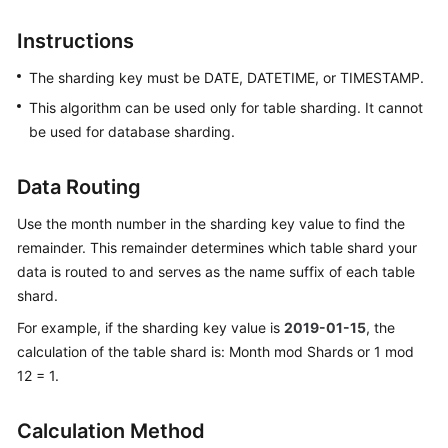
Billing
Instructions
Getting
The sharding key must be DATE, DATETIME, or TIMESTAMP.
Started
This algorithm can be used only for table sharding. It cannot
User
be used for database sharding.
Guide
Data Routing
API
Reference
Use the month number in the sharding key value to find the
remainder. This remainder determines which table shard your
SDK
data is routed to and serves as the name suffix of each table
Reference
shard.
For example, if the sharding key value is
2019-01-15
, the
Best
calculation of the table shard is: Month mod Shards or 1 mod
Practices
12 = 1.
Performance
White
Calculation Method
Paper