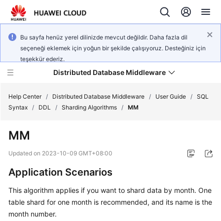
Bu sayfa henüz yerel dilinizde mevcut değildir. Daha fazla dil
seçeneği eklemek için yoğun bir şekilde çalışıyoruz. Desteğiniz için
teşekkür ederiz.
Distributed Database Middleware
Help Center
/
Distributed Database Middleware
/
User Guide
/
SQL
Syntax
/
DDL
/
Sharding Algorithms
/
MM
What's
MM
New
Updated on
2023-10-09 GMT+08:00
Product
Application Scenarios
Bulletin
This algorithm applies if you want to shard data by month. One
Service
table shard for one month is recommended, and its name is the
Overview
month number.