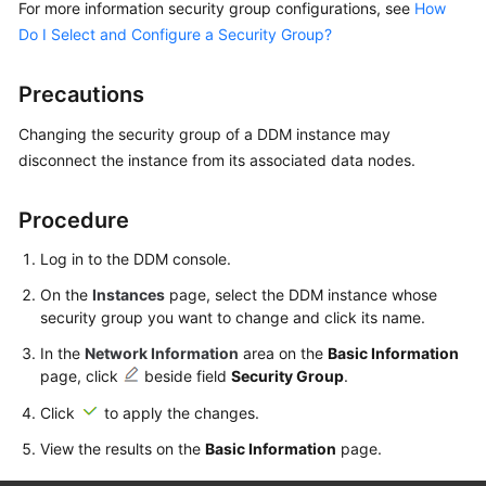
For more information security group configurations, see
How
Billing
Do I Select and Configure a Security Group?
Getting
Started
Precautions
Changing the security group of a DDM instance may
User
disconnect the instance from its associated data nodes.
Guide
API
Procedure
Reference
Log in to the DDM console.
SDK
On the
Instances
page, select the DDM instance whose
Reference
security group you want to change and click its name.
In the
Network Information
area on the
Basic Information
Best
page, click
beside field
Security Group
.
Practices
Click
to apply the changes.
Performance
View the results on the
Basic Information
page.
White
Paper