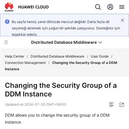
Bu sayfa henüz yerel dilinizde mevcut değildir. Daha fazla dil
seçeneği eklemek için yoğun bir şekilde çalışıyoruz. Desteğiniz için
teşekkür ederiz.
Distributed Database Middleware
Help Center
/
Distributed Database Middleware
/
User Guide
/
Connection Management
/
Changing the Security Group of a DDM
Instance
What's
New
Changing the Security Group of a
DDM Instance
Product
Bulletin
Updated on
2024-07-30 GMT+08:00
Service
DDM allows you to change the security group of a DDM
Overview
instance.