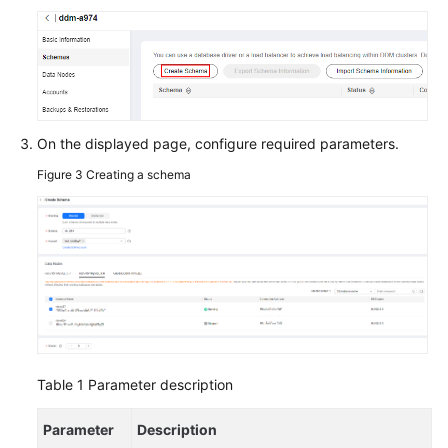
On the displayed page, configure required parameters.
Figure 3
Creating a schema
Table 1
Parameter description
Parameter
Description