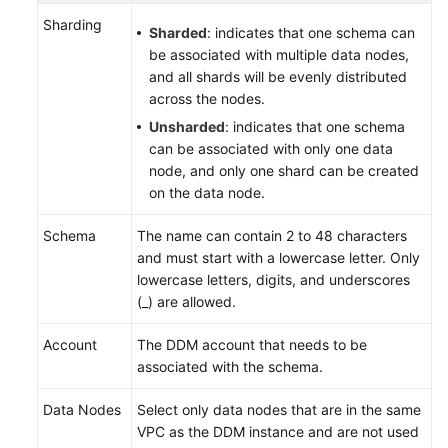
Sharding
Sharded
: indicates that one schema can
be associated with multiple data nodes,
and all shards will be evenly distributed
across the nodes.
Unsharded
: indicates that one schema
can be associated with only one data
node, and only one shard can be created
on the data node.
Schema
The name can contain 2 to 48 characters
and must start with a lowercase letter. Only
lowercase letters, digits, and underscores
(_) are allowed.
Account
The DDM account that needs to be
associated with the schema.
Data Nodes
Select only data nodes that are in the same
VPC as the DDM instance and are not used