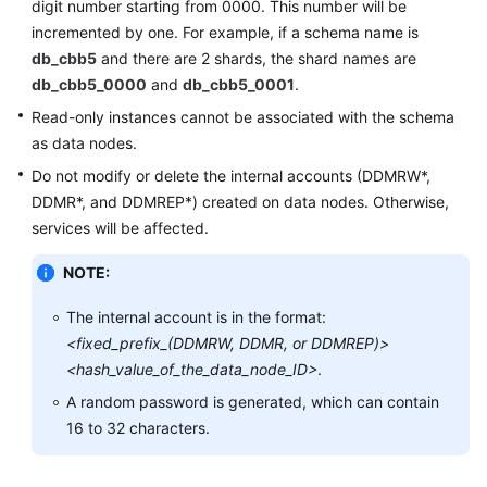
digit number starting from 0000. This number will be
incremented by one. For example, if a schema name is
FAQs
db_cbb5
and there are 2 shards, the shard names are
db_cbb5_0000
and
db_cbb5_0001
.
Videos
Read-only instances cannot be associated with the schema
as data nodes.
More
Documents
Do not modify or delete the internal accounts (DDMRW*,
DDMR*, and DDMREP*) created on data nodes. Otherwise,
services will be affected.
General
Reference
NOTE:
Glossary
The internal account is in the format:
<fixed_prefix_(DDMRW, DDMR, or DDMREP)>
Shared
<hash_value_of_the_data_node_ID>
.
Responsibilities
A random password is generated, which can contain
16 to 32 characters.
Service
Level
Agreement