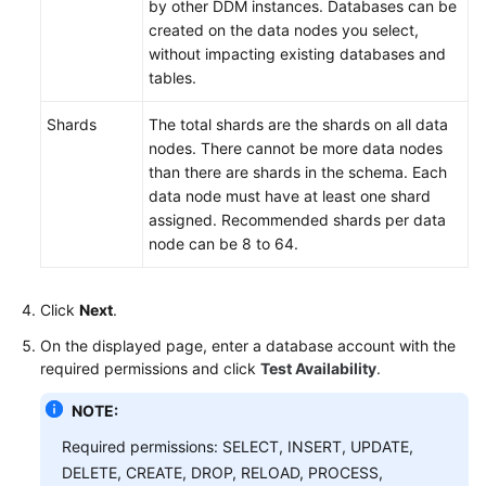
by other DDM instances. Databases can be
created on the data nodes you select,
without impacting existing databases and
tables.
Shards
The total shards are the shards on all data
nodes. There cannot be more data nodes
than there are shards in the schema. Each
data node must have at least one shard
assigned. Recommended shards per data
node can be 8 to 64.
Click
Next
.
On the displayed page, enter a database account with the
required permissions and click
Test Availability
.
NOTE:
Required permissions: SELECT, INSERT, UPDATE,
DELETE, CREATE, DROP, RELOAD, PROCESS,