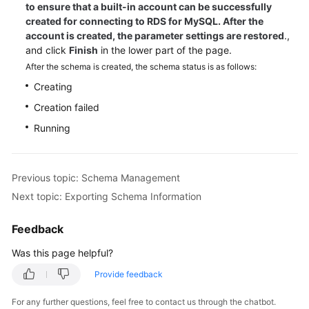
to ensure that a built-in account can be successfully
created for connecting to RDS for MySQL. After the
account is created, the parameter settings are restored
.,
and click
Finish
in the lower part of the page.
After the schema is created, the schema status is as follows:
Creating
Creation failed
Running
Previous topic: Schema Management
Next topic: Exporting Schema Information
Feedback
Was this page helpful?
Provide feedback
For any further questions, feel free to contact us through the chatbot.