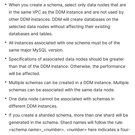
Billing
When you create a schema, select only data nodes that are
in the same VPC as the DDM instance and are not used by
Getting
other DDM instances. DDM will create databases on the
Started
selected data nodes without affecting their existing
databases and tables.
User
All instances associated with one schema must be of the
Guide
same major MySQL version.
Specifications of associated data nodes should be greater
API
Reference
than that of the DDM instance. Otherwise, the performance
will be affected.
SDK
Multiple schemas can be created in a DDM instance. Multiple
Reference
schemas can be associated with the same data node.
One data node cannot be associated with schemas in
Best
different DDM instances.
Practices
If you create a sharded schema, more than one shard will be
Performance
generated in the schema. Shard names will follow the rule:
White
<schema name>
_
<number>
.
<number>
here indicates a four-
Paper