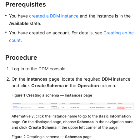
Prerequisites
White
You have
created a DDM instance
and the instance is in the
Papers
Available
state.
You have created an account. For details, see
Creating an Ac
Endpoints
count
.
Permissions
Procedure
Log in to the DDM console.
On the
Instances
page, locate the required DDM instance
and click
Create Schema
in the
Operation
column.
Figure 1
Creating a schema —
Instances
page
Alternatively, click the instance name to go to the
Basic Information
page. On the displayed page, choose
Schemas
in the navigation pane
and click
Create Schema
in the upper left corner of the page.
Figure 2
Creating a schema —
Schemas
page