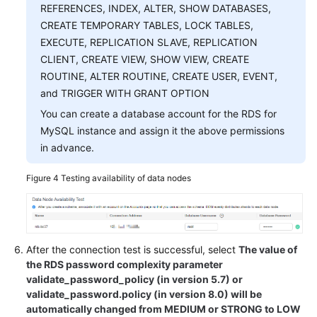
REFERENCES, INDEX, ALTER, SHOW DATABASES,
CREATE TEMPORARY TABLES, LOCK TABLES,
EXECUTE, REPLICATION SLAVE, REPLICATION
CLIENT, CREATE VIEW, SHOW VIEW, CREATE
ROUTINE, ALTER ROUTINE, CREATE USER, EVENT,
and TRIGGER WITH GRANT OPTION
You can create a database account for the RDS for
MySQL instance and assign it the above permissions
in advance.
Figure 4
Testing availability of data nodes
After the connection test is successful, select
The value of
the RDS password complexity parameter
validate_password_policy (in version 5.7) or
validate_password.policy (in version 8.0) will be
automatically changed from MEDIUM or STRONG to LOW