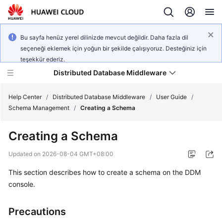
Bu sayfa henüz yerel dilinizde mevcut değildir. Daha fazla dil
seçeneği eklemek için yoğun bir şekilde çalışıyoruz. Desteğiniz için
teşekkür ederiz.
Distributed Database Middleware
Help Center
/
Distributed Database Middleware
/
User Guide
/
Schema Management
/
Creating a Schema
What's
Creating a Schema
New
Updated on
2026-08-04 GMT+08:00
Product
This section describes how to create a schema on the DDM
Bulletin
console.
Service
Overview
Precautions