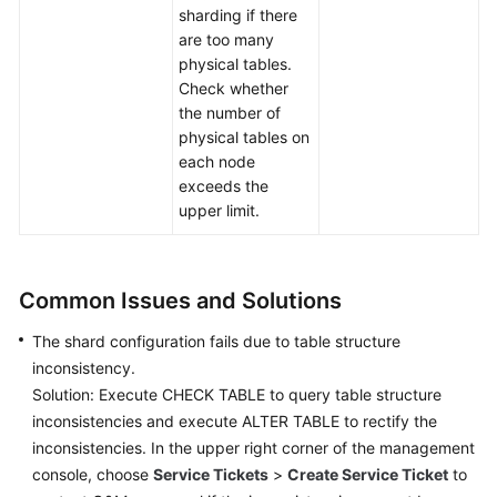
sharding if there
are too many
physical tables.
Check whether
the number of
physical tables on
each node
exceeds the
upper limit.
Common Issues and Solutions
The shard configuration fails due to table structure
inconsistency.
Solution: Execute CHECK TABLE to query table structure
inconsistencies and execute ALTER TABLE to rectify the
inconsistencies. In the upper right corner of the management
console, choose
Service Tickets
>
Create Service Ticket
to