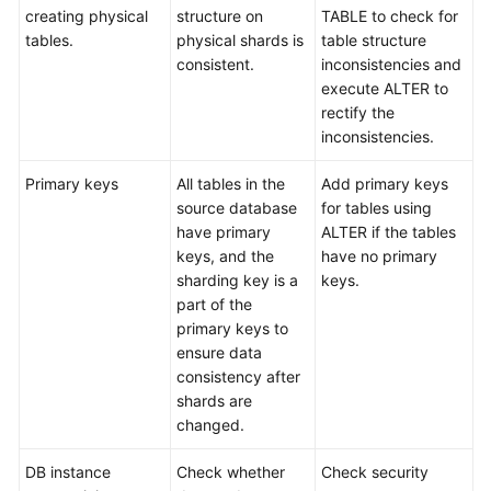
creating physical
structure on
TABLE to check for
tables.
physical shards is
table structure
consistent.
inconsistencies and
execute ALTER to
rectify the
inconsistencies.
Primary keys
All tables in the
Add primary keys
source database
for tables using
have primary
ALTER if the tables
keys, and the
have no primary
sharding key is a
keys.
part of the
primary keys to
ensure data
consistency after
shards are
changed.
DB instance
Check whether
Check security