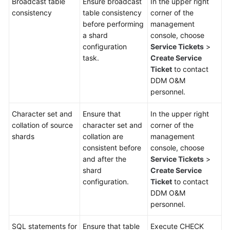
Broadcast table
Ensure broadcast
In the upper right
consistency
table consistency
corner of the
White
before performing
management
Papers
a shard
console, choose
configuration
Service Tickets
>
Endpoints
task.
Create Service
Ticket
to contact
DDM O&M
Permissions
personnel.
Character set and
Ensure that
In the upper right
collation of source
character set and
corner of the
shards
collation are
management
consistent before
console, choose
and after the
Service Tickets
>
shard
Create Service
configuration.
Ticket
to contact
DDM O&M
personnel.
SQL statements for
Ensure that table
Execute CHECK