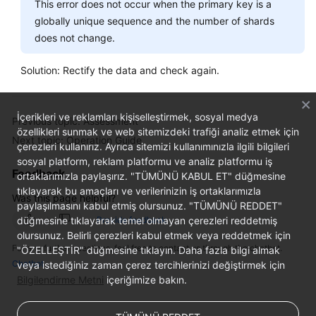
This error does not occur when the primary key is a
globally unique sequence and the number of shards
does not change.
Solution: Rectify the data and check again.
İçerikleri ve reklamları kişiselleştirmek, sosyal medya
Previous topic: Assessment
özellikleri sunmak ve web sitemizdeki trafiği analiz etmek için
Next topic: Operation Guide
çerezleri kullanırız. Ayrıca sitemizi kullanımınızla ilgili bilgileri
sosyal platform, reklam platformu ve analiz platformu iş
Feedback
ortaklarımızla paylaşırız. "TÜMÜNÜ KABUL ET" düğmesine
tıklayarak bu amaçları ve verilerinizin iş ortaklarımızla
Was this page helpful?
paylaşılmasını kabul etmiş olursunuz. "TÜMÜNÜ REDDET"
düğmesine tıklayarak temel olmayan çerezleri reddetmiş
Provide feedback
olursunuz. Belirli çerezleri kabul etmek veya reddetmek için
For any further questions, feel free to contact us through the chatbot.
"ÖZELLEŞTİR" düğmesine tıklayın. Daha fazla bilgi almak
Chatbot
veya istediğiniz zaman çerez tercihlerinizi değiştirmek için
Bilgilendirme Metni
içeriğimize bakın.