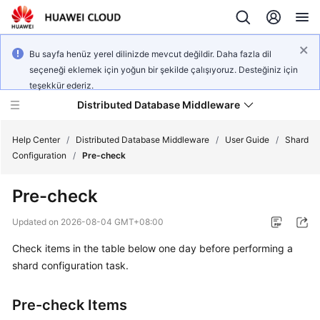
Bu sayfa henüz yerel dilinizde mevcut değildir. Daha fazla dil
seçeneği eklemek için yoğun bir şekilde çalışıyoruz. Desteğiniz için
teşekkür ederiz.
Distributed Database Middleware
Help Center
/
Distributed Database Middleware
/
User Guide
/
Shard
Configuration
/
Pre-check
What's
Pre-check
New
Updated on
2026-08-04 GMT+08:00
Product
Check items in the table below one day before performing a
Bulletin
shard configuration task.
Service
Overview
Pre-check Items