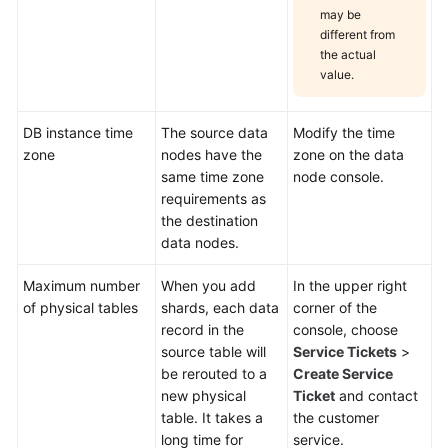
may be
different from
the actual
value.
DB instance time
The source data
Modify the time
zone
nodes have the
zone on the data
same time zone
node console.
requirements as
the destination
data nodes.
Maximum number
When you add
In the upper right
of physical tables
shards, each data
corner of the
record in the
console, choose
source table will
Service Tickets
>
be rerouted to a
Create Service
new physical
Ticket
and contact
table. It takes a
the customer
long time for
service.