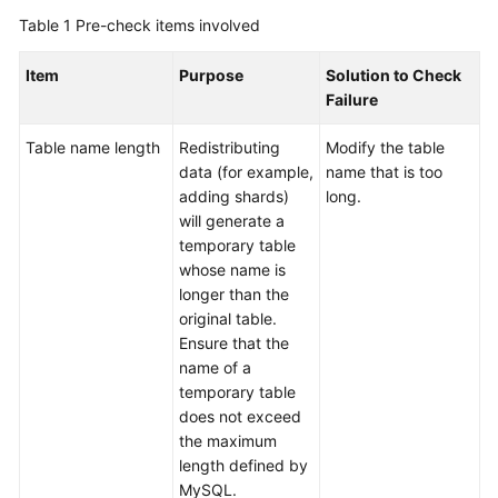
Billing
Table 1
Pre-check items involved
Getting
Item
Purpose
Solution to Check
Started
Failure
User
Table name length
Redistributing
Modify the table
Guide
data (for example,
name that is too
adding shards)
long.
API
will generate a
Reference
temporary table
whose name is
SDK
longer than the
Reference
original table.
Ensure that the
name of a
Best
temporary table
Practices
does not exceed
the maximum
Performance
length defined by
White
MySQL.
Paper