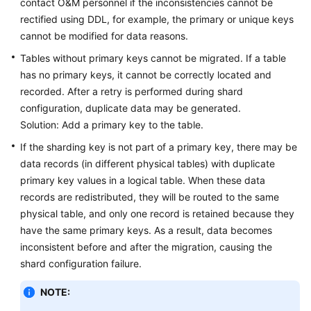
contact O&M personnel if the inconsistencies cannot be
rectified using DDL, for example, the primary or unique keys
cannot be modified for data reasons.
Tables without primary keys cannot be migrated. If a table
has no primary keys, it cannot be correctly located and
recorded. After a retry is performed during shard
configuration, duplicate data may be generated.
Solution: Add a primary key to the table.
If the sharding key is not part of a primary key, there may be
data records (in different physical tables) with duplicate
primary key values in a logical table. When these data
records are redistributed, they will be routed to the same
physical table, and only one record is retained because they
have the same primary keys. As a result, data becomes
inconsistent before and after the migration, causing the
shard configuration failure.
NOTE: