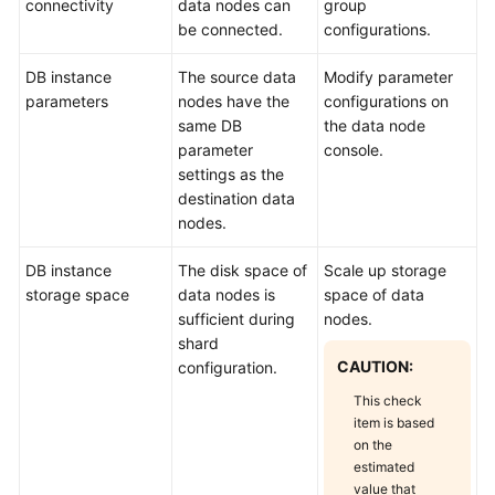
connectivity
data nodes can
group
be connected.
configurations.
DB instance
The source data
Modify parameter
parameters
nodes have the
configurations on
same DB
the data node
parameter
console.
settings as the
destination data
nodes.
DB instance
The disk space of
Scale up storage
storage space
data nodes is
space of data
sufficient during
nodes.
shard
CAUTION:
configuration.
This check
item is based
on the
estimated
value that