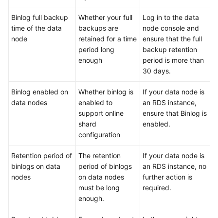
Binlog full backup
Whether your full
Log in to the data
FAQs
time of the data
backups are
node console and
node
retained for a time
ensure that the full
Videos
period long
backup retention
enough
period is more than
More
30 days.
Documents
Binlog enabled on
Whether binlog is
If your data node is
data nodes
enabled to
an RDS instance,
General
support online
ensure that Binlog is
Reference
shard
enabled.
configuration
Glossary
Retention period of
The retention
If your data node is
Shared
binlogs on data
period of binlogs
an RDS instance, no
Responsibilities
nodes
on data nodes
further action is
must be long
required.
Service
enough.
Level
Agreement