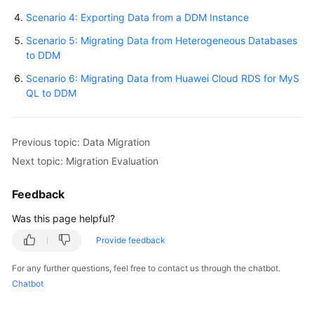
Scenario 4: Exporting Data from a DDM Instance
White
Scenario 5: Migrating Data from Heterogeneous Databases
Papers
to DDM
Endpoints
Scenario 6: Migrating Data from Huawei Cloud RDS for MyS
QL to DDM
Permissions
Previous topic: Data Migration
Next topic: Migration Evaluation
Feedback
Was this page helpful?
Provide feedback
For any further questions, feel free to contact us through the chatbot.
Chatbot