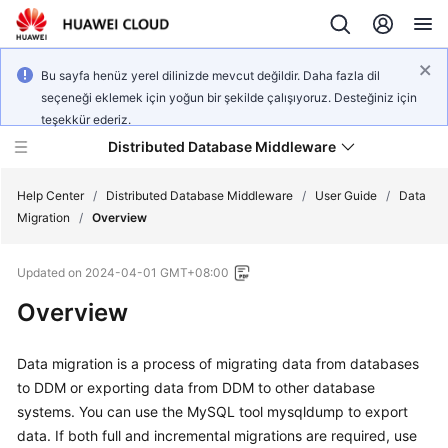
Bu sayfa henüz yerel dilinizde mevcut değildir. Daha fazla dil
seçeneği eklemek için yoğun bir şekilde çalışıyoruz. Desteğiniz için
teşekkür ederiz.
Distributed Database Middleware
Help Center
/
Distributed Database Middleware
/
User Guide
/
Data
Migration
/
Overview
What's
Updated on
2024-04-01 GMT+08:00
New
Overview
Product
Bulletin
Data migration is a process of migrating data from databases
to DDM or exporting data from DDM to other database
Service
systems. You can use the MySQL tool mysqldump to export
Overview
data. If both full and incremental migrations are required, use