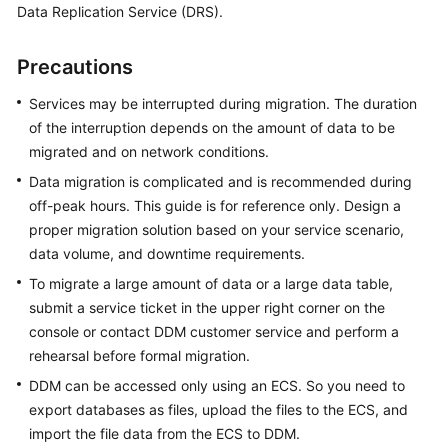
Data Replication Service (DRS).
Billing
Getting
Precautions
Started
Services may be interrupted during migration. The duration
of the interruption depends on the amount of data to be
User
Guide
migrated and on network conditions.
Data migration is complicated and is recommended during
API
off-peak hours. This guide is for reference only. Design a
Reference
proper migration solution based on your service scenario,
data volume, and downtime requirements.
SDK
To migrate a large amount of data or a large data table,
Reference
submit a service ticket in the upper right corner on the
console or contact DDM customer service and perform a
Best
Practices
rehearsal before formal migration.
DDM can be accessed only using an ECS. So you need to
Performance
export databases as files, upload the files to the ECS, and
White
import the file data from the ECS to DDM.
Paper