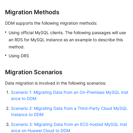
Migration Methods
FAQs
DDM supports the following migration methods:
Videos
Using official MySQL clients. The following passages will use
an RDS for MySQL instance as an example to describe this
More
Documents
method.
Using DRS
General
Migration Scenarios
Reference
Data migration is involved in the following scenarios:
Glossary
Scenario 1: Migrating Data from an On-Premises MySQL Inst
ance to DDM
Shared
Responsibilities
Scenario 2: Migrating Data from a Third-Party Cloud MySQL
Instance to DDM
Service
Scenario 3: Migrating Data from an ECS-hosted MySQL Inst
Level
ance on Huawei Cloud to DDM
Agreement