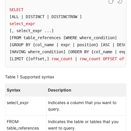
Billing
SELECT
[ALL | DISTINCT | DISTINCTROW ]
Getting
select_expr
Started
[, select_expr ...]
User
[FROM table_references [WHERE where_condition]
Guide
[GROUP BY {col_name | expr | position} [ASC | DESC]
[HAVING where_condition]
[ORDER BY {col_name | expr 
API
[LIMIT {[offset,]
row_count
 | 
row_count
OFFSET
offse
Reference
Table 1
Supported syntax
SDK
Reference
Syntax
Description
Best
select_expr
Indicates a column that you want to
Practices
query.
Performance
FROM
Indicates the table or tables that you
White
table_references
want to query.
Paper