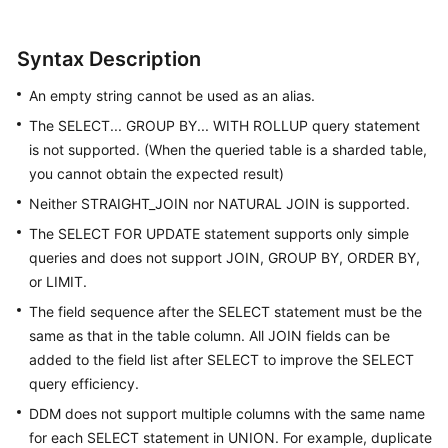
White
Syntax Description
Papers
An empty string cannot be used as an alias.
Endpoints
The SELECT... GROUP BY... WITH ROLLUP query statement
is not supported. (When the queried table is a sharded table,
Permissions
you cannot obtain the expected result)
Neither STRAIGHT_JOIN nor NATURAL JOIN is supported.
The SELECT FOR UPDATE statement supports only simple
queries and does not support JOIN, GROUP BY, ORDER BY,
or LIMIT.
The field sequence after the SELECT statement must be the
same as that in the table column. All JOIN fields can be
added to the field list after SELECT to improve the SELECT
query efficiency.
DDM does not support multiple columns with the same name
for each SELECT statement in UNION. For example, duplicate