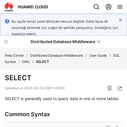
Bu sayfa henüz yerel dilinizde mevcut değildir. Daha fazla dil
seçeneği eklemek için yoğun bir şekilde çalışıyoruz. Desteğiniz için
teşekkür ederiz.
Distributed Database Middleware
Help Center
/
Distributed Database Middleware
/
User Guide
/
SQL
Syntax
/
DML
/
SELECT
What's
SELECT
New
Updated on
2026-08-04 GMT+08:00
Product
SELECT is generally used to query data in one or more tables.
Bulletin
Service
Common Syntax
Overview