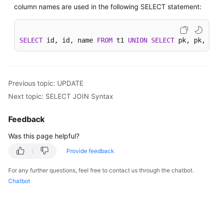
column names are used in the following SELECT statement:
SELECT
 id, id, name 
FROM
 t1 
UNION
SELECT
 pk, pk, na
Previous topic: UPDATE
Next topic: SELECT JOIN Syntax
Feedback
Was this page helpful?
Provide feedback
For any further questions, feel free to contact us through the chatbot.
Chatbot