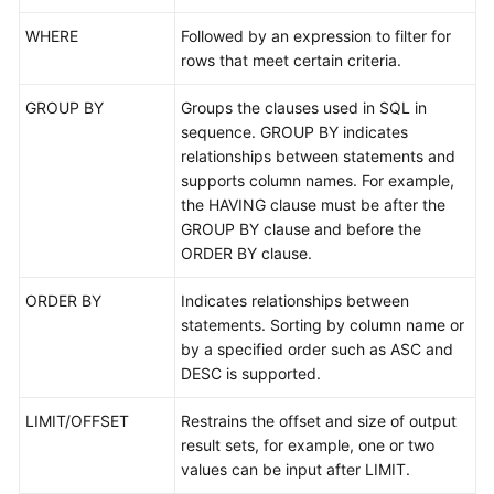
WHERE
Followed by an expression to filter for
FAQs
rows that meet certain criteria.
Videos
GROUP BY
Groups the clauses used in SQL in
sequence. GROUP BY indicates
More
relationships between statements and
Documents
supports column names. For example,
the HAVING clause must be after the
GROUP BY clause and before the
General
ORDER BY clause.
Reference
ORDER BY
Indicates relationships between
Glossary
statements. Sorting by column name or
by a specified order such as ASC and
Shared
DESC is supported.
Responsibilities
LIMIT/OFFSET
Restrains the offset and size of output
Service
result sets, for example, one or two
Level
values can be input after LIMIT.
Agreement