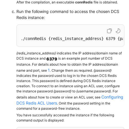
printf
(
"SET: %s\n"
, reply->str);

After the compilation, an executable
connRedis
file is obtained.
freeReplyObject
(reply);

Run the following command to access the chosen DCS
Redis instance:
/* Get */
     reply = 
redisCommand
(conn,
"GET welcome"
);

printf
(
"GET welcome: %s\n"
, reply->str);

freeReplyObject
(reply);

./connRedis {redis_instance_address} 6379 {pass
/* Disconnects and frees the context */
{redis_instance_address}
indicates the IP address/domain name of
redisFree
(conn);

DCS instance and
is an example port number of DCS
6379
return
0
;

instance. For details about how to obtain the IP address/domain
}
1
name and port, see
. Change them as required.
{password}
indicates the password used to log in to the chosen DCS Redis
instance. This password is defined during DCS Redis instance
creation. To connect to an instance using an ACL user, configure
the instance password
{password}
to
{username:password}
. For
Configuring
details about how to create or view an ACL user, see
DCS Redis ACL Users
. Omit the password setting in the
command for a password-free instance.
You have successfully accessed the instance if the following
command output is displayed: