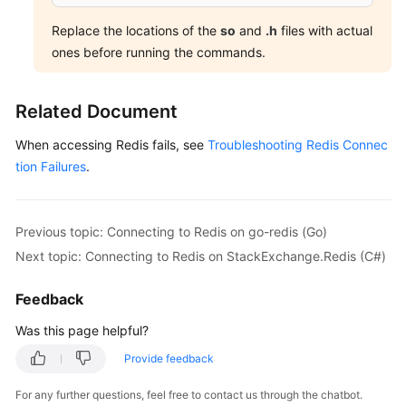
Replace the locations of the
so
and
.h
files with actual
ones before running the commands.
Related Document
When accessing Redis fails, see
Troubleshooting Redis Connec
tion Failures
.
Previous topic: Connecting to Redis on go-redis (Go)
Next topic: Connecting to Redis on StackExchange.Redis (C#)
Feedback
Was this page helpful?
Provide feedback
For any further questions, feel free to contact us through the chatbot.