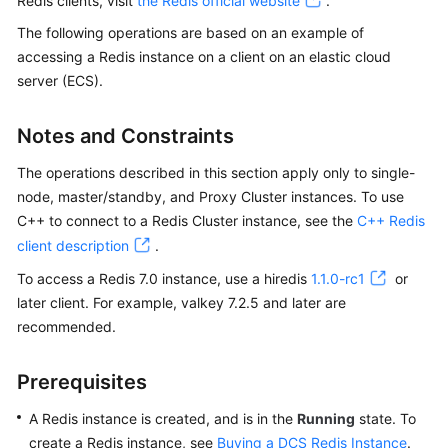
Redis clients, visit
the Redis official website
.
Billing
The following operations are based on an example of
accessing a Redis instance on a client on an elastic cloud
Getting
server (ECS).
Started
User
Notes and Constraints
Guide
The operations described in this section apply only to single-
node, master/standby, and Proxy Cluster instances. To use
Best
Practices
C++ to connect to a Redis Cluster instance, see the
C++ Redis
client description
.
API
To access a Redis 7.0 instance, use a hiredis
1.1.0-rc1
or
Reference
later client. For example, valkey 7.2.5 and later are
recommended.
SDK
Reference
Prerequisites
FAQs
A Redis instance is created, and is in the
Running
state. To
create a Redis instance, see
Buying a DCS Redis Instance
.
Troubleshooting