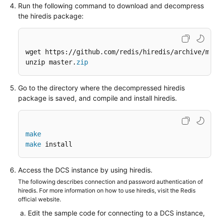
Run the following command to download and decompress
the hiredis package:
wget https://github.com/redis/hiredis/archive/mas
unzip master.
zip
Go to the directory where the decompressed hiredis
package is saved, and compile and install hiredis.
make
make
 install
Access the DCS instance by using hiredis.
The following describes connection and password authentication of
hiredis. For more information on how to use hiredis, visit the Redis
official website.
Edit the sample code for connecting to a DCS instance,