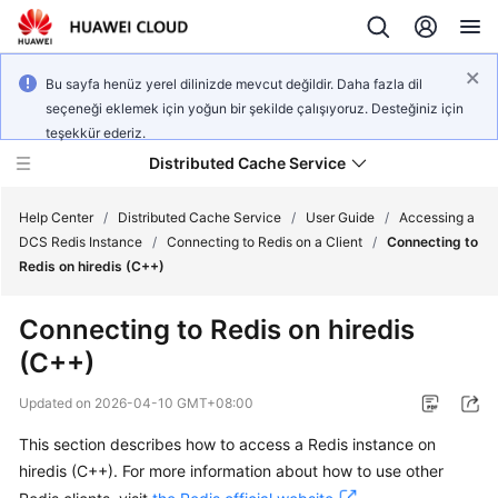
Bu sayfa henüz yerel dilinizde mevcut değildir. Daha fazla dil
seçeneği eklemek için yoğun bir şekilde çalışıyoruz. Desteğiniz için
teşekkür ederiz.
Distributed Cache Service
Help Center
/
Distributed Cache Service
/
User Guide
/
Accessing a
DCS Redis Instance
/
Connecting to Redis on a Client
/
Connecting to
Redis on hiredis (C++)
What's
New
Connecting to Redis on hiredis
(C++)
Product
Bulletin
Updated on
2026-04-10 GMT+08:00
Service
This section describes how to access a Redis instance on
Overview
hiredis (C++). For more information about how to use other