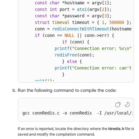
const
char
 *hostname = argv[
1
];

const
int
 port = 
atoi
(argv[
2
]);

const
char
 *password = argv[
3
];

struct
timeval
 timeout = { 
1
, 
500000
 }; 
//
     conn = 
redisConnectWithTimeout
(hostname, p
if
 (conn == 
NULL
 || conn->err) {

if
 (conn) {

printf
(
"Connection error: %s\n"
, c
redisFree
(conn);

		} 
else
 {

printf
(
"Connection error: can't al
		}

exit
(
1
);

     }

Run the following command to compile the code:
/* AUTH */
     reply = 
redisCommand
(conn, 
"AUTH %s"
, pass
printf
(
"AUTH: %s\n"
, reply->str);

gcc connRedis.c -o connRedis  -I /usr/local/inc
freeReplyObject
(reply);

/* Set */
If an error is reported, locate the directory where the
hiredis.h
file is
     reply = 
redisCommand
(conn,
"SET %s %s"
, 
"we
saved and modify the compilation command.