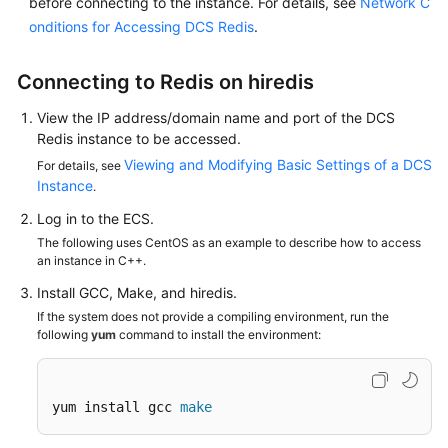
before connecting to the instance. For details, see
Network C
Papers
onditions for Accessing DCS Redis
.
Endpoints
Connecting to Redis on hiredis
Permissions
View the IP address/domain name and port of the DCS
Redis instance to be accessed.
Viewing and Modifying Basic Settings of a DCS
For details, see
Instance
.
Log in to the ECS.
The following uses CentOS as an example to describe how to access
an instance in C++.
Install GCC, Make, and hiredis.
If the system does not provide a compiling environment, run the
following
yum
command to install the environment:
yum install gcc 
make