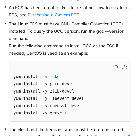
An ECS has been created. For details about how to create an
Videos
ECS, see
Purchasing a Custom ECS
The Linux ECS must have GNU Compiler Collection (GCC)
More
installed. To query the GCC version, run the
gcc --version
Documents
command.
Run the following command to install GCC on the ECS if
needed, CentOS is used as an example:
General
Reference
Glossary
yum install -y 
make
yum install -y pcre-devel

Shared
yum install -y zlib-devel

Responsibilities
yum install -y libevent-devel

yum install -y openssl-devel

Service
yum install -y gcc-c++
Level
Agreement
The client and the Redis instance must be interconnected
White