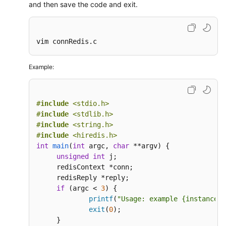
and then save the code and exit.
vim connRedis.c
Example:
#
include
<stdio.h>
#
include
<stdlib.h>
#
include
<string.h>
#
include
<hiredis.h>
int
main
(
int
 argc, 
char
 **argv)
{

unsigned
int
 j;

     redisContext *conn;

     redisReply *reply;

if
 (argc < 
3
) {

printf
(
"Usage: example {instance_i
exit
(
0
);

     }
