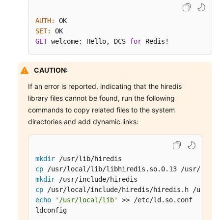
AUTH:
SET:
GET
 welcome: Hello, DCS 
for
 Redis!
CAUTION:
If an error is reported, indicating that the hiredis
library files cannot be found, run the following
commands to copy related files to the system
directories and add dynamic links:
mkdir
cp
mkdir
cp
echo
'/usr/local/lib'
 >> /etc/ld.so.conf

ldconfig