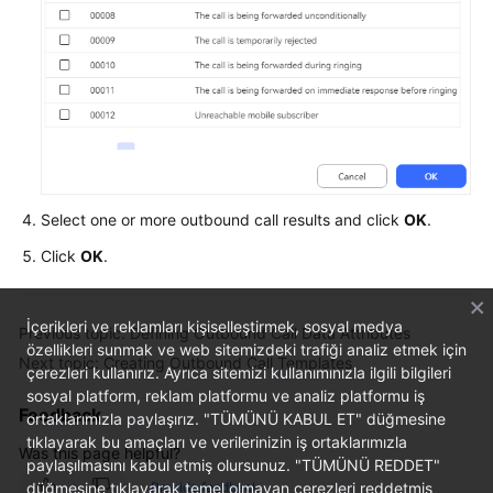
Select one or more outbound call results and click
OK
.
Click
OK
.
İçerikleri ve reklamları kişiselleştirmek, sosyal medya
Previous topic: Defining Outbound Call Data Attributes
özellikleri sunmak ve web sitemizdeki trafiği analiz etmek için
Next topic: Creating Outbound Call Templates
çerezleri kullanırız. Ayrıca sitemizi kullanımınızla ilgili bilgileri
sosyal platform, reklam platformu ve analiz platformu iş
Feedback
ortaklarımızla paylaşırız. "TÜMÜNÜ KABUL ET" düğmesine
tıklayarak bu amaçları ve verilerinizin iş ortaklarımızla
Was this page helpful?
paylaşılmasını kabul etmiş olursunuz. "TÜMÜNÜ REDDET"
düğmesine tıklayarak temel olmayan çerezleri reddetmiş
Provide feedback