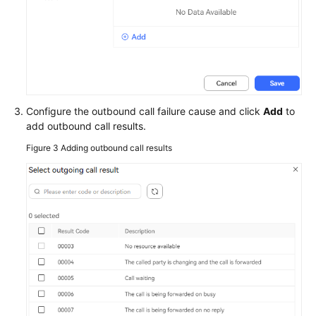
Configure the outbound call failure cause and click
Add
to
add outbound call results.
Figure 3
Adding outbound call results