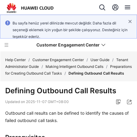
Bu sayfa henüz yerel dilinizde mevcut değildir. Daha fazla dil
seçeneği eklemek için yoğun bir şekilde çalışıyoruz. Desteğiniz için
teşekkür ederiz.
Customer Engagement Center
Help Center
/
Customer Engagement Center
/
User Guide
/
Tenant
Administrator Guide
/
Making Intelligent Outbound Calls
/
Preparations
for Creating Outbound Call Tasks
/
Defining Outbound Call Results
Service
Overview
Defining Outbound Call Results
Getting
Updated on
2025-11-07 GMT+08:00
Started
Outbound call results can be defined to identify the causes of
failed outbound call tasks.
User
Guide