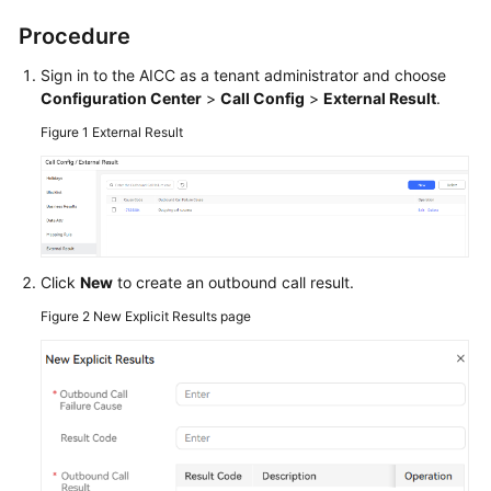
Service
Procedure
Level
Agreement
Sign in to the
AICC
as a tenant administrator and choose
Configuration Center
>
Call Config
>
External Result
.
White
Figure 1
External Result
Papers
Endpoints
Permissions
Click
New
to create an outbound call result.
Figure 2
New Explicit Results page