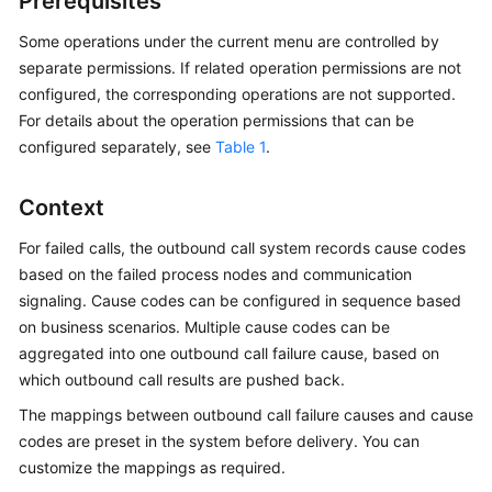
Prerequisites
Price
Details
Some operations under the current menu are controlled by
separate permissions. If related operation permissions are not
Developer
configured, the corresponding operations are not supported.
Guide
For details about the operation permissions that can be
configured separately, see
Table 1
.
API
Reference
Context
FAQs
For failed calls, the outbound call system records cause codes
based on the failed process nodes and communication
signaling. Cause codes can be configured in sequence based
General
on business scenarios. Multiple cause codes can be
Reference
aggregated into one outbound call failure cause, based on
which outbound call results are pushed back.
Glossary
The mappings between outbound call failure causes and cause
Shared
codes are preset in the system before delivery. You can
Responsibilities
customize the mappings as required.