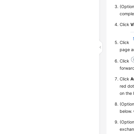
(Optio
complet
Click
V
Click
page an
Click
forward
Click
A
red dot
on the 
(Option
below.
(Option
exchang