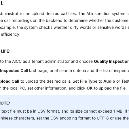
t
dministrator can upload desired call files. The AI inspection system
the call recordings on the backend to determine whether the customer
 example, the system checks whether dirty words or sensitive words e
 efficiency.
dure
 to the
AICC
as a tenant administrator and choose
Quality Inspectio
e
Inspected Call List
page, brief search criteria and the list of inspect
pload Call
to upload the desired calls. Set
File Type
to
Audio
or
Tex
om the local PC, set other information, and click
OK
to upload the file.
NOTE:
 text file must be in CSV format, and its size cannot exceed 1 MB. If t
hinese characters, set the CSV encoding format to UTF-8 or use the