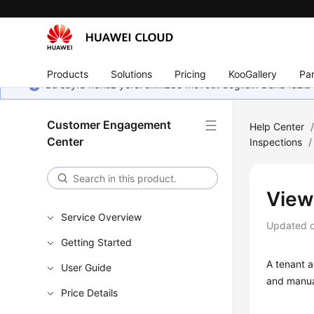
Products
Solutions
Pricing
KooGallery
Par
Bu sayfa henüz yerel dilinizde mevcut değildir. Daha fazla 
Customer Engagement
Help Center
Center
Inspections
/
View
Service Overview
Updated 
Getting Started
A tenant a
User Guide
and manua
Price Details