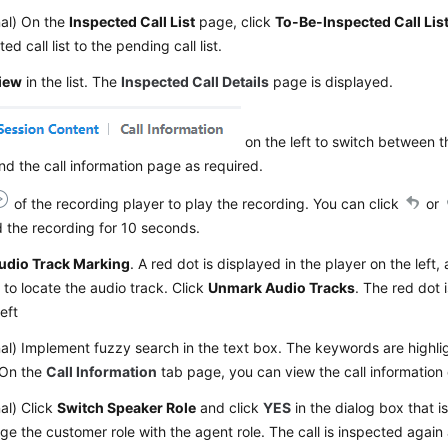
nal) On the
Inspected Call List
page, click
To-Be-Inspected Call Lis
ed call list to the pending call list.
iew
in the list. The
Inspected Call Details
page is displayed.
on the left to switch between t
d the call information page as required.
of the recording player to play the recording. You can click
or
 the recording for 10 seconds.
udio Track Marking
. A red dot is displayed in the player on the left,
 to locate the audio track. Click
Unmark Audio Tracks
. The red dot 
left
al) Implement fuzzy search in the text box. The keywords are highli
 On the
Call Information
tab page, you can view the call information 
al) Click
Switch Speaker Role
and click
YES
in the dialog box that i
e the customer role with the agent role. The call is inspected again