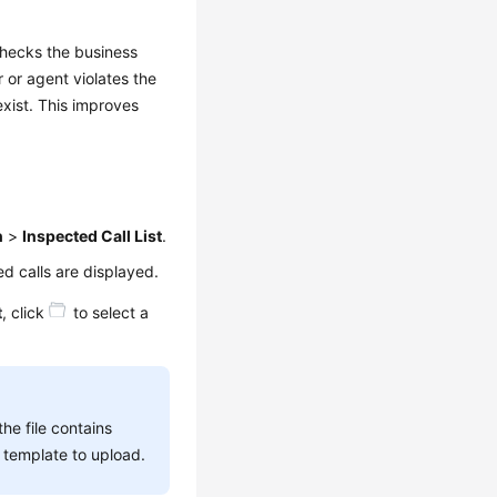
 checks the business
 or agent violates the
xist. This improves
n
>
Inspected Call List
.
ed calls are displayed.
t
, click
to select a
he file contains
 template to upload.