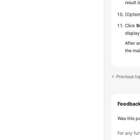
result 
(Option
Click
S
display
After a
the ma
Previous to
Feedbac
Was this p
For any fur