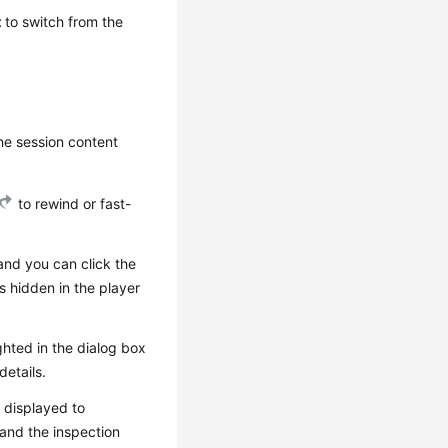
t
to switch from the
he session content
to rewind or fast-
 and you can click the
is hidden in the player
ghted in the dialog box
details.
s displayed to
 and the inspection