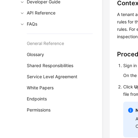
Developer Guide
Contex
API Reference
A tenant a
rules for 
FAQs
rules. For
inspection
General Reference
Proce
Glossary
Shared Responsibilities
Sign in
On th
Service Level Agreement
Click
U
White Papers
file fr
Endpoints
Permissions
A
C