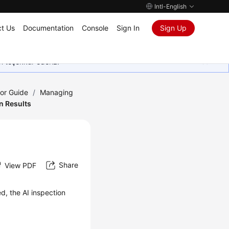
Intl-English
t Us
Documentation
Console
Sign In
Sign Up
in teşekkür ederiz.
tor Guide
/
Managing
n Results
Share
View PDF
ed, the AI inspection