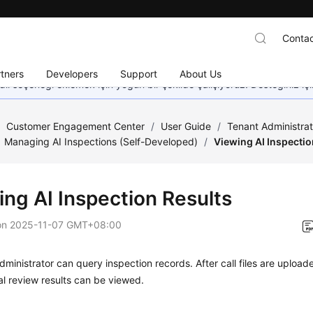
Contac
tners
Developers
Support
About Us
dil seçeneği eklemek için yoğun bir şekilde çalışıyoruz. Desteğiniz iç
/
Customer Engagement Center
/
User Guide
/
Tenant Administra
Managing AI Inspections (Self-Developed)
/
Viewing AI Inspectio
ing AI Inspection Results
on
2025-11-07 GMT+08:00
dministrator can query inspection records. After call files are upload
l review results can be viewed.