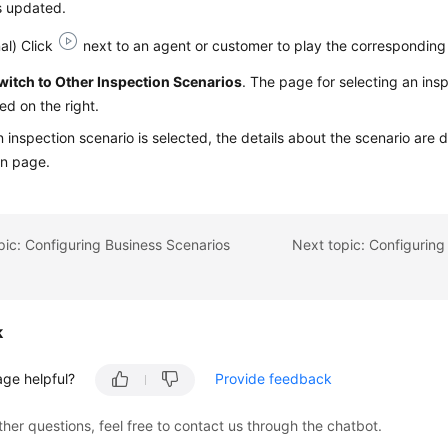
is updated.
al) Click
next to an agent or customer to play the corresponding
witch to Other Inspection Scenarios
. The page for selecting an insp
ed on the right.
n inspection scenario is selected, the details about the scenario are d
in page.
pic: Configuring Business Scenarios
Next topic: Configuring
k
age helpful?
Provide feedback
ther questions, feel free to contact us through the chatbot.