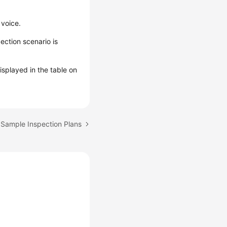
 voice.
ection scenario is
isplayed in the table on
 Sample Inspection Plans