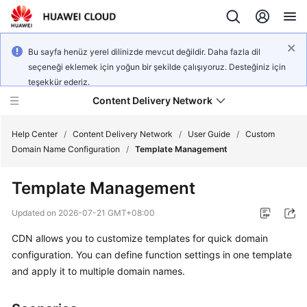
Bu sayfa henüz yerel dilinizde mevcut değildir. Daha fazla dil
seçeneği eklemek için yoğun bir şekilde çalışıyoruz. Desteğiniz için
teşekkür ederiz.
Content Delivery Network
Help Center
/
Content Delivery Network
/
User Guide
/
Custom
Domain Name Configuration
/
Template Management
What's
Template Management
New
Updated on
2026-07-21 GMT+08:00
Product
CDN allows you to customize templates for quick domain
Bulletin
configuration. You can define function settings in one template
Service
and apply it to multiple domain names.
Overview