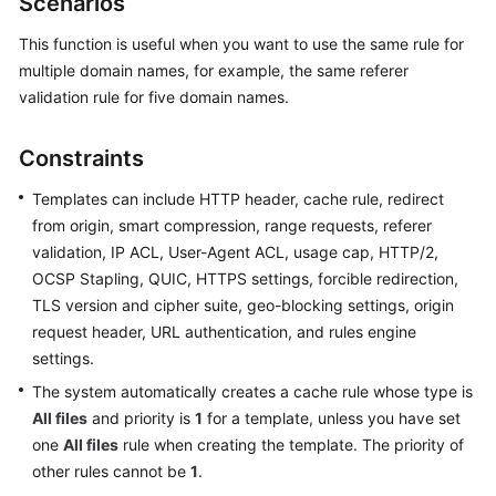
Scenarios
Billing
This function is useful when you want to use the same rule for
Getting
multiple domain names, for example, the same referer
Started
validation rule for five domain names.
User
Constraints
Guide
Templates can include HTTP header, cache rule, redirect
Best
from origin, smart compression, range requests, referer
Practices
validation, IP ACL, User-Agent ACL, usage cap, HTTP/2,
OCSP Stapling, QUIC, HTTPS settings, forcible redirection,
API
TLS version and cipher suite, geo-blocking settings, origin
Reference
request header, URL authentication, and rules engine
settings.
SDK
The system automatically creates a cache rule whose type is
Reference
All files
and priority is
1
for a template, unless you have set
FAQs
one
All files
rule when creating the template. The priority of
other rules cannot be
1
.
Troubleshooting