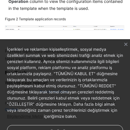
Operation
column to view the configuration items contained
in the template when the template is used.
Figure 2
Template application records
İçerikleri ve reklamları kişiselleştirmek, sosyal medya
Previous topic: OBS Authorization
özellikleri sunmak ve web sitemizdeki trafiği analiz etmek için
Next topic: Copying Domain Configurations
çerezleri kullanırız. Ayrıca sitemizi kullanımınızla ilgili bilgileri
sosyal platform, reklam platformu ve analiz platformu iş
Feedback
ortaklarımızla paylaşırız. "TÜMÜNÜ KABUL ET" düğmesine
tıklayarak bu amaçları ve verilerinizin iş ortaklarımızla
Was this page helpful?
paylaşılmasını kabul etmiş olursunuz. "TÜMÜNÜ REDDET"
düğmesine tıklayarak temel olmayan çerezleri reddetmiş
Provide feedback
olursunuz. Belirli çerezleri kabul etmek veya reddetmek için
For any further questions, feel free to contact us through the chatbot.
"ÖZELLEŞTİR" düğmesine tıklayın. Daha fazla bilgi almak
Chatbot
veya istediğiniz zaman çerez tercihlerinizi değiştirmek için
Bilgilendirme Metni
içeriğimize bakın.