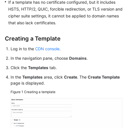
If a template has no certificate configured, but it includes
HSTS, HTTP/2, QUIC, forcible redirection, or TLS version and
WSA
cipher suite settings, it cannot be applied to domain names
User
that also lack certificates.
Guide
Creating a Template
Videos
Log in to the
CDN console
.
Glossary
In the navigation pane, choose
Domains
.
Click the
Templates
tab.
General
Reference
In the
Templates
area, click
Create
. The
Create Template
page is displayed.
Glossary
Figure 1
Creating a template
Shared
Responsibilities
Service
Level