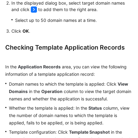
In the displayed dialog box, select target domain names
and click
to add them to the right area.
Select up to 50 domain names at a time.
Click
OK
.
Checking Template Application Records
In the
Application Records
area, you can view the following
information of a template application record:
Domain names to which the template is applied: Click
View
Domains
in the
Operation
column to view the target domain
names and whether the application is successful.
Whether the template is applied: In the
Status
column, view
the number of domain names to which the template is
applied, fails to be applied, or is being applied.
Template configuration: Click
Template Snapshot
in the