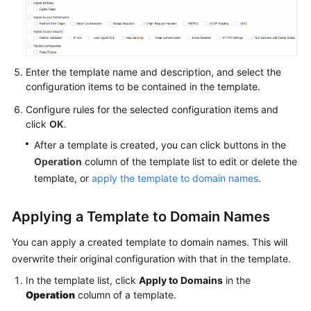
Agreement
White
Papers
Enter the template name and description, and select the
configuration items to be contained in the template.
Endpoints
Configure rules for the selected configuration items and
click
OK
.
Permissions
After a template is created, you can click buttons in the
Operation
column of the template list to edit or delete the
template, or
apply the template to domain names
.
Applying a Template to Domain Names
You can apply a created template to domain names. This will
overwrite their original configuration with that in the template.
In the template list, click
Apply to Domains
in the
Operation
column of a template.