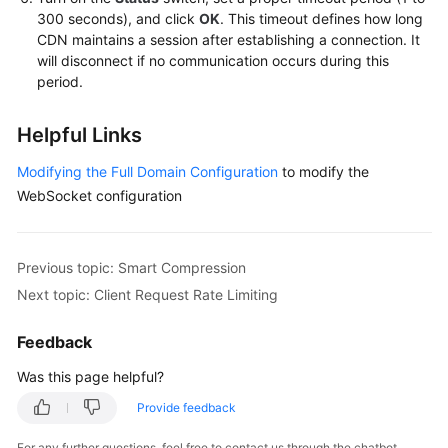
300 seconds), and click
OK
. This timeout defines how long
CDN maintains a session after establishing a connection. It
will disconnect if no communication occurs during this
period.
Helpful Links
Modifying the Full Domain Configuration
to modify the
WebSocket configuration
Previous topic: Smart Compression
Next topic: Client Request Rate Limiting
Feedback
Was this page helpful?
Provide feedback
For any further questions, feel free to contact us through the chatbot.