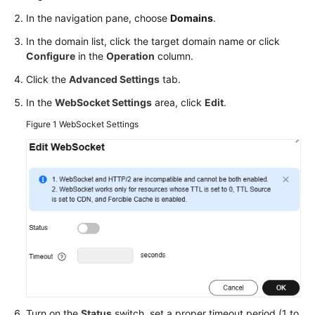
Agreement
In the navigation pane, choose
Domains
.
In the domain list, click the target domain name or click
White
Configure
in the
Operation
column.
Papers
Click the
Advanced Settings
tab.
Endpoints
In the
WebSocket Settings
area, click
Edit
.
Figure 1
WebSocket Settings
Permissions
Turn on the
Status
switch, set a proper timeout period (1 to