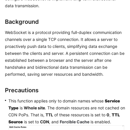
Billing
data transmission.
Getting
Background
Started
WebSocket is a protocol providing full-duplex communication
User
channels over a single TCP connection. It allows a server to
Guide
proactively push data to clients, simplifying data exchange
between the clients and server. A persistent connection can be
Best
established between a browser and the server after one
Practices
handshake and bidirectional data transmission can be
performed, saving server resources and bandwidth.
API
Reference
Precautions
SDK
This function applies only to domain names whose
Service
Reference
Type
is
Whole site
. The domain resources are not cached on
CDN PoPs. That is,
TTL
of these resources is set to
0
,
TTL
FAQs
Source
is set to
CDN
, and
Forcible Cache
is enabled.
Troubleshooting