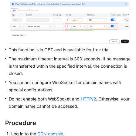
WSA
User
Guide
Videos
This function is in OBT and is available for free trial.
Glossary
The maximum timeout interval is 300 seconds. If no message
is transferred within the specified interval, the connection is
closed.
General
Reference
You cannot configure WebSocket for domain names with
special configurations.
Glossary
Do not enable both WebSocket and
HTTP/2
. Otherwise, your
domain name cannot be accessed.
Shared
Responsibilities
Procedure
Service
Log in to the
CDN console
.
Level