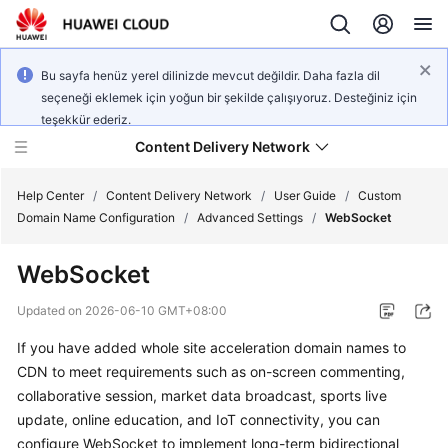
Bu sayfa henüz yerel dilinizde mevcut değildir. Daha fazla dil
seçeneği eklemek için yoğun bir şekilde çalışıyoruz. Desteğiniz için
teşekkür ederiz.
Content Delivery Network
Help Center
/
Content Delivery Network
/
User Guide
/
Custom
Domain Name Configuration
/
Advanced Settings
/
WebSocket
What's
WebSocket
New
Updated on
2026-06-10 GMT+08:00
Product
If you have added whole site acceleration domain names to
Bulletin
CDN to meet requirements such as on-screen commenting,
Service
collaborative session, market data broadcast, sports live
Overview
update, online education, and IoT connectivity, you can
configure WebSocket to implement long-term bidirectional