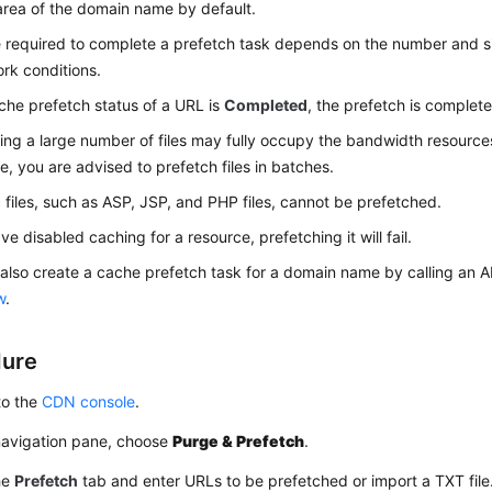
area of the domain name by default.
 required to complete a prefetch task depends on the number and siz
rk conditions.
ache prefetch status of a URL is
Completed
, the prefetch is complete
ing a large number of files may fully occupy the bandwidth resources 
e, you are advised to prefetch files in batches.
files, such as ASP, JSP, and PHP files, cannot be prefetched.
ve disabled caching for a resource, prefetching it will fail.
also create a cache prefetch task for a domain name by calling an AP
w
.
dure
to the
CDN console
.
 navigation pane, choose
Purge & Prefetch
.
he
Prefetch
tab and enter URLs to be prefetched or import a TXT file