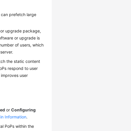
 can prefetch large
ge or upgrade package,
oftware or upgrade is
number of users, which
server.
ch the static content
PoPs respond to user
d improves user
led
or
Configuring
in Information
.
al PoPs within the