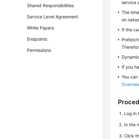
service 
Shared Responsibilities
The time
Service Level Agreement
on netwo
White Papers
If the c
Endpoints
Prefetch
Therefor
Permissions
Dynamic 
If you ha
You can 
Overvie
Proce
Log in 
In the
Click t