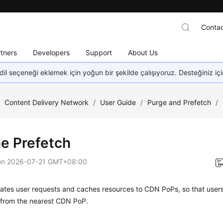
Contac
tners
Developers
Support
About Us
dil seçeneği eklemek için yoğun bir şekilde çalışıyoruz. Desteğiniz iç
/
Content Delivery Network
/
User Guide
/
Purge and Prefetch
/
e Prefetch
on
2026-07-21 GMT+08:00
tes user requests and caches resources to CDN PoPs, so that users 
 from the nearest CDN PoP.