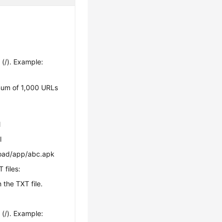
(/). Example:
mum of 1,000 URLs
l
l
load/app/abc.apk
 files:
n the TXT file.
(/). Example: