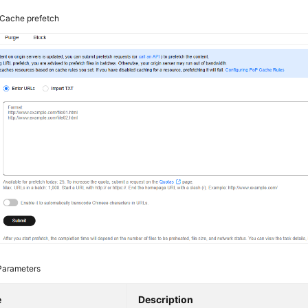
Cache prefetch
Parameters
e
Description