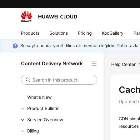
Products
Solutions
Pricing
KooGallery
Par
Bu sayfa henüz yerel dilinizde mevcut değildir. Daha fazla 
Content Delivery Network
Help Center
Cach
What's New
Updated 
Product Bulletin
CDN simula
Service Overview
resources
Billing