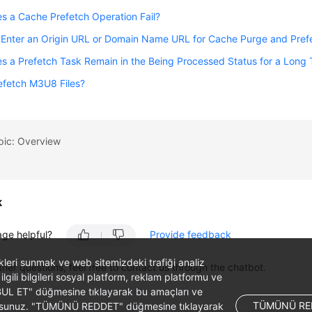
 a Cache Prefetch Operation Fail?
 Enter an Origin URL or Domain Name URL for Cache Purge and Pref
 a Prefetch Task Remain in the Being Processed Status for a Long
efetch M3U8 Files?
pic: Overview
k
age helpful?
Provide feedback
likleri sunmak ve web sitemizdeki trafiği analiz
ther questions, feel free to contact us through the chatbot.
 ilgili bilgileri sosyal platform, reklam platformu ve
ABUL ET" düğmesine tıklayarak bu amaçları ve
TÜMÜNÜ RE
ş olursunuz. "TÜMÜNÜ REDDET" düğmesine tıklayarak