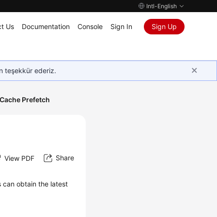
Intl-English
t Us
Documentation
Console
Sign In
Sign Up
in teşekkür ederiz.
Cache Prefetch
Share
View PDF
can obtain the latest