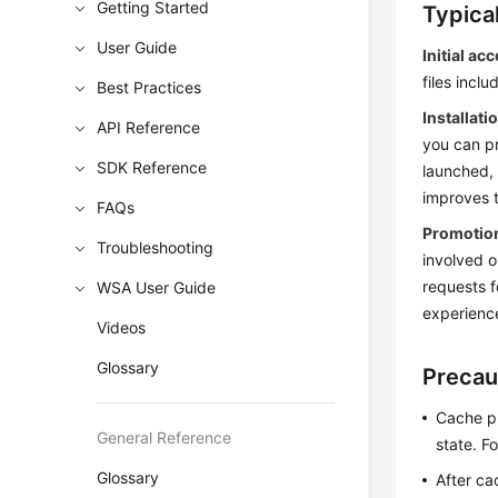
Getting Started
Typica
User Guide
Initial ac
files incl
Best Practices
Installat
API Reference
you can pr
SDK Reference
launched,
improves t
FAQs
Promotion
Troubleshooting
involved o
requests f
WSA User Guide
experienc
Videos
Glossary
Precau
Cache p
General Reference
state. F
Glossary
After ca