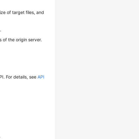
e of target files, and
.
of the origin server.
I. For details, see
API
.