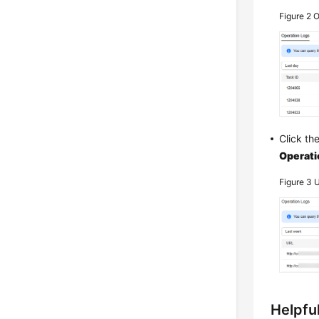
Figure 2
O
Click th
Operati
Figure 3
U
Helpful