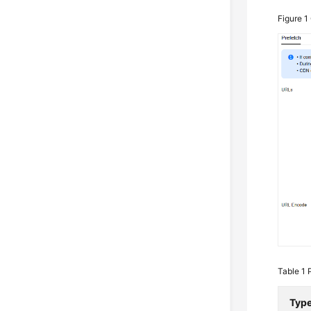
Figure 1
Table 1
Typ