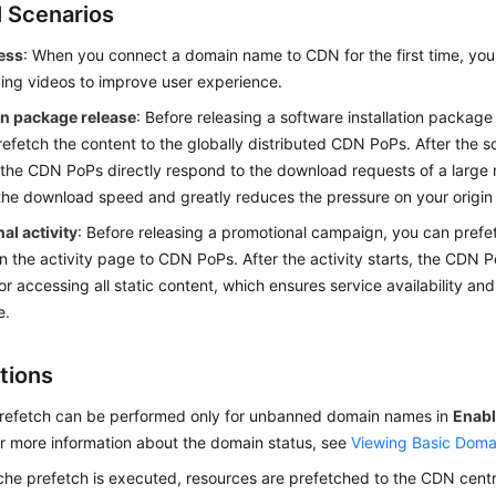
l Scenarios
cess
: When you connect a domain name to CDN for the first time, you
uding videos to improve user experience.
ion package release
: Before releasing a software installation packa
efetch the content to the globally distributed CDN PoPs. After the s
 the CDN PoPs directly respond to the download requests of a large 
he download speed and greatly reduces the pressure on your origin 
al activity
: Before releasing a promotional campaign, you can prefet
n the activity page to CDN PoPs. After the activity starts, the CDN 
or accessing all static content, which ensures service availability an
e.
tions
refetch can be performed only for unbanned domain names in
Enab
or more information about the domain status, see
Viewing Basic Doma
che prefetch is executed, resources are prefetched to the CDN centr