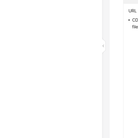
URL 
CD
file