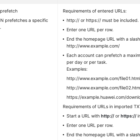
prefetch
Requirements of entered URLs:
N prefetches a specific
http:// or https:// must be included.
.
Enter one URL per row.
End the homepage URL with a slash 
http://www.example.com/
Each account can prefetch a maxi
per day or per task.
Examples:
http://www.example.com/file01.htm
http://www.example.com/file02.htm
https://example.huawei.com/down
Requirements of URLs in imported TXT
Start a URL with
http://
or
https://
i
Enter one URL per row.
End the homepage URL with a slash 