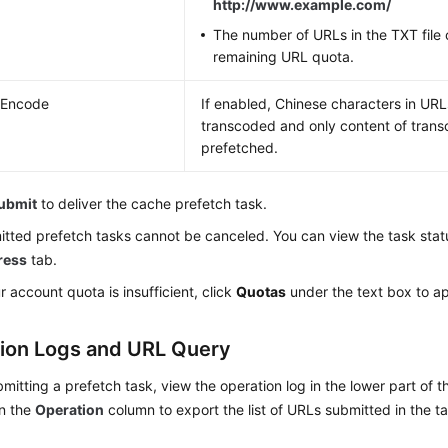
http://www.example.com/
The number of URLs in the TXT file
remaining URL quota.
 Encode
If enabled, Chinese characters in URL
transcoded and only content of tran
prefetched.
ubmit
to deliver the cache prefetch task.
tted prefetch tasks cannot be canceled. You can view the task stat
ress
tab.
ur account quota is insufficient, click
Quotas
under the text box to ap
ion Logs and URL Query
bmitting a prefetch task, view the operation log in the lower part of 
n the
Operation
column to export the list of URLs submitted in the ta