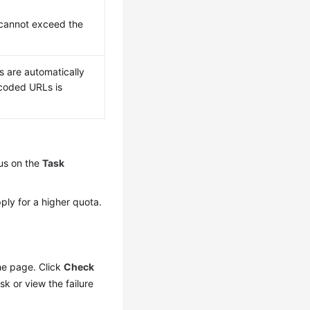
 cannot exceed the
s are automatically
scoded URLs is
us on the
Task
ply for a higher quota.
the page. Click
Check
sk or view the failure