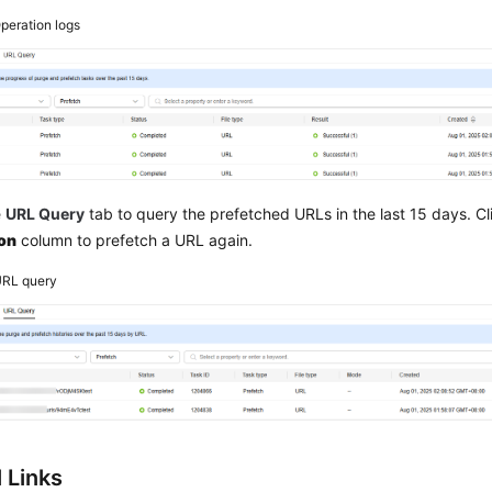
peration logs
e
URL Query
tab to query the prefetched URLs in the last 15 days. C
on
column to prefetch a URL again.
RL query
 Links