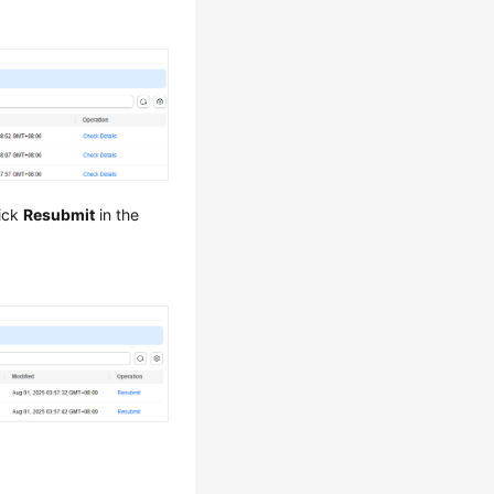
lick
Resubmit
in the