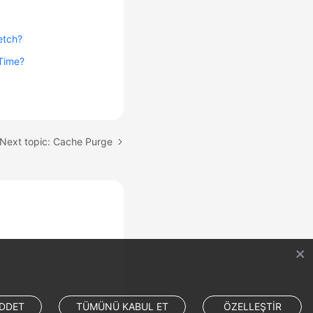
etch?
 Time?
Next topic: Cache Purge
DDET
TÜMÜNÜ KABUL ET
ÖZELLEŞTİR