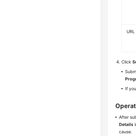
URL
Click
S
Submi
Prog
If yo
Operat
After su
Details
i
cause.