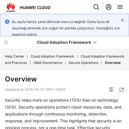
Bu sayfa henüz yerel dilinizde mevcut değildir. Daha fazla dil
seçeneği eklemek için yoğun bir şekilde çalışıyoruz. Desteğiniz için
teşekkür ederiz.
Cloud Adoption Framework
Help Center
/
Cloud Adoption Framework
/
Cloud Adoption Framework
and Practices
/
O&M Governance
/
Secure Operations
/
Overview
Cloud
Overview
Adoption
Framework
Updated on
2025-05-07 GMT+08:00
and
Practices
Security relies more on operations (70%) than on technology
(30%). Security operations protect cloud resources, data, and
applications through continuous monitoring, detection,
General
response, and improvement. This highlights that security is an
Reference
ongoing process, not a one-time task. Effective security