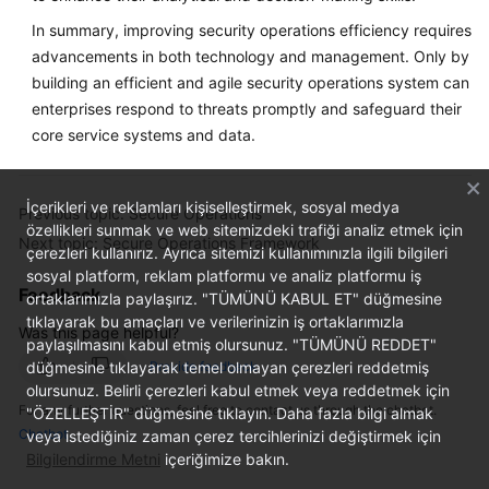
In summary, improving security operations efficiency requires
advancements in both technology and management. Only by
building an efficient and agile security operations system can
enterprises respond to threats promptly and safeguard their
core service systems and data.
İçerikleri ve reklamları kişiselleştirmek, sosyal medya
Previous topic: Secure Operations
özellikleri sunmak ve web sitemizdeki trafiği analiz etmek için
Next topic: Secure Operations Framework
çerezleri kullanırız. Ayrıca sitemizi kullanımınızla ilgili bilgileri
sosyal platform, reklam platformu ve analiz platformu iş
Feedback
ortaklarımızla paylaşırız. "TÜMÜNÜ KABUL ET" düğmesine
tıklayarak bu amaçları ve verilerinizin iş ortaklarımızla
Was this page helpful?
paylaşılmasını kabul etmiş olursunuz. "TÜMÜNÜ REDDET"
düğmesine tıklayarak temel olmayan çerezleri reddetmiş
Provide feedback
olursunuz. Belirli çerezleri kabul etmek veya reddetmek için
For any further questions, feel free to contact us through the chatbot.
"ÖZELLEŞTİR" düğmesine tıklayın. Daha fazla bilgi almak
Chatbot
veya istediğiniz zaman çerez tercihlerinizi değiştirmek için
Bilgilendirme Metni
içeriğimize bakın.