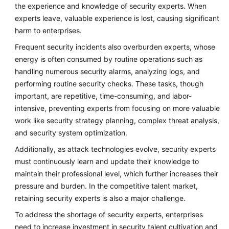
the experience and knowledge of security experts. When
experts leave, valuable experience is lost, causing significant
harm to enterprises.
Frequent security incidents also overburden experts, whose
energy is often consumed by routine operations such as
handling numerous security alarms, analyzing logs, and
performing routine security checks. These tasks, though
important, are repetitive, time-consuming, and labor-
intensive, preventing experts from focusing on more valuable
work like security strategy planning, complex threat analysis,
and security system optimization.
Additionally, as attack technologies evolve, security experts
must continuously learn and update their knowledge to
maintain their professional level, which further increases their
pressure and burden. In the competitive talent market,
retaining security experts is also a major challenge.
To address the shortage of security experts, enterprises
need to increase investment in security talent cultivation and