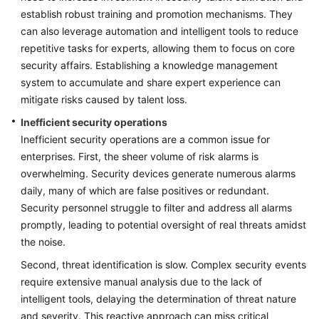
establish robust training and promotion mechanisms. They
can also leverage automation and intelligent tools to reduce
repetitive tasks for experts, allowing them to focus on core
security affairs. Establishing a knowledge management
system to accumulate and share expert experience can
mitigate risks caused by talent loss.
Inefficient security operations
Inefficient security operations are a common issue for
enterprises. First, the sheer volume of risk alarms is
overwhelming. Security devices generate numerous alarms
daily, many of which are false positives or redundant.
Security personnel struggle to filter and address all alarms
promptly, leading to potential oversight of real threats amidst
the noise.
Second, threat identification is slow. Complex security events
require extensive manual analysis due to the lack of
intelligent tools, delaying the determination of threat nature
and severity. This reactive approach can miss critical