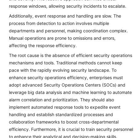
response windows, allowing security incidents to escalate.
Additionally, event response and handling are slow. The
process from detection to action involves multiple
departments and personnel, making coordination complex.
Manual operations are prone to omissions and errors,
affecting the response efficiency.
The root cause is the absence of efficient security operations
mechanisms and tools. Traditional methods cannot keep
pace with the rapidly evolving security landscape. To
enhance security operations efficiency, enterprises must
adopt advanced Security Operations Centers (SOCs) and
leverage big data analysis and machine learning to automate
alarm correlation and prioritization. They should also
implement automated response tools to expedite event
handling and establish standardized processes and
collaboration frameworks to boost cross-departmental
efficiency. Furthermore, it is crucial to train security personnel
to enhance their analytical and decision-making skills.