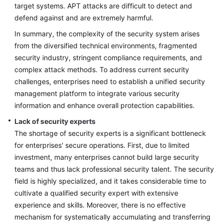
target systems. APT attacks are difficult to detect and
defend against and are extremely harmful.
In summary, the complexity of the security system arises
from the diversified technical environments, fragmented
security industry, stringent compliance requirements, and
complex attack methods. To address current security
challenges, enterprises need to establish a unified security
management platform to integrate various security
information and enhance overall protection capabilities.
Lack of security experts
The shortage of security experts is a significant bottleneck
for enterprises' secure operations. First, due to limited
investment, many enterprises cannot build large security
teams and thus lack professional security talent. The security
field is highly specialized, and it takes considerable time to
cultivate a qualified security expert with extensive
experience and skills. Moreover, there is no effective
mechanism for systematically accumulating and transferring