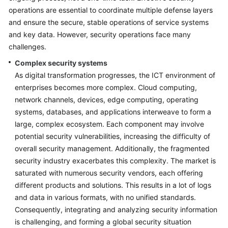
operations are essential to coordinate multiple defense layers
Glossary
and ensure the secure, stable operations of service systems
and key data. However, security operations face many
Shared
challenges.
Responsibilities
Complex security systems
Service
As digital transformation progresses, the ICT environment of
Level
enterprises becomes more complex. Cloud computing,
Agreement
network channels, devices, edge computing, operating
systems, databases, and applications interweave to form a
White
large, complex ecosystem. Each component may involve
Papers
potential security vulnerabilities, increasing the difficulty of
overall security management. Additionally, the fragmented
Endpoints
security industry exacerbates this complexity. The market is
saturated with numerous security vendors, each offering
Permissions
different products and solutions. This results in a lot of logs
and data in various formats, with no unified standards.
Consequently, integrating and analyzing security information
is challenging, and forming a global security situation