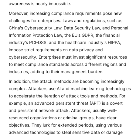
awareness is nearly impossible.
Moreover, increasing compliance requirements pose new
challenges for enterprises. Laws and regulations, such as
China's Cybersecurity Law, Data Security Law, and Personal
Information Protection Law, the EU's GDPR, the financial
industry's PCI-DSS, and the healthcare industry's HIPPA,
impose strict requirements on data privacy and
cybersecurity. Enterprises must invest significant resources
to meet compliance standards across different regions and
industries, adding to their management burden.
In addition, the attack methods are becoming increasingly
complex. Attackers use AI and machine learning technologies
to accelerate the iteration of attack tools and methods. For
example, an advanced persistent threat (APT) is a covert
and persistent network attack. Attackers, usually well-
resourced organizations or criminal groups, have clear
objectives. They lurk for extended periods, using various
advanced technologies to steal sensitive data or damage