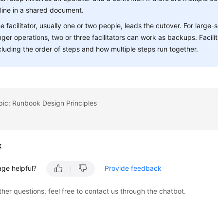
line in a shared document.
e facilitator, usually one or two people, leads the cutover. For large
nger operations, two or three facilitators can work as backups. Facil
cluding the order of steps and how multiple steps run together.
pic: Runbook Design Principles
k
age helpful?
Provide feedback
ther questions, feel free to contact us through the chatbot.