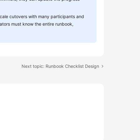
-scale cutovers with many participants and
itators must know the entire runbook,
Next topic: Runbook Checklist Design