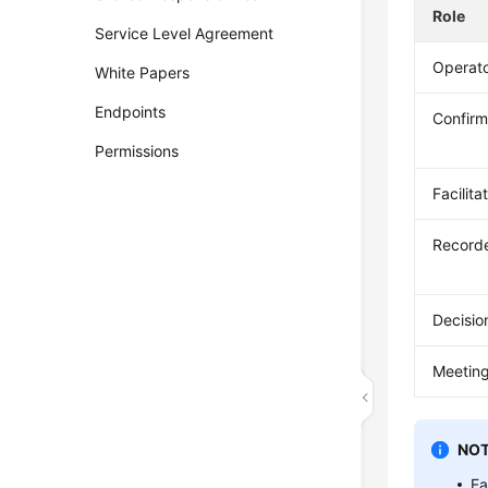
Role
Service Level Agreement
Operat
White Papers
Endpoints
Confirm
Permissions
Facilita
Record
Decisi
Meeting
NOT
Ea