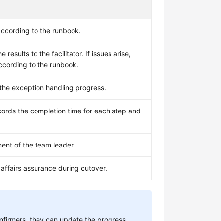
ccording to the runbook.
results to the facilitator. If issues arise,
according to the runbook.
 the exception handling progress.
ords the completion time for each step and
nt of the team leader.
 affairs assurance during cutover.
confirmers, they can update the progress