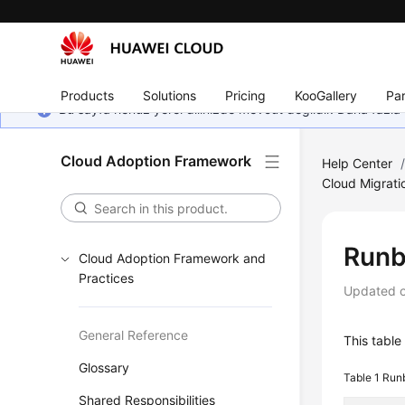
Products
Solutions
Pricing
KooGallery
Par
Bu sayfa henüz yerel dilinizde mevcut değildir. Daha fazla 
Cloud Adoption Framework
Help Center
Cloud Migrati
Runb
Cloud Adoption Framework and
Practices
Updated 
General Reference
This table
Glossary
Table 1
Runb
Shared Responsibilities