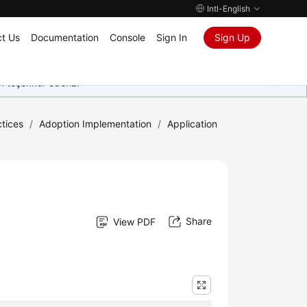
Intl-English
t Us
Documentation
Console
Sign In
Sign Up
in teşekkür ederiz.
tices
/
Adoption Implementation
/
Application
Share
View PDF