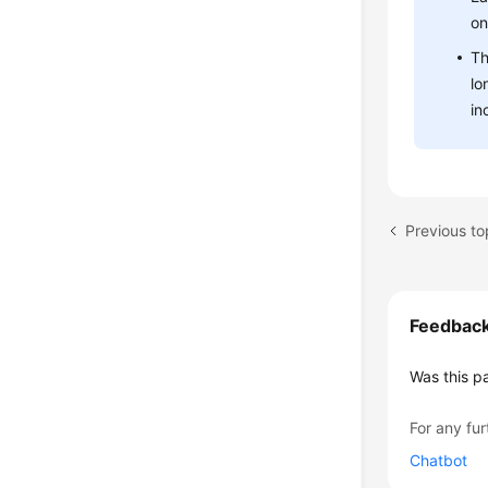
on
Th
lo
in
Previous to
Feedbac
Was this p
For any fur
Chatbot