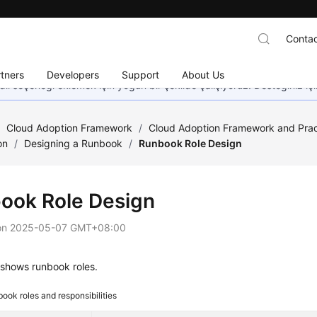
Contac
tners
Developers
Support
About Us
dil seçeneği eklemek için yoğun bir şekilde çalışıyoruz. Desteğiniz iç
/
Cloud Adoption Framework
/
Cloud Adoption Framework and Prac
on
/
Designing a Runbook
/
Runbook Role Design
ook Role Design
on
2025-05-07 GMT+08:00
 shows runbook roles.
ook roles and responsibilities