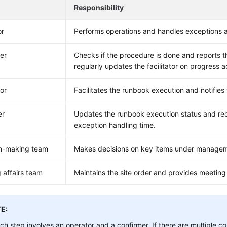
Responsibility
or
Performs operations and handles exceptions a
er
Checks if the procedure is done and reports the 
regularly updates the facilitator on progress 
tor
Facilitates the runbook execution and notifies
er
Updates the runbook execution status and rec
exception handling time.
on-making team
Makes decisions on key items under manageme
 affairs team
Maintains the site order and provides meeting
E:
ch step involves an operator and a confirmer. If there are multiple 