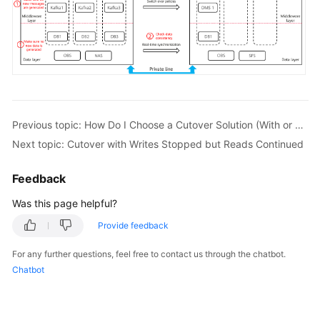
Previous topic: How Do I Choose a Cutover Solution (With or Without Downtime)?
Next topic: Cutover with Writes Stopped but Reads Continued
Feedback
Was this page helpful?
Provide feedback
For any further questions, feel free to contact us through the chatbot.
Chatbot