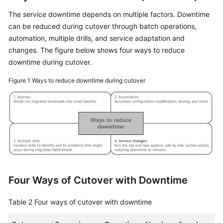
The service downtime depends on multiple factors. Downtime
can be reduced during cutover through batch operations,
automation, multiple drills, and service adaptation and
changes. The figure below shows four ways to reduce
downtime during cutover.
Figure 1
Ways to reduce downtime during cutover
Four Ways of Cutover with Downtime
Table 2
Four ways of cutover with downtime