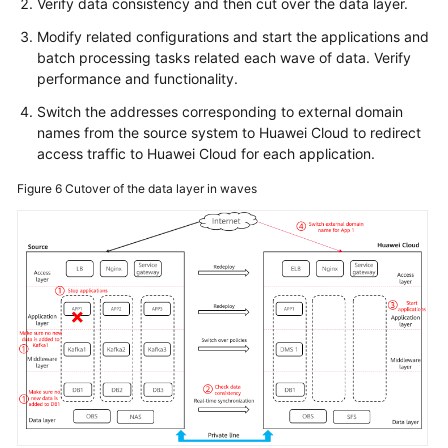
Verify data consistency and then cut over the data layer.
Modify related configurations and start the applications and
batch processing tasks related each wave of data. Verify
performance and functionality.
Switch the addresses corresponding to external domain
names from the source system to Huawei Cloud to redirect
access traffic to Huawei Cloud for each application.
Figure 6
Cutover of the data layer in waves