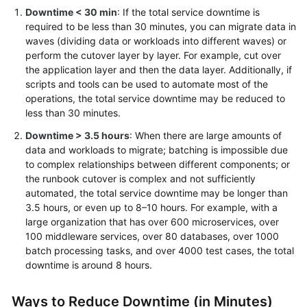
Downtime < 30 min
: If the total service downtime is
required to be less than 30 minutes, you can migrate data in
waves (dividing data or workloads into different waves) or
perform the cutover layer by layer. For example, cut over
the application layer and then the data layer. Additionally, if
scripts and tools can be used to automate most of the
operations, the total service downtime may be reduced to
less than 30 minutes.
Downtime > 3.5 hours
: When there are large amounts of
data and workloads to migrate; batching is impossible due
to complex relationships between different components; or
the runbook cutover is complex and not sufficiently
automated, the total service downtime may be longer than
3.5 hours, or even up to 8–10 hours. For example, with a
large organization that has over 600 microservices, over
100 middleware services, over 80 databases, over 1000
batch processing tasks, and over 4000 test cases, the total
downtime is around 8 hours.
Ways to Reduce Downtime (in Minutes)