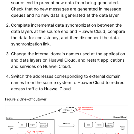
source end to prevent new data from being generated.
Check that no new messages are generated in message
queues and no new data is generated at the data layer.
Complete incremental data synchronization between the
data layers at the source end and Huawei Cloud, compare
the data for consistency, and then disconnect the data
synchronization link.
Change the internal domain names used at the application
and data layers on Huawei Cloud, and restart applications
and services on Huawei Cloud.
Switch the addresses corresponding to external domain
names from the source system to Huawei Cloud to redirect
access traffic to Huawei Cloud.
Figure 2
One-off cutover