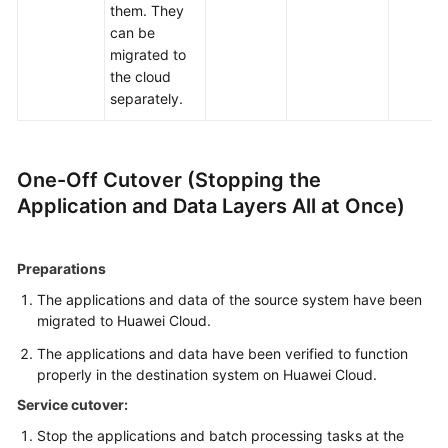
them. They
can be
migrated to
the cloud
separately.
One-Off Cutover (Stopping the
Application and Data Layers All at Once)
Preparations
The applications and data of the source system have been
migrated to Huawei Cloud.
The applications and data have been verified to function
properly in the destination system on Huawei Cloud.
Service cutover:
Stop the applications and batch processing tasks at the