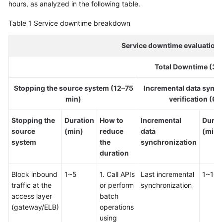
hours, as analyzed in the following table.
Glossary
Table 1
Service downtime breakdown
Shared
Service downtime evaluation 
Responsibilities
Total Downtime (36
Service
Level
Stopping the source system (12–75
Incremental data sync
Agreement
min)
verification (6
White
Stopping the
Duration
How to
Incremental
Durat
Papers
source
(min)
reduce
data
(min)
system
the
synchronization
Endpoints
duration
Permissions
Block inbound
1~5
1. Call APIs
Last incremental
1~10
traffic at the
or perform
synchronization
access layer
batch
(gateway/ELB)
operations
using