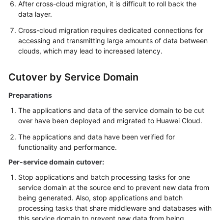
After cross-cloud migration, it is difficult to roll back the
data layer.
Cross-cloud migration requires dedicated connections for
accessing and transmitting large amounts of data between
clouds, which may lead to increased latency.
Cutover by Service Domain
Preparations
The applications and data of the service domain to be cut
over have been deployed and migrated to Huawei Cloud.
The applications and data have been verified for
functionality and performance.
Per-service domain cutover:
Stop applications and batch processing tasks for one
service domain at the source end to prevent new data from
being generated. Also, stop applications and batch
processing tasks that share middleware and databases with
this service domain to prevent new data from being