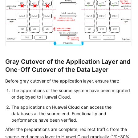
Gray Cutover of the Application Layer and
One-Off Cutover of the Data Layer
Before gray cutover of the application layer, ensure that:
The applications of the source system have been migrated
or deployed to Huawei Cloud.
The applications on Huawei Cloud can access the
databases at the source end. Functionality and
performance have been verified.
After the preparations are complete, redirect traffic from the
source-end access layer to Huawei Cloud gradually (1%~30%,