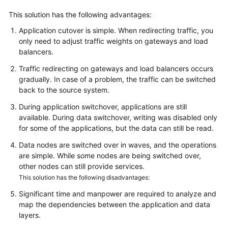
This solution has the following advantages:
Application cutover is simple. When redirecting traffic, you
only need to adjust traffic weights on gateways and load
balancers.
Traffic redirecting on gateways and load balancers occurs
gradually. In case of a problem, the traffic can be switched
back to the source system.
During application switchover, applications are still
available. During data switchover, writing was disabled only
for some of the applications, but the data can still be read.
Data nodes are switched over in waves, and the operations
are simple. While some nodes are being switched over,
other nodes can still provide services.
This solution has the following disadvantages:
Significant time and manpower are required to analyze and
map the dependencies between the application and data
layers.