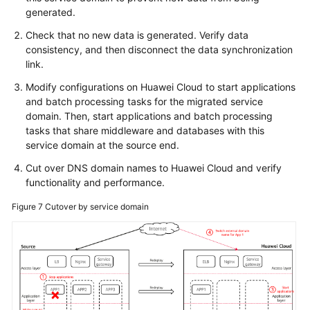
generated.
Check that no new data is generated. Verify data
consistency, and then disconnect the data synchronization
link.
Modify configurations on Huawei Cloud to start applications
and batch processing tasks for the migrated service
domain. Then, start applications and batch processing
tasks that share middleware and databases with this
service domain at the source end.
Cut over DNS domain names to Huawei Cloud and verify
functionality and performance.
Figure 7
Cutover by service domain