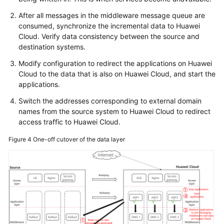
After all messages in the middleware message queue are
consumed, synchronize the incremental data to Huawei
Cloud. Verify data consistency between the source and
destination systems.
Modify configuration to redirect the applications on Huawei
Cloud to the data that is also on Huawei Cloud, and start the
applications.
Switch the addresses corresponding to external domain
names from the source system to Huawei Cloud to redirect
access traffic to Huawei Cloud.
Figure 4
One-off cutover of the data layer