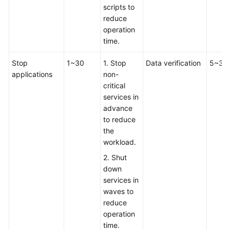
scripts to
reduce
operation
time.
Stop
1~30
1. Stop
Data verification
5~30
applications
non-
critical
services in
advance
to reduce
the
workload.
2. Shut
down
services in
waves to
reduce
operation
time.