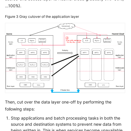
…100%).
Figure 3
Gray cutover of the application layer
Then, cut over the data layer one-off by performing the
following steps:
Stop applications and batch processing tasks in both the
source and destination systems to prevent new data from
being written in. This is when services become unavailable.