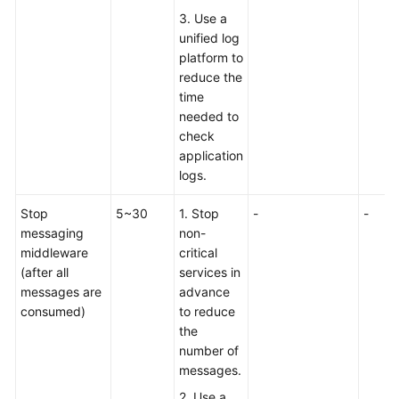
3. Use a
unified log
platform to
reduce the
time
needed to
check
application
logs.
Stop
5~30
1. Stop
-
-
messaging
non-
middleware
critical
(after all
services in
messages are
advance
consumed)
to reduce
the
number of
messages.
2. Use a