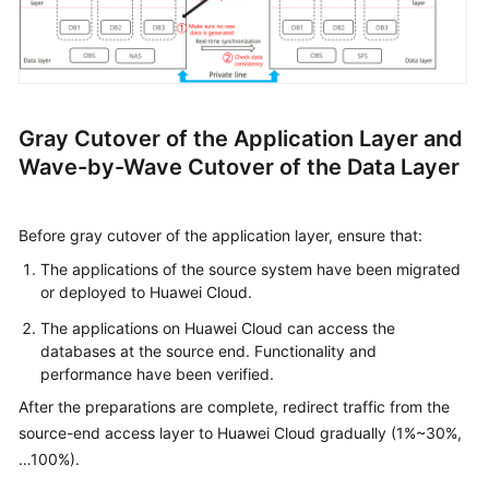
Gray Cutover of the Application Layer and
Wave-by-Wave Cutover of the Data Layer
Before gray cutover of the application layer, ensure that:
The applications of the source system have been migrated
or deployed to Huawei Cloud.
The applications on Huawei Cloud can access the
databases at the source end. Functionality and
performance have been verified.
After the preparations are complete, redirect traffic from the
source-end access layer to Huawei Cloud gradually (1%~30%,
…100%).