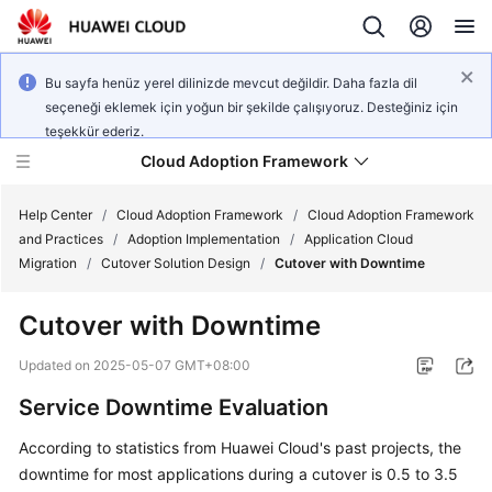
Bu sayfa henüz yerel dilinizde mevcut değildir. Daha fazla dil
seçeneği eklemek için yoğun bir şekilde çalışıyoruz. Desteğiniz için
teşekkür ederiz.
Cloud Adoption Framework
Help Center
/
Cloud Adoption Framework
/
Cloud Adoption Framework
and Practices
/
Adoption Implementation
/
Application Cloud
Migration
/
Cutover Solution Design
/
Cutover with Downtime
Cloud
Adoption
Cutover with Downtime
Framework
and
Updated on
2025-05-07 GMT+08:00
Practices
Service Downtime Evaluation
According to statistics from Huawei Cloud's past projects, the
General
downtime for most applications during a cutover is 0.5 to 3.5
Reference