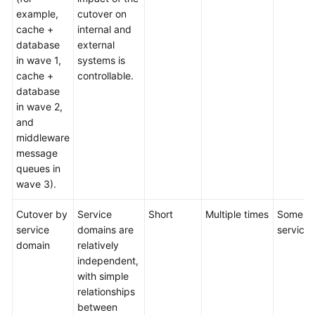
example,
cutover on
cache +
internal and
database
external
in wave 1,
systems is
cache +
controllable.
database
in wave 2,
and
middleware
message
queues in
wave 3).
Cutover by
Service
Short
Multiple times
Some
service
domains are
services
domain
relatively
independent,
with simple
relationships
between