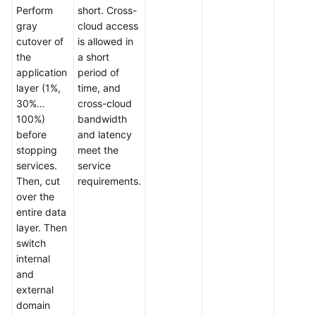
Perform
short. Cross-
gray
cloud access
cutover of
is allowed in
the
a short
application
period of
layer (1%,
time, and
30%…
cross-cloud
100%)
bandwidth
before
and latency
stopping
meet the
services.
service
Then, cut
requirements.
over the
entire data
layer. Then
switch
internal
and
external
domain