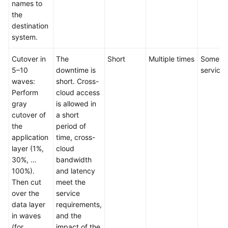
names to
the
destination
system.
Cutover in
The
Short
Multiple times
Some
5–10
downtime is
services
waves:
short. Cross-
Perform
cloud access
gray
is allowed in
cutover of
a short
the
period of
application
time, cross-
layer (1%,
cloud
30%, …
bandwidth
100%).
and latency
Then cut
meet the
over the
service
data layer
requirements,
in waves
and the
(for
impact of the