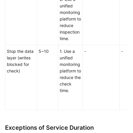
unified
monitoring
platform to
reduce
inspection
time.
Stop the data
5~10
1. Use a
-
-
layer (writes
unified
blocked for
monitoring
check)
platform to
reduce the
check
time.
Exceptions of Service Duration