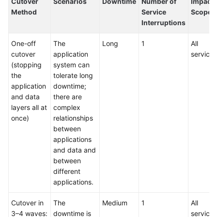
Cutover
Scenarios
Downtime
Number of
Impact
Method
Service
Scope
Interruptions
One-off
The
Long
1
All
cutover
application
services
(stopping
system can
the
tolerate long
application
downtime;
and data
there are
layers all at
complex
once)
relationships
between
applications
and data and
between
different
applications.
Cutover in
The
Medium
1
All
3–4 waves:
downtime is
services