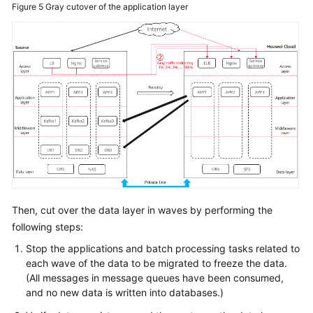
Figure 5
Gray cutover of the application layer
Then, cut over the data layer in waves by performing the
following steps:
Stop the applications and batch processing tasks related to
each wave of the data to be migrated to freeze the data.
(All messages in message queues have been consumed,
and no new data is written into databases.)