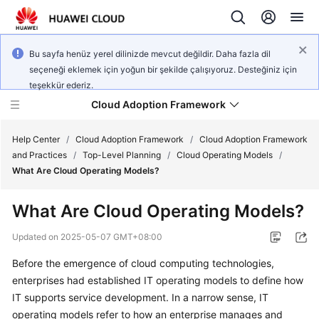
Bu sayfa henüz yerel dilinizde mevcut değildir. Daha fazla dil
seçeneği eklemek için yoğun bir şekilde çalışıyoruz. Desteğiniz için
teşekkür ederiz.
Cloud Adoption Framework
Help Center
/
Cloud Adoption Framework
/
Cloud Adoption Framework
and Practices
/
Top-Level Planning
/
Cloud Operating Models
/
What Are Cloud Operating Models?
Cloud
Adoption
What Are Cloud Operating Models?
Framework
and
Updated on
2025-05-07 GMT+08:00
Practices
Before the emergence of cloud computing technologies,
enterprises had established IT operating models to define how
General
IT supports service development. In a narrow sense, IT
Reference
operating models refer to how an enterprise manages and