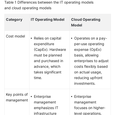
Table 1
Differences between the IT operating models
and cloud operating models
Category
IT Operating Model
Cloud Operating
Model
Cost model
Relies on capital
Operates on a pay-
expenditure
per-use operating
(CapEx). Hardware
expense (OpEx)
must be planned
basis, allowing
and purchased in
enterprises to adjust
advance, which
costs flexibly based
takes significant
on actual usage,
time.
reducing upfront
investments.
Key points of
Enterprise
Enterprise
management
management
management
emphasizes IT
focuses on higher-
infrastructure
level operations,