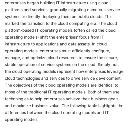
enterprises began building IT infrastructure using cloud
platforms and services, gradually migrating numerous service
systems or directly deploying them on public clouds. This
marked the transition to the cloud computing era. The cloud
platform-based IT operating models (often called the cloud
operating models) shift the enterprises' focus from IT
infrastructure to applications and data assets. In cloud
operating models, enterprises must efficiently configure,
manage, and optimize cloud resources to ensure the secure,
stable operation of service systems on the cloud. Simply put,
the cloud operating models represent how enterprises leverage
cloud technologies and services to drive service development.
The objectives of the cloud operating models are identical to
those of the traditional IT operating models. Both of them use
technologies to help enterprises achieve their business goals
and maximize business value. The following table highlights the
differences between the cloud operating models and IT
operating models.