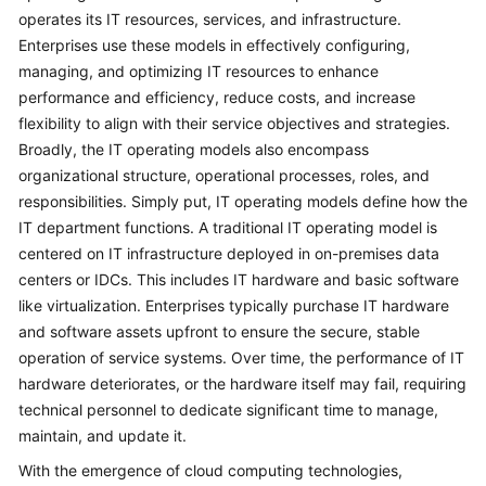
operates its IT resources, services, and infrastructure.
Glossary
Enterprises use these models in effectively configuring,
managing, and optimizing IT resources to enhance
Shared
performance and efficiency, reduce costs, and increase
Responsibilities
flexibility to align with their service objectives and strategies.
Broadly, the IT operating models also encompass
Service
organizational structure, operational processes, roles, and
Level
responsibilities. Simply put, IT operating models define how the
Agreement
IT department functions. A traditional IT operating model is
centered on IT infrastructure deployed in on-premises data
White
Papers
centers or IDCs. This includes IT hardware and basic software
like virtualization. Enterprises typically purchase IT hardware
Endpoints
and software assets upfront to ensure the secure, stable
operation of service systems. Over time, the performance of IT
Permissions
hardware deteriorates, or the hardware itself may fail, requiring
technical personnel to dedicate significant time to manage,
maintain, and update it.
With the emergence of cloud computing technologies,