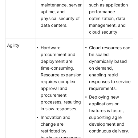
maintenance, server
such as application
uptime, and
performance
physical security of
optimization, data
data centers.
management, and
cloud security.
Agility
Hardware
Cloud resources can
procurement and
be scaled
deployment are
dynamically based
time-consuming.
on demand,
Resource expansion
enabling rapid
requires complex
responses to service
approval and
requirements.
procurement
Deploying new
processes, resulting
applications or
in slow responses.
features is faster,
Innovation and
supporting agile
change are
development and
restricted by
continuous delivery.
hardware resources,