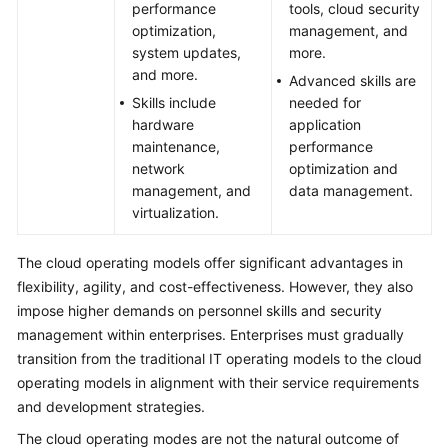
performance
tools, cloud security
optimization,
management, and
system updates,
more.
and more.
Advanced skills are
Skills include
needed for
hardware
application
maintenance,
performance
network
optimization and
management, and
data management.
virtualization.
The cloud operating models offer significant advantages in
flexibility, agility, and cost-effectiveness. However, they also
impose higher demands on personnel skills and security
management within enterprises. Enterprises must gradually
transition from the traditional IT operating models to the cloud
operating models in alignment with their service requirements
and development strategies.
The cloud operating modes are not the natural outcome of