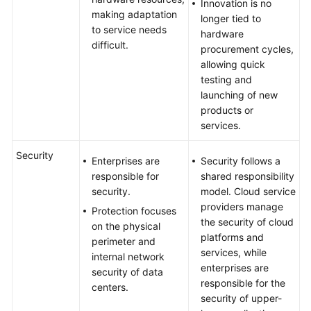
Innovation is no
making adaptation
longer tied to
to service needs
hardware
difficult.
procurement cycles,
allowing quick
testing and
launching of new
products or
services.
Security
Enterprises are
Security follows a
responsible for
shared responsibility
security.
model. Cloud service
providers manage
Protection focuses
the security of cloud
on the physical
platforms and
perimeter and
services, while
internal network
enterprises are
security of data
responsible for the
centers.
security of upper-