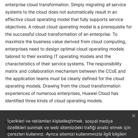
enterprise cloud transformation. Simply migrating all service
systems to the cloud does not automatically result in an
effective cloud operating model that fully supports service
objectives. A robust cloud operating model is a prerequisite for
the successful cloud transformation of an enterprise. To
maximize the business value derived from cloud computing,
enterprises need to design optimal cloud operating models
tailored to their existing IT operating models and the
characteristics of their service systems. The responsibility
matrix and collaboration mechanism between the CCoE and
the application teams must be clearly defined for the cloud
operating models. Drawing from the cloud transformation
experiences of numerous enterprises, Huawei Cloud has
identified three kinds of cloud operating models.
İçerikleri ve reklamları kişiselleştirmek, sosyal medya
Previous topic: Cloud Operating Models
özellikleri sunmak ve web sitemizdeki trafiği analiz etmek için
Next topic: Decentralized Operating Model
çerezleri kullanırız. Ayrıca sitemizi kullanımınızla ilgili bilgileri