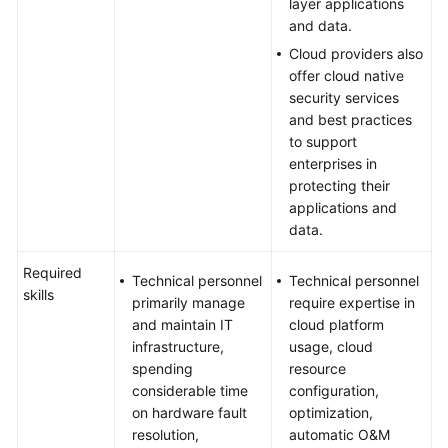
layer applications
and data.
Cloud providers also
offer cloud native
security services
and best practices
to support
enterprises in
protecting their
applications and
data.
Required
Technical personnel
Technical personnel
skills
primarily manage
require expertise in
and maintain IT
cloud platform
infrastructure,
usage, cloud
spending
resource
considerable time
configuration,
on hardware fault
optimization,
resolution,
automatic O&M