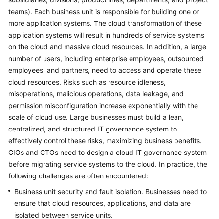
teams). Each business unit is responsible for building one or
Glossary
more application systems. The cloud transformation of these
application systems will result in hundreds of service systems
Shared
on the cloud and massive cloud resources. In addition, a large
Responsibilities
number of users, including enterprise employees, outsourced
employees, and partners, need to access and operate these
Service
Level
cloud resources. Risks such as resource idleness,
Agreement
misoperations, malicious operations, data leakage, and
permission misconfiguration increase exponentially with the
White
scale of cloud use. Large businesses must build a lean,
Papers
centralized, and structured IT governance system to
effectively control these risks, maximizing business benefits.
Endpoints
CIOs and CTOs need to design a cloud IT governance system
before migrating service systems to the cloud. In practice, the
Permissions
following challenges are often encountered:
Business unit security and fault isolation. Businesses need to
ensure that cloud resources, applications, and data are
isolated between service units.