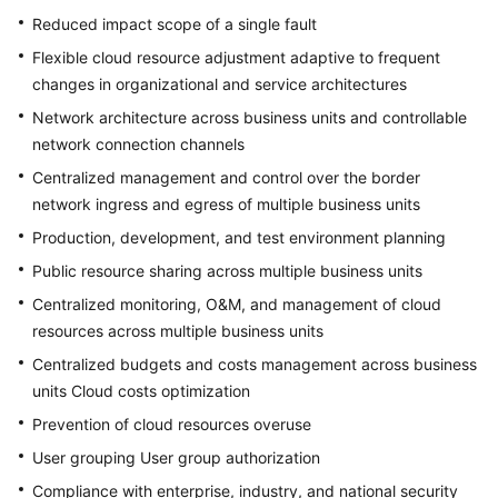
Reduced impact scope of a single fault
Flexible cloud resource adjustment adaptive to frequent
changes in organizational and service architectures
Network architecture across business units and controllable
network connection channels
Centralized management and control over the border
network ingress and egress of multiple business units
Production, development, and test environment planning
Public resource sharing across multiple business units
Centralized monitoring, O&M, and management of cloud
resources across multiple business units
Centralized budgets and costs management across business
units Cloud costs optimization
Prevention of cloud resources overuse
User grouping User group authorization
Compliance with enterprise, industry, and national security