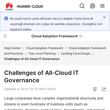
Bu sayfa henüz yerel dilinizde mevcut değildir. Daha fazla dil
seçeneği eklemek için yoğun bir şekilde çalışıyoruz. Desteğiniz için
teşekkür ederiz.
Cloud Adoption Framework
Help Center
/
Cloud Adoption Framework
/
Cloud Adoption Framework
and Practices
/
Top-Level Planning
/
Landing Zone Design
/
Challenges of All-Cloud IT Governance
Cloud
Adoption
Challenges of All-Cloud IT
Framework
Governance
and
Practices
Updated on
2025-05-07 GMT+08:00
Large companies have complex organizational structures and
General
dozens or even hundreds of business units (such as
Reference
subsidiaries, divisions, product lines, departments, and project