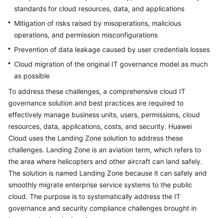
standards for cloud resources, data, and applications
Mitigation of risks raised by misoperations, malicious
operations, and permission misconfigurations
Prevention of data leakage caused by user credentials losses
Cloud migration of the original IT governance model as much
as possible
To address these challenges, a comprehensive cloud IT
governance solution and best practices are required to
effectively manage business units, users, permissions, cloud
resources, data, applications, costs, and security. Huawei
Cloud uses the Landing Zone solution to address these
challenges. Landing Zone is an aviation term, which refers to
the area where helicopters and other aircraft can land safely.
The solution is named Landing Zone because it can safely and
smoothly migrate enterprise service systems to the public
cloud. The purpose is to systematically address the IT
governance and security compliance challenges brought in