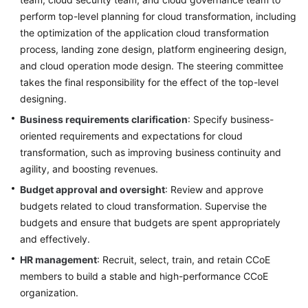
perform top-level planning for cloud transformation, including
the optimization of the application cloud transformation
process, landing zone design, platform engineering design,
and cloud operation mode design. The steering committee
takes the final responsibility for the effect of the top-level
designing.
Business requirements clarification
: Specify business-
oriented requirements and expectations for cloud
transformation, such as improving business continuity and
agility, and boosting revenues.
Budget approval and oversight
: Review and approve
budgets related to cloud transformation. Supervise the
budgets and ensure that budgets are spent appropriately
and effectively.
HR management
: Recruit, select, train, and retain CCoE
members to build a stable and high-performance CCoE
organization.