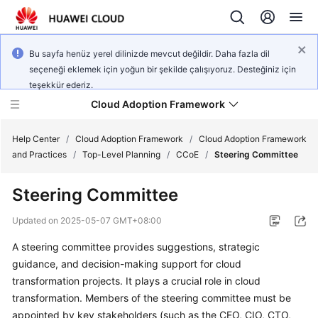
Bu sayfa henüz yerel dilinizde mevcut değildir. Daha fazla dil
seçeneği eklemek için yoğun bir şekilde çalışıyoruz. Desteğiniz için
teşekkür ederiz.
Cloud Adoption Framework
Help Center
/
Cloud Adoption Framework
/
Cloud Adoption Framework
and Practices
/
Top-Level Planning
/
CCoE
/
Steering Committee
Cloud
Steering Committee
Adoption
Framework
Updated on
2025-05-07 GMT+08:00
and
Practices
A steering committee provides suggestions, strategic
guidance, and decision-making support for cloud
transformation projects. It plays a crucial role in cloud
General
transformation. Members of the steering committee must be
Reference
appointed by key stakeholders (such as the CEO, CIO, CTO,