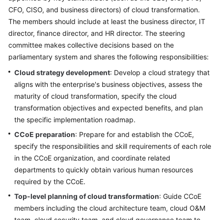
CFO, CISO, and business directors) of cloud transformation.
Glossary
The members should include at least the business director, IT
director, finance director, and HR director. The steering
Shared
committee makes collective decisions based on the
Responsibilities
parliamentary system and shares the following responsibilities:
Service
Cloud strategy development
: Develop a cloud strategy that
Level
aligns with the enterprise's business objectives, assess the
Agreement
maturity of cloud transformation, specify the cloud
transformation objectives and expected benefits, and plan
White
the specific implementation roadmap.
Papers
CCoE preparation
: Prepare for and establish the CCoE,
specify the responsibilities and skill requirements of each role
Endpoints
in the CCoE organization, and coordinate related
departments to quickly obtain various human resources
Permissions
required by the CCoE.
Top-level planning of cloud transformation
: Guide CCoE
members including the cloud architecture team, cloud O&M
team, cloud security team, and cloud governance team to