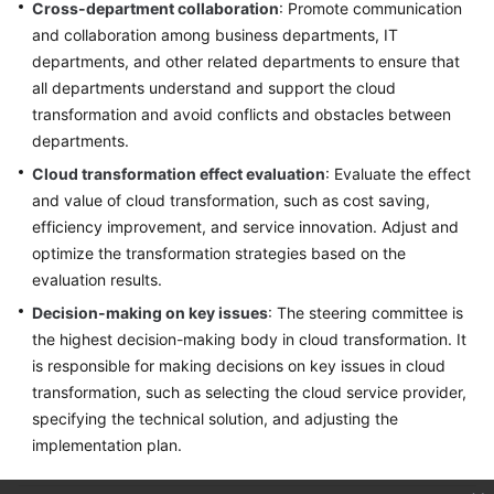
Cross-department collaboration
: Promote communication
and collaboration among business departments, IT
departments, and other related departments to ensure that
all departments understand and support the cloud
transformation and avoid conflicts and obstacles between
departments.
Cloud transformation effect evaluation
: Evaluate the effect
and value of cloud transformation, such as cost saving,
efficiency improvement, and service innovation. Adjust and
optimize the transformation strategies based on the
evaluation results.
Decision-making on key issues
: The steering committee is
the highest decision-making body in cloud transformation. It
is responsible for making decisions on key issues in cloud
transformation, such as selecting the cloud service provider,
specifying the technical solution, and adjusting the
implementation plan.