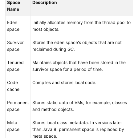
Space
Description
Level
Name
Agreement
Eden
Initially allocates memory from the thread pool to
White
space
most objects.
Papers
Survivor
Stores the eden space's objects that are not
Endpoints
space
reclaimed during GC.
Tenured
Maintains objects that have been stored in the
Permissions
space
survivor space for a period of time.
Code
Compiles and stores local code.
cache
Permanent
Stores static data of VMs, for example, classes
space
and method objects.
Meta
Stores local class metadata. In versions later
space
than Java 8, permanent space is replaced by
meta space.