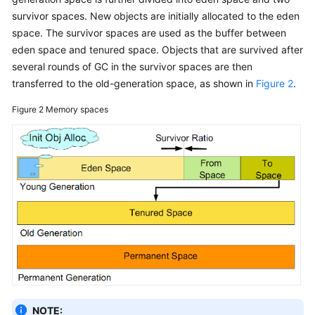
survivor spaces. New objects are initially allocated to the eden
space. The survivor spaces are used as the buffer between
eden space and tenured space. Objects that are survived after
several rounds of GC in the survivor spaces are then
transferred to the old-generation space, as shown in
Figure 2
.
Figure 2
Memory spaces
NOTE: