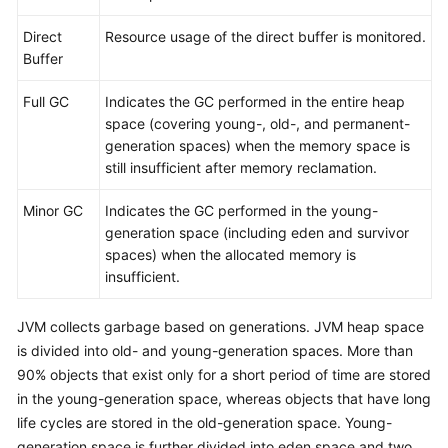
Direct
Resource usage of the direct buffer is monitored.
Buffer
Full GC
Indicates the GC performed in the entire heap
space (covering young-, old-, and permanent-
generation spaces) when the memory space is
still insufficient after memory reclamation.
Minor GC
Indicates the GC performed in the young-
generation space (including eden and survivor
spaces) when the allocated memory is
insufficient.
JVM collects garbage based on generations. JVM heap space
is divided into old- and young-generation spaces. More than
90% objects that exist only for a short period of time are stored
in the young-generation space, whereas objects that have long
life cycles are stored in the old-generation space. Young-
generation space is further divided into eden space and two