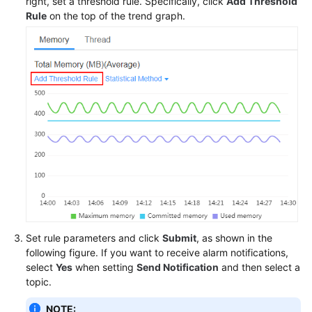
right, set a threshold rule. Specifically, click
Add Threshold
Rule
on the top of the trend graph.
Set rule parameters and click
Submit
, as shown in the
following figure. If you want to receive alarm notifications,
select
Yes
when setting
Send Notification
and then select a
topic.
NOTE: