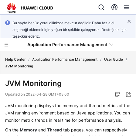
Bu sayfa henüz yerel dilinizde mevcut değildir. Daha fazla dil
seçeneği eklemek için yoğun bir şekilde çalışıyoruz. Desteğiniz için
teşekkür ederiz.
Application Performance Management
Help Center
/
Application Performance Management
/
User Guide
/
JVM Monitoring
What's
JVM Monitoring
New
Updated on
2022-04-28 GMT+08:00
Service
JVM monitoring displays the memory and thread metrics of the
Overview（2.0）
JVM running environment based on Java applications. You can
Billing（2.0）
monitor metric trends in real time for performance analysis.
On the
Memory
and
Thread
tab pages, you can respectively
Getting