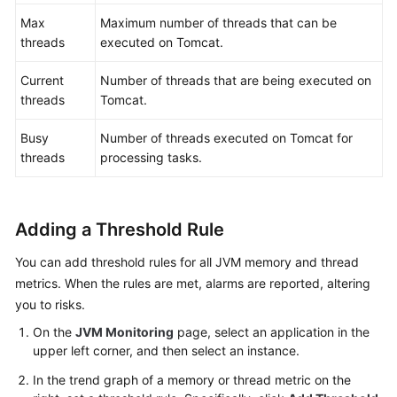
Max
Maximum number of threads that can be
threads
executed on Tomcat.
Current
Number of threads that are being executed on
threads
Tomcat.
Busy
Number of threads executed on Tomcat for
threads
processing tasks.
Adding a Threshold Rule
You can add threshold rules for all JVM memory and thread
metrics. When the rules are met, alarms are reported, altering
you to risks.
On the
JVM Monitoring
page, select an application in the
upper left corner, and then select an instance.
In the trend graph of a memory or thread metric on the