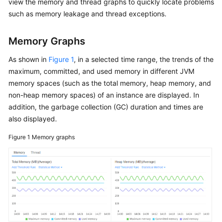
view the memory and thread graphs to quickly locate problems
Started（2.0）
such as memory leakage and thread exceptions.
User
Memory Graphs
Guide（2.0）
As shown in
Figure 1
, in a selected time range, the trends of the
API
maximum, committed, and used memory in different JVM
Reference（2.0）
memory spaces (such as the total memory, heap memory, and
non-heap memory spaces) of an instance are displayed. In
Best
addition, the garbage collection (GC) duration and times are
Practices（2.0）
also displayed.
FAQs（2.0）
Figure 1
Memory graphs
Service
Overview（1.0）
Getting
Started（1.0）
User