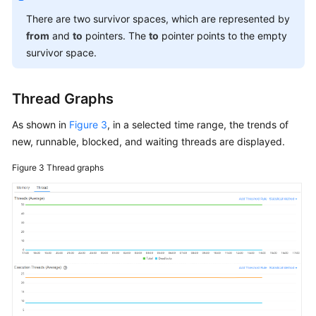
There are two survivor spaces, which are represented by
from
and
to
pointers. The
to
pointer points to the empty
survivor space.
Thread Graphs
As shown in
Figure 3
, in a selected time range, the trends of
new, runnable, blocked, and waiting threads are displayed.
Figure 3
Thread graphs