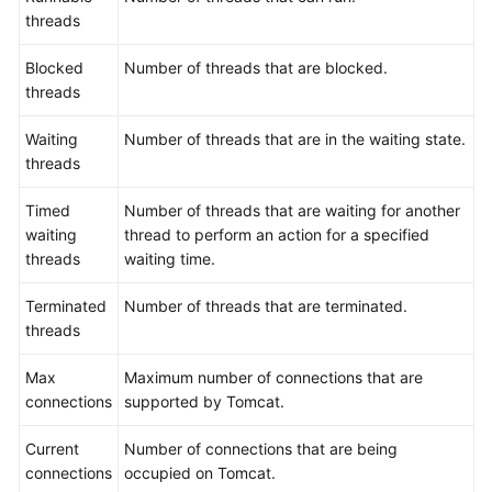
threads
Blocked
Number of threads that are blocked.
threads
Waiting
Number of threads that are in the waiting state.
threads
Timed
Number of threads that are waiting for another
waiting
thread to perform an action for a specified
threads
waiting time.
Terminated
Number of threads that are terminated.
threads
Max
Maximum number of connections that are
connections
supported by Tomcat.
Current
Number of connections that are being
connections
occupied on Tomcat.