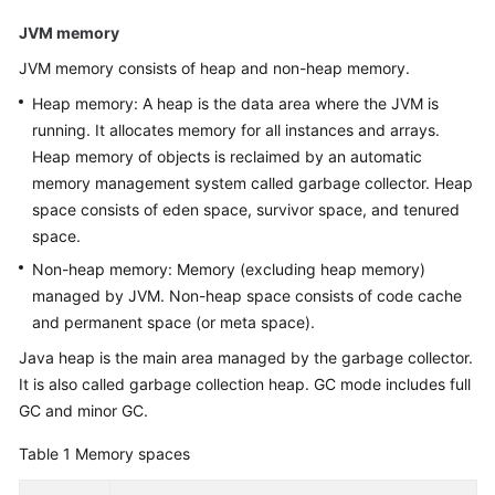
Guide
JVM memory
JVM memory consists of heap and non-heap memory.
API
Reference
Heap memory: A heap is the data area where the JVM is
running. It allocates memory for all instances and arrays.
FAQs
Heap memory of objects is reclaimed by an automatic
memory management system called garbage collector. Heap
More
space consists of eden space, survivor space, and tenured
Documents
space.
Non-heap memory: Memory (excluding heap memory)
General
managed by JVM. Non-heap space consists of code cache
Reference
and permanent space (or meta space).
Java heap is the main area managed by the garbage collector.
Glossary
It is also called garbage collection heap. GC mode includes full
GC and minor GC.
Shared
Responsibilities
Table 1
Memory spaces
Service