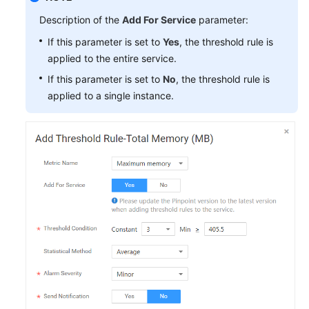
Description of the
Add For Service
parameter:
If this parameter is set to
Yes
, the threshold rule is
applied to the entire service.
If this parameter is set to
No
, the threshold rule is
applied to a single instance.