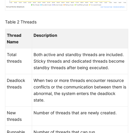
Table 2
Threads
Thread
Description
Name
Total
Both active and standby threads are included.
threads
Sticky threads and dedicated threads become
standby threads after being executed.
Deadlock
When two or more threads encounter resource
threads
conflicts or the communication between them is
abnormal, the system enters the deadlock
state.
New
Number of threads that are newly created.
threads
Runnable
Number of threads that can run.