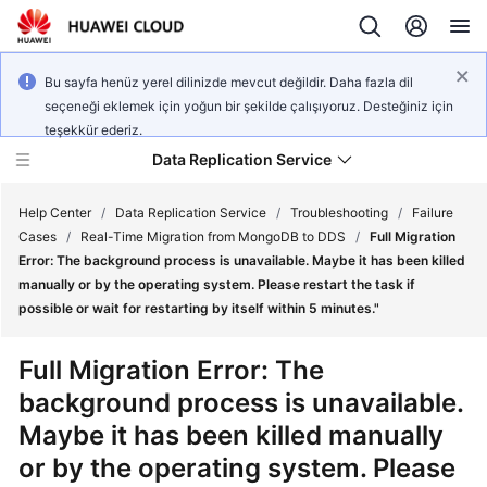
Bu sayfa henüz yerel dilinizde mevcut değildir. Daha fazla dil
seçeneği eklemek için yoğun bir şekilde çalışıyoruz. Desteğiniz için
teşekkür ederiz.
Data Replication Service
Help Center
/
Data Replication Service
/
Troubleshooting
/
Failure
Cases
/
Real-Time Migration from MongoDB to DDS
/
Full Migration
Error: The background process is unavailable. Maybe it has been killed
What's
manually or by the operating system. Please restart the task if
New
possible or wait for restarting by itself within 5 minutes."
Service
Full Migration Error: The
Overview
background process is unavailable.
Maybe it has been killed manually
Billing
or by the operating system. Please
Getting