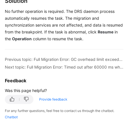
Solution
Troubleshooting
No further operation is required. The DRS daemon process
automatically resumes the task. The migration and
Videos
synchronization services are not affected, and data is resumed
from the breakpoint. If the task is abnormal, click
Resume
in
More
Documents
the
Operation
column to resume the task.
General
Previous topic: Full Migration Error: GC overhead limit exceeded
Reference
Next topic: Full Migration Error: Timed out after 60000 ms while waiting to connect
Glossary
Feedback
Shared
Was this page helpful?
Responsibilities
Provide feedback
Service
For any further questions, feel free to contact us through the chatbot.
Level
Chatbot
Agreement