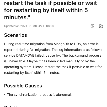
restart the task if possible or wait
Started
for restarting by itself within 5
User
minutes."
Guide
Updated on
2024-11-30 GMT+08:00
Best
Scenarios
Practices
During real-time migration from MongoDB to DDS, an error is
Security
reported during full migration. The log information is as follows:
White
service DATAMOVE failed, cause by: The background process
Paper
is unavailable. Maybe it has been killed manually or by the
operating system. Please restart the task if possible or wait for
API
restarting by itself within 5 minutes.
Reference
SDK
Possible Causes
Reference
The synchronization process is abnormal.
FAQs