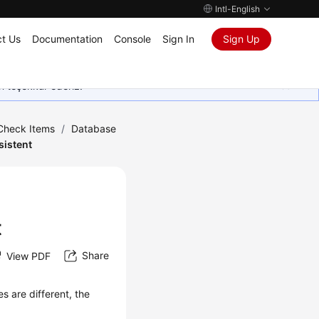
Intl-English
t Us
Documentation
Console
Sign In
Sign Up
in teşekkür ederiz.
 Check Items
/
Database
sistent
t
Share
View PDF
s are different, the