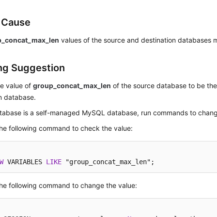
e Cause
p_concat_max_len
values of the source and destination databases 
ng Suggestion
e value of
group_concat_max_len
of the source database to be the
n database.
database is a self-managed MySQL database, run commands to chang
he following command to check the value:
W
 VARIABLES 
LIKE
 "group_concat_max_len";
he following command to change the value: