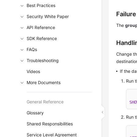
Best Practices
Failur
Security White Paper
The
grou
API Reference
SDK Reference
Handli
FAQs
Change th
Troubleshooting
destinatio
If the 
Videos
Run t
More Documents
General Reference
SHO
Glossary
Run t
Shared Responsibilities
Service Level Agreement