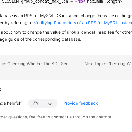
 SESSION group_concat_max_len 
=
<
New
 maximum length
>
atabase is an RDS for MySQL DB instance, change the value of the
g
r by referring to
Modifying Parameters of an RDS for MySQL Instan
s about how to change the value of
group_concat_max_len
for othe
sage guide of the corresponding database.
Previous topic: Checking Whether the SQL Server Agent of the Source Database Is Enabled
k
age helpful?
Provide feedback
ther questions, feel free to contact us through the chatbot.