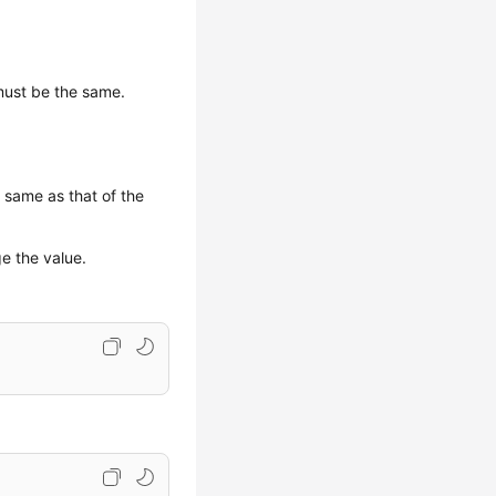
must be the same.
 same as that of the
e the value.