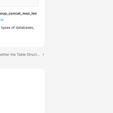
roup_concat_max_len
ce
.
r types of databases,
Next topic: Checking Whether the Table Structures of the Source Database Are Consistent