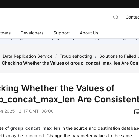
Contac
tners
Developers
Support
About Us
dil seçeneği eklemek için yoğun bir şekilde çalışıyoruz. Desteğiniz iç
/
Data Replication Service
/
Troubleshooting
/
Solutions to Failed
Checking Whether the Values of group_concat_max_len Are Con
king Whether the Values of
p_concat_max_len Are Consisten
on
2025-12-17 GMT+08:00
ues of
group_concat_max_len
in the source and destination database
ields may be truncated. Change the parameter values to the same.