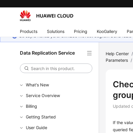
Products
Solutions
Pricing
KooGallery
Par
Bu sayfa henüz yerel dilinizde mevcut değildir. Daha fazla 
Data Replication Service
Help Center
Parameters
/
Chec
What's New
grou
Service Overview
Billing
Updated 
Getting Started
If the val
User Guide
queried f