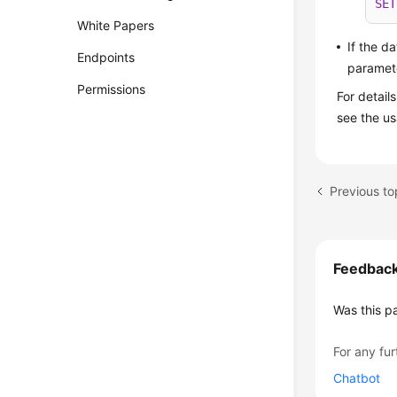
SET
White Papers
If the d
Endpoints
paramete
Permissions
For detail
see the u
Feedbac
Was this p
For any fur
Chatbot